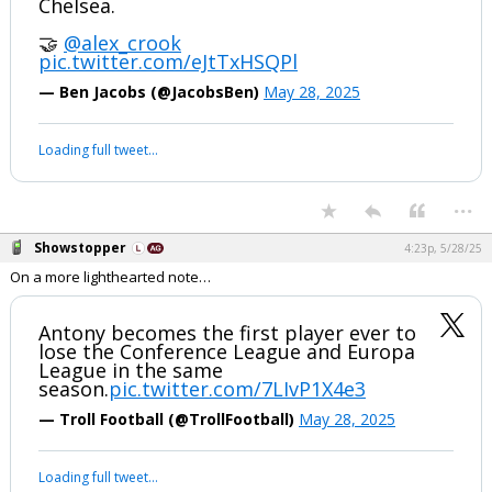
Chelsea.
🤝
@alex_crook
pic.twitter.com/eJtTxHSQPl
— Ben Jacobs (@JacobsBen)
May 28, 2025
Loading full tweet…
...
Showstopper
4:23p, 5/28/25
On a more lighthearted note…
Antony becomes the first player ever to
lose the Conference League and Europa
League in the same
season.
pic.twitter.com/7LIvP1X4e3
— Troll Football (@TrollFootball)
May 28, 2025
Loading full tweet…