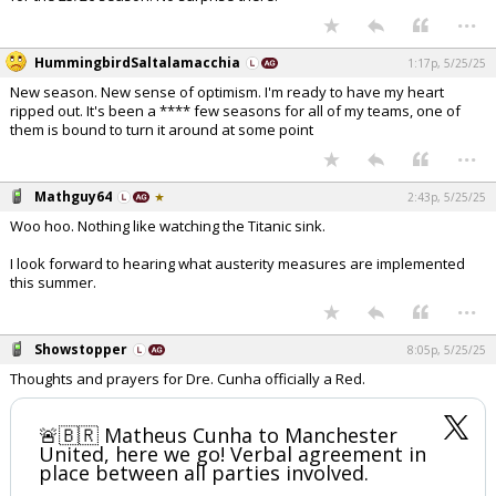
...
Register
HummingbirdSaltalamacchia
Night Mode
1:17p, 5/25/25
OFF
New season. New sense of optimism. I'm ready to have my heart
ripped out. It's been a **** few seasons for all of my teams, one of
them is bound to turn it around at some point
...
Mathguy64
2:43p, 5/25/25
Woo hoo. Nothing like watching the Titanic sink.
I look forward to hearing what austerity measures are implemented
this summer.
...
Showstopper
8:05p, 5/25/25
Thoughts and prayers for Dre. Cunha officially a Red.
🚨🇧🇷 Matheus Cunha to Manchester
United, here we go! Verbal agreement in
place between all parties involved.