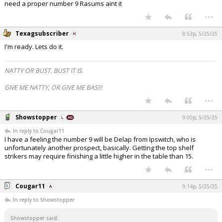
need a proper number 9 Rasums aint it
...
Texagsubscriber
8:53p, 5/25/25
I'm ready. Lets do it.
NATTY OR BUST. BUST IT IS.
GIVE ME NATTY, OR GIVE ME BAS!!!
...
Showstopper
9:00p, 5/25/25
In reply to Cougar11
I have a feeling the number 9 will be Delap from Ipswitch, who is
unfortunately another prospect, basically. Getting the top shelf
strikers may require finishing a little higher in the table than 15.
...
Cougar11
9:14p, 5/25/25
In reply to Showstopper
Showstopper said: