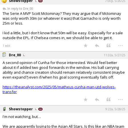
Showstopper
7:00p, 5/26/25
In reply to Dre_00
The Serie A MVP Scott Mctominay? They may argue that if Mctominay
was only worth 30m (or whatever it was) that Garnacho is only worth
25m or less.
I kid a little, but I don't know that 50m will be easy. Especially for a sale
outside the EPL. If Chelsea comes in, we should be able to get it.
...
1 edit
Dre_00
11:02a, 5/27/25
A second opinion of Cunha for those interested. Would feel better
about it if added two good forwards in the window. His ball carrying
ability and chance creation should remain relatively consistent (maybe
even expand?) even if/when his goal scoring eventually falls off.
https://theanalyst.com/2025/05/matheus-cunha-man-utd-wolves-
transfer
...
Showstopper
9:22a, 5/28/25
I'm not watching, but…
We are apparently losing to the Asian All Stars. Is this like an NBA team