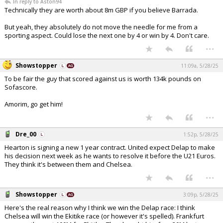
In reply to Aston94
Technically they are worth about 8m GBP if you believe Barrada.
But yeah, they absolutely do not move the needle for me from a
sporting aspect. Could lose the next one by 4 or win by 4. Don't care.
...
Showstopper
11:09a, 5/28/25
To be fair the guy that scored against us is worth 134k pounds on
Sofascore.
Amorim, go get him!
...
Dre_00
1:52p, 5/28/25
Hearton is signing a new 1 year contract. United expect Delap to make
his decision next week as he wants to resolve it before the U21 Euros.
They think it's between them and Chelsea.
...
Showstopper
3:09p, 5/28/25
Here's the real reason why I think we win the Delap race: I think
Chelsea will win the Ekitike race (or however it's spelled). Frankfurt