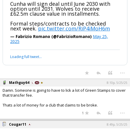
Cunha will sign deal until June 2030 with
option until 2031. Wolves to receive
£62.5m clause value in installments.
Formal steps/contracts to be checked
next week.
pic.twitter.com/RiP4iMoH6m
— Fabrizio Romano (@FabrizioRomano)
May 25,
2025
Loading full tweet…
...
Mathguy64
8:10p, 5/25/25
Damn. Someone is going to have to lick a lot of Green Stamps to cover
that transfer fee.
Thats a lot of money for a club that claims to be broke.
...
1
Cougar11
8:49p, 5/25/25