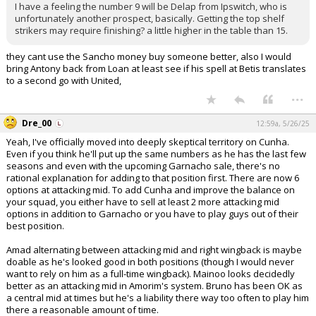
I have a feeling the number 9 will be Delap from Ipswitch, who is
unfortunately another prospect, basically. Getting the top shelf
strikers may require finishing? a little higher in the table than 15.
they cant use the Sancho money buy someone better, also I would
bring Antony back from Loan at least see if his spell at Betis translates
to a second go with United,
...
Dre_00
12:59a, 5/26/25
Yeah, I've officially moved into deeply skeptical territory on Cunha.
Even if you think he'll put up the same numbers as he has the last few
seasons and even with the upcoming Garnacho sale, there's no
rational explanation for adding to that position first. There are now 6
options at attacking mid. To add Cunha and improve the balance on
your squad, you either have to sell at least 2 more attacking mid
options in addition to Garnacho or you have to play guys out of their
best position.
Amad alternating between attacking mid and right wingback is maybe
doable as he's looked good in both positions (though I would never
want to rely on him as a full-time wingback). Mainoo looks decidedly
better as an attacking mid in Amorim's system. Bruno has been OK as
a central mid at times but he's a liability there way too often to play him
there a reasonable amount of time.