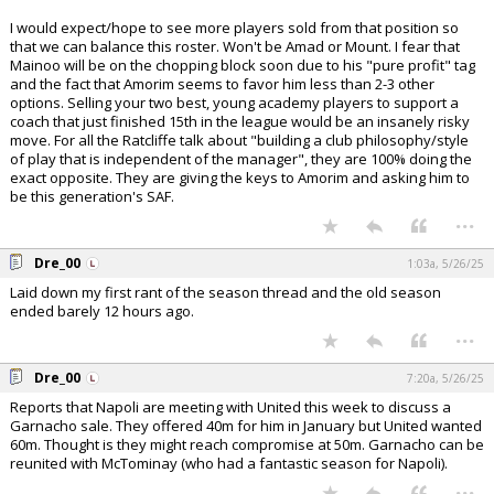
I would expect/hope to see more players sold from that position so
that we can balance this roster. Won't be Amad or Mount. I fear that
Mainoo will be on the chopping block soon due to his "pure profit" tag
and the fact that Amorim seems to favor him less than 2-3 other
options. Selling your two best, young academy players to support a
coach that just finished 15th in the league would be an insanely risky
move. For all the Ratcliffe talk about "building a club philosophy/style
of play that is independent of the manager", they are 100% doing the
exact opposite. They are giving the keys to Amorim and asking him to
be this generation's SAF.
...
Dre_00
1:03a, 5/26/25
Laid down my first rant of the season thread and the old season
ended barely 12 hours ago.
...
Dre_00
7:20a, 5/26/25
Reports that Napoli are meeting with United this week to discuss a
Garnacho sale. They offered 40m for him in January but United wanted
60m. Thought is they might reach compromise at 50m. Garnacho can be
reunited with McTominay (who had a fantastic season for Napoli).
...