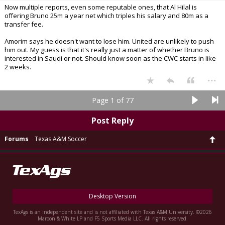
Now multiple reports, even some reputable ones, that Al Hilal is
offering Bruno 25m a year net which triples his salary and 80m as a
transfer fee.
Amorim says he doesn't want to lose him. United are unlikely to push
him out. My guess is that it's really just a matter of whether Bruno is
interested in Saudi or not. Should know soon as the CWC starts in like
2 weeks.
...
Page 1 of 77
Post Reply
Forums
Texas A&M Soccer
Desktop Version
TexAgs is an independent site and is not affiliated with Texas A&M University. ©2026
Maroon & White LP and F5 Sports Media LLC. All rights reserved.