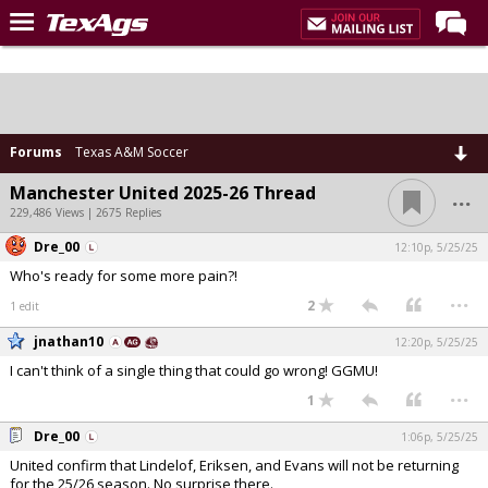
Home
Forums
Post of the Day
Forums
Texas A&M Soccer
Premium Feed
...
Manchester United 2025-26 Thread
229,486 Views | 2675 Replies
Recruiting
Dre_00
12:10p, 5/25/25
Football
Who's ready for some more pain?!
...
More Sports
2
1 edit
Texas Aggies United
jnathan10
12:20p, 5/25/25
I can't think of a single thing that could go wrong! GGMU!
TexAgs Live
...
1
More
Dre_00
1:06p, 5/25/25
United confirm that Lindelof, Eriksen, and Evans will not be returning
Log In
for the 25/26 season. No surprise there.