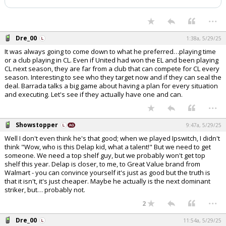
...
Dre_00
1:38a, 5/29/25
It was always going to come down to what he preferred…playing time
or a club playing in CL. Even if United had won the EL and been playing
CL next season, they are far from a club that can compete for CL every
season. Interesting to see who they target now and if they can seal the
deal. Barrada talks a big game about having a plan for every situation
and executing. Let's see if they actually have one and can.
...
Showstopper
9:47a, 5/29/25
Well I don't even think he's that good; when we played Ipswitch, I didn't
think "Wow, who is this Delap kid, what a talent!" But we need to get
someone. We need a top shelf guy, but we probably won't get top
shelf this year. Delap is closer, to me, to Great Value brand from
Walmart - you can convince yourself it's just as good but the truth is
that it isn't, it's just cheaper. Maybe he actually is the next dominant
striker, but… probably not.
...
2
Dre_00
11:54a, 5/29/25