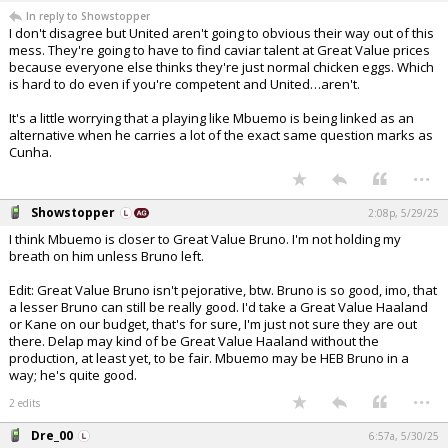
In reply to Showstopper
I don't disagree but United aren't going to obvious their way out of this
mess. They're going to have to find caviar talent at Great Value prices
because everyone else thinks they're just normal chicken eggs. Which
is hard to do even if you're competent and United…aren't.
It's a little worrying that a playing like Mbuemo is being linked as an
alternative when he carries a lot of the exact same question marks as
Cunha.
...
Showstopper
2:08p, 5/29/25
I think Mbuemo is closer to Great Value Bruno. I'm not holding my
breath on him unless Bruno left.
Edit: Great Value Bruno isn't pejorative, btw. Bruno is so good, imo, that
a lesser Bruno can still be really good. I'd take a Great Value Haaland
or Kane on our budget, that's for sure, I'm just not sure they are out
there. Delap may kind of be Great Value Haaland without the
production, at least yet, to be fair. Mbuemo may be HEB Bruno in a
way; he's quite good.
...
2 edits
Dre_00
6:57a, 5/30/25