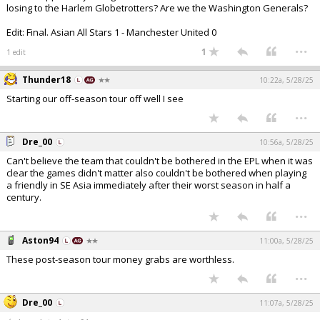
losing to the Harlem Globetrotters? Are we the Washington Generals?
Edit: Final. Asian All Stars 1 - Manchester United 0
...
1
1 edit
Thunder18
10:22a, 5/28/25
Starting our off-season tour off well I see
...
Dre_00
10:56a, 5/28/25
Can't believe the team that couldn't be bothered in the EPL when it was
clear the games didn't matter also couldn't be bothered when playing
a friendly in SE Asia immediately after their worst season in half a
century.
...
Aston94
11:00a, 5/28/25
These post-season tour money grabs are worthless.
...
Dre_00
11:07a, 5/28/25