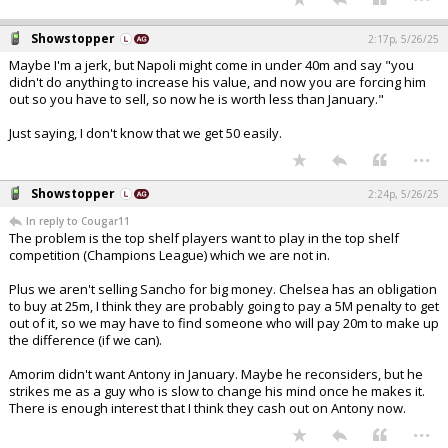
Showstopper
2:17p, 5/26/25
Maybe I'm a jerk, but Napoli might come in under 40m and say "you
didn't do anything to increase his value, and now you are forcing him
out so you have to sell, so now he is worth less than January."
Just saying, I don't know that we get 50 easily.
...
Showstopper
2:24p, 5/26/25
In reply to Cougar11
The problem is the top shelf players want to play in the top shelf
competition (Champions League) which we are not in.
Plus we aren't selling Sancho for big money. Chelsea has an obligation
to buy at 25m, I think they are probably going to pay a 5M penalty to get
out of it, so we may have to find someone who will pay 20m to make up
the difference (if we can).
Amorim didn't want Antony in January. Maybe he reconsiders, but he
strikes me as a guy who is slow to change his mind once he makes it.
There is enough interest that I think they cash out on Antony now.
...