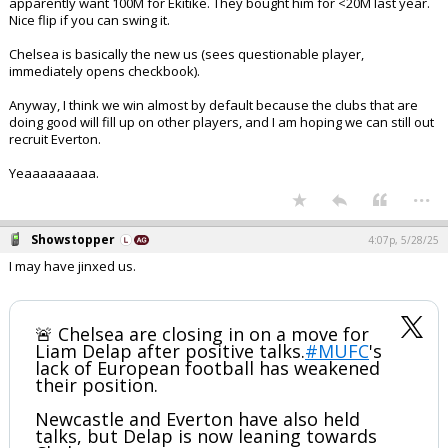
apparently want 100M for Ekitike. They bought him for <20M last year.
Nice flip if you can swing it.
Chelsea is basically the new us (sees questionable player,
immediately opens checkbook).
Anyway, I think we win almost by default because the clubs that are
doing good will fill up on other players, and I am hoping we can still out
recruit Everton.
Yeaaaaaaaaa.
...
Showstopper
4:07p, 5/28/25
I may have jinxed us.
🚨 Chelsea are closing in on a move for
Liam Delap after positive talks.
#MUFC
's
lack of European football has weakened
their position.
Newcastle and Everton have also held
talks, but Delap is now leaning towards