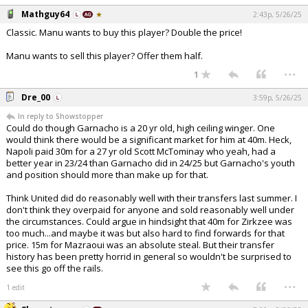
Mathguy64
2:43p, 5/26/25
Classic. Manu wants to buy this player? Double the price!
Manu wants to sell this player? Offer them half.
...
1
Dre_00
3:59p, 5/26/25
In reply to Showstopper
Could do though Garnacho is a 20 yr old, high ceiling winger. One
would think there would be a significant market for him at 40m. Heck,
Napoli paid 30m for a 27 yr old Scott McTominay who yeah, had a
better year in 23/24 than Garnacho did in 24/25 but Garnacho's youth
and position should more than make up for that.
Think United did do reasonably well with their transfers last summer. I
don't think they overpaid for anyone and sold reasonably well under
the circumstances. Could argue in hindsight that 40m for Zirkzee was
too much...and maybe it was but also hard to find forwards for that
price. 15m for Mazraoui was an absolute steal. But their transfer
history has been pretty horrid in general so wouldn't be surprised to
see this go off the rails.
...
1 edit