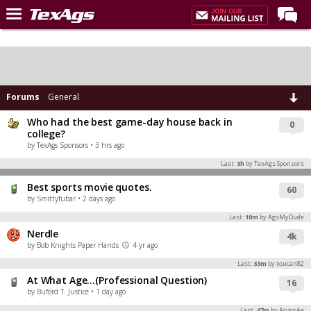
Home
Forums
Post of the Day
Forums
General
Premium Feed
Who had the best game-day house back in
0
college?
Recruiting
by TexAgs Sponsors
• 3 hrs ago
Last:
3h
by TexAgs Sponsors
Football
Best sports movie quotes.
60
More Sports
by Smittyfubar
• 2 days ago
Texas Aggies United
Last:
10m
by AgsMyDude
Nerdle
4k
TexAgs Live
by Bob Knights Paper Hands
4 yr ago
More
Last:
33m
by toucan82
At What Age…(Professional Question)
16
by Buford T. Justice
• 1 day ago
Log In
Last:
47m
by AozorAg