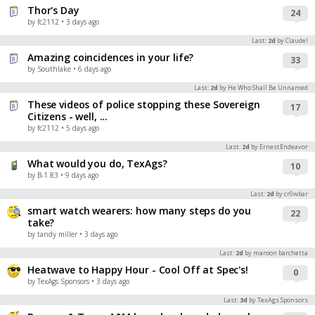
Thor's Day
24
by fc2112
• 3 days ago
Last:
2d
by Claude!
Amazing coincidences in your life?
33
by Southlake
• 6 days ago
Last:
2d
by He Who Shall Be Unnamed
These videos of police stopping these Sovereign
17
Citizens - well, ...
by fc2112
• 5 days ago
Last:
2d
by ErnestEndeavor
What would you do, TexAgs?
10
by B-1 83
• 9 days ago
Last:
2d
by cr0wbar
smart watch wearers: how many steps do you
22
take?
by tandy miller
• 3 days ago
Last:
2d
by maroon barchetta
Heatwave to Happy Hour - Cool Off at Spec's!
0
by TexAgs Sponsors
• 3 days ago
Last:
3d
by TexAgs Sponsors