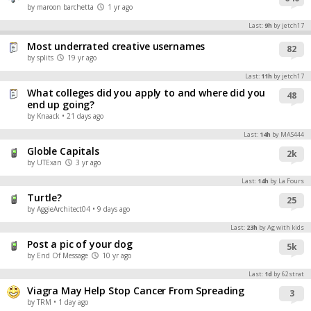
by maroon barchetta
1 yr ago
Last:
9h
by jetch17
Most underrated creative usernames
82
by splits
19 yr ago
Last:
11h
by jetch17
What colleges did you apply to and where did you
48
end up going?
by Knaack
• 21 days ago
Last:
14h
by MAS444
Globle Capitals
2k
by UTExan
3 yr ago
Last:
14h
by La Fours
Turtle?
25
by AggieArchitect04
• 9 days ago
Last:
23h
by Ag with kids
Post a pic of your dog
5k
by End Of Message
10 yr ago
Last:
1d
by 62strat
Viagra May Help Stop Cancer From Spreading
3
by TRM
• 1 day ago