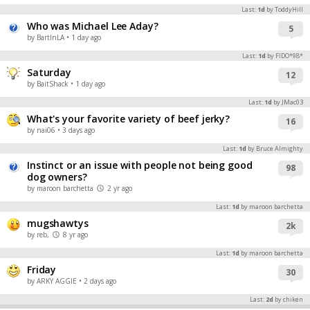
Last:
1d
by ToddyHill
Who was Michael Lee Aday?
5
by BartInLA
• 1 day ago
Last:
1d
by FIDO*98*
Saturday
12
by BaitShack
• 1 day ago
Last:
1d
by JMac03
What's your favorite variety of beef jerky?
16
by nai06
• 3 days ago
Last:
1d
by Bruce Almighty
Instinct or an issue with people not being good
98
dog owners?
by maroon barchetta
2 yr ago
Last:
1d
by maroon barchetta
mugshawtys
2k
by reb,
8 yr ago
Last:
1d
by maroon barchetta
Friday
30
by ARKY AGGIE
• 2 days ago
Last:
2d
by chiken