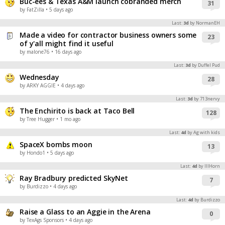
Buc-ees & Texas A&M launch cobranded merch
31
by FatZilla
• 5 days ago
Last:
3d
by NormanEH
Made a video for contractor business owners some
23
of y'all might find it useful
by malone76
• 16 days ago
Last:
3d
by Duffel Pud
Wednesday
28
by ARKY AGGIE
• 4 days ago
Last:
3d
by 713nervy
The Enchirito is back at Taco Bell
128
by Tree Hugger
• 1 mo ago
Last:
4d
by Ag with kids
SpaceX bombs moon
13
by Hondo1
• 5 days ago
Last:
4d
by IIIHorn
Ray Bradbury predicted SkyNet
7
by Burdizzo
• 4 days ago
Last:
4d
by Burdizzo
Raise a Glass to an Aggie in the Arena
0
by TexAgs Sponsors
• 4 days ago