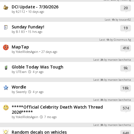
DCI Update - 7/30/2026
Register
20
by fc2112
• 10 days ago
Night Mode
OFF
Last:
1h
by toucan82
Sunday Funday!
19
by B-1 83
• 15 hrs ago
Last:
1h
by Ginormus Ag
MapTap
416
by YokelRidesAgain
• 27 days ago
Last:
2h
by maroon barchetta
Globle Today Was Tough
9k
by UTExan
4 yr ago
Last:
3h
by maroon barchetta
Wordle
18k
by Swarely
4 yr ago
Last:
3h
by maroon barchetta
*****Official Celebrity Death Watch Thread
574
2026*****
by YokelRidesAgain
7 mo ago
Last:
3h
by maroon barchetta
Random decals on vehicles
640