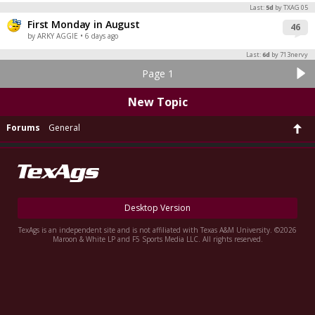
Last:
5d
by TXAG 05
First Monday in August
46
by ARKY AGGIE
• 6 days ago
Last:
6d
by 713nervy
Page 1
New Topic
Forums
General
Desktop Version
TexAgs is an independent site and is not affiliated with Texas A&M University. ©2026
Maroon & White LP and F5 Sports Media LLC. All rights reserved.