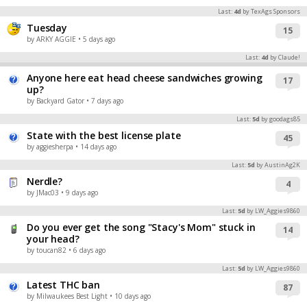
Last:
4d
by TexAgs Sponsors
Tuesday
15
by ARKY AGGIE
• 5 days ago
Last:
4d
by Claude!
Anyone here eat head cheese sandwiches growing
17
up?
by Backyard Gator
• 7 days ago
Last:
5d
by goodags85
State with the best license plate
45
by aggiesherpa
• 14 days ago
Last:
5d
by AustinAg2K
Nerdle?
4
by JMac03
• 9 days ago
Last:
5d
by LW_Aggies9860
Do you ever get the song "Stacy's Mom" stuck in
14
your head?
by toucan82
• 6 days ago
Last:
5d
by LW_Aggies9860
Latest THC ban
87
by Milwaukees Best Light
• 10 days ago