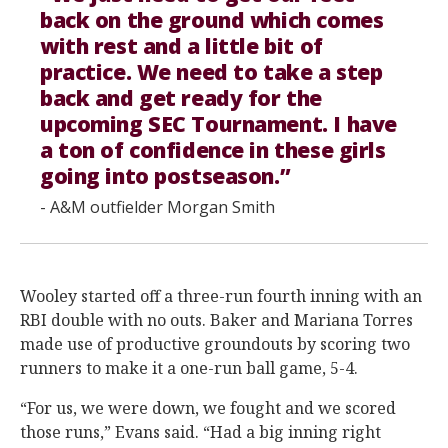
back on the ground which comes
with rest and a little bit of
practice. We need to take a step
back and get ready for the
upcoming SEC Tournament. I have
a ton of confidence in these girls
going into postseason.”
- A&M outfielder Morgan Smith
Wooley started off a three-run fourth inning with an
RBI double with no outs. Baker and Mariana Torres
made use of productive groundouts by scoring two
runners to make it a one-run ball game, 5-4.
“For us, we were down, we fought and we scored
those runs,” Evans said. “Had a big inning right