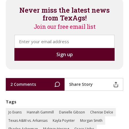
Never miss the latest news
from TexAgs!
Join our free email list
2 Comments
Share Story
Tags
Jo Evans
Hannah Gammill
Danielle Gibson
Chenise Delce
Texas A&M vs. Arkansas
Kayla Poynter
Morgan Smith
Shaylee Ackerman
Makinzy Herzog
Grace Uribe