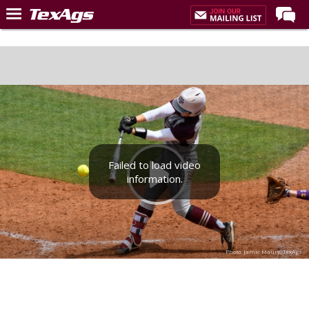
Home
Forums
Post of the Day
Premium Feed
Recruiting
Failed to load video
Football
information.
More Sports
Texas Aggies United
TexAgs Live
Photo: Jamie Maury, TexAgs
More
Log In