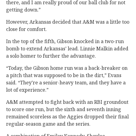
there, and I am really proud of our ball club for not
getting down.”
However, Arkansas decided that A&M was a little too
close for comfort.
In the top of the fifth, Gibson knocked in a two-run
bomb to extend Arkansas’ lead. Linnie Malkin added
a solo homer to further the advantage.
“Today, the Gibson home run was a back-breaker on
a pitch that was supposed to be in the dirt,” Evans
said. “They’re a senior-heavy team, and they have a
lot of experience.”
A&M attempted to fight back with an RBI groundout
to score one run, but the sixth and seventh inning
remained scoreless as the Aggies dropped their final
regular-season game and the series.