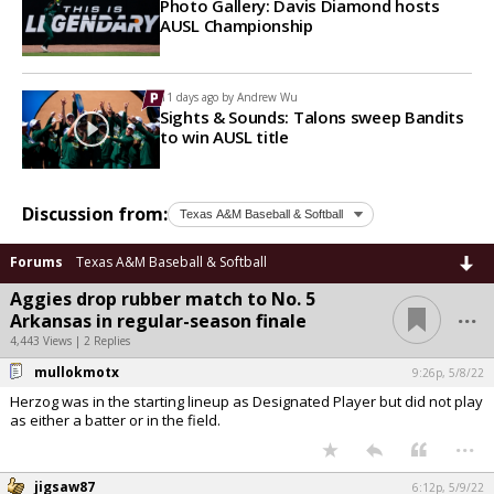
Photo Gallery: Davis Diamond hosts
AUSL Championship
11 days ago by
Andrew Wu
Sights & Sounds: Talons sweep Bandits
to win AUSL title
Discussion from:
Forums
Texas A&M Baseball & Softball
Aggies drop rubber match to No. 5
...
Arkansas in regular-season finale
4,443 Views | 2 Replies
mullokmotx
9:26p, 5/8/22
Herzog was in the starting lineup as Designated Player but did not play
as either a batter or in the field.
...
jigsaw87
6:12p, 5/9/22