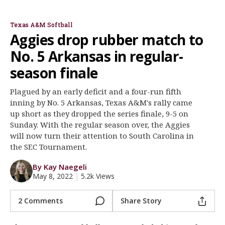
Jo Evans
Morgan Smith
Register
Texas A&M Softball
Night Mode
OFF
Aggies drop rubber match to
No. 5 Arkansas in regular-
season finale
Plagued by an early deficit and a four-run fifth
inning by No. 5 Arkansas, Texas A&M's rally came
up short as they dropped the series finale, 9-5 on
Sunday. With the regular season over, the Aggies
will now turn their attention to South Carolina in
the SEC Tournament.
By Kay Naegeli
May 8, 2022
|
5.2k Views
2 Comments
Share Story