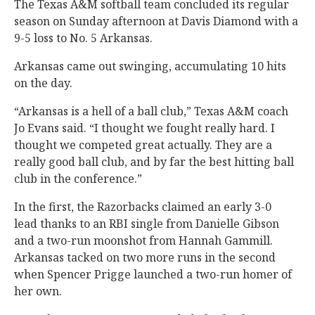
The Texas A&M softball team concluded its regular
season on Sunday afternoon at Davis Diamond with a
9-5 loss to No. 5 Arkansas.
Arkansas came out swinging, accumulating 10 hits
on the day.
“Arkansas is a hell of a ball club,” Texas A&M coach
Jo Evans said. “I thought we fought really hard. I
thought we competed great actually. They are a
really good ball club, and by far the best hitting ball
club in the conference.”
In the first, the Razorbacks claimed an early 3-0
lead thanks to an RBI single from Danielle Gibson
and a two-run moonshot from Hannah Gammill.
Arkansas tacked on two more runs in the second
when Spencer Prigge launched a two-run homer of
her own.