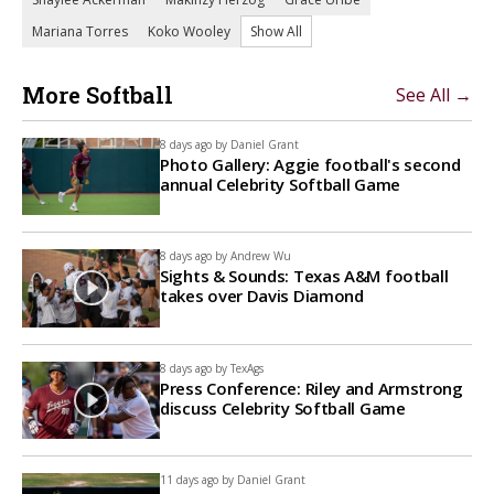
Mariana Torres
Koko Wooley
Show All
More Softball
See All →
8 days ago by
Daniel Grant
Photo Gallery: Aggie football's second
annual Celebrity Softball Game
8 days ago by
Andrew Wu
Sights & Sounds: Texas A&M football
takes over Davis Diamond
8 days ago by
TexAgs
Press Conference: Riley and Armstrong
discuss Celebrity Softball Game
11 days ago by
Daniel Grant