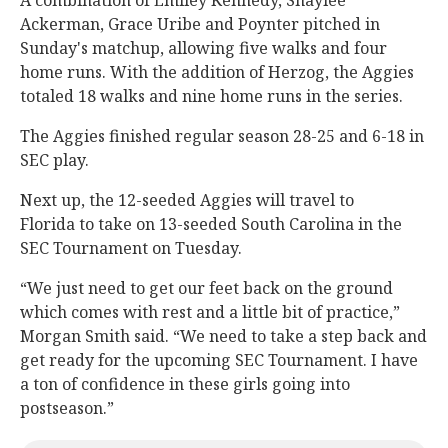
A combination of Emiley Kennedy, Shaylee
Ackerman, Grace Uribe and Poynter pitched in
Sunday's matchup, allowing five walks and four
home runs. With the addition of Herzog, the Aggies
totaled 18 walks and nine home runs in the series.
The Aggies finished regular season 28-25 and 6-18 in
SEC play.
Next up, the 12-seeded Aggies will travel to
Florida to take on 13-seeded South Carolina in the
SEC Tournament on Tuesday.
“We just need to get our feet back on the ground
which comes with rest and a little bit of practice,”
Morgan Smith said. “We need to take a step back and
get ready for the upcoming SEC Tournament. I have
a ton of confidence in these girls going into
postseason.”