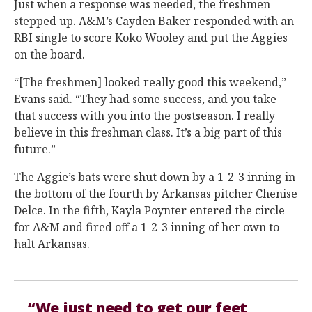
Just when a response was needed, the freshmen
stepped up. A&M’s Cayden Baker responded with an
RBI single to score Koko Wooley and put the Aggies
on the board.
“[The freshmen] looked really good this weekend,”
Evans said. “They had some success, and you take
that success with you into the postseason. I really
believe in this freshman class. It’s a big part of this
future.”
The Aggie’s bats were shut down by a 1-2-3 inning in
the bottom of the fourth by Arkansas pitcher Chenise
Delce. In the fifth, Kayla Poynter entered the circle
for A&M and fired off a 1-2-3 inning of her own to
halt Arkansas.
“We just need to get our feet