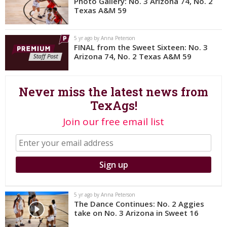
Photo Gallery: No. 3 Arizona 74, No. 2
Texas A&M 59
Register
Night Mode
OFF
5 yr ago by Anna Peterson
FINAL from the Sweet Sixteen: No. 3
Arizona 74, No. 2 Texas A&M 59
Never miss the latest news from
TexAgs!
Join our free email list
5 yr ago by Anna Peterson
The Dance Continues: No. 2 Aggies
take on No. 3 Arizona in Sweet 16