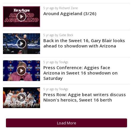
5 yr ago by Richard Zane
Around Aggieland (3/26)
5 yr ago by Gabe Bock
Back in the Sweet 16, Gary Blair looks
ahead to showdown with Arizona
5 yr ago by TexAgs
Press Conference: Aggies face
Arizona in Sweet 16 showdown on
Saturday
5 yr ago by TexAgs
Press Row: Aggie beat writers discuss
Nixon's heroics, Sweet 16 berth
Load More