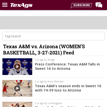
Home
Forums
Post of the Day
Premium Feed
Texas A&M vs. Arizona (WOMEN'S
Recruiting
BASKETBALL, 3-27-2021) Feed
Football
5 yr ago by TexAgs
Press Conference: Texas A&M falls in
More Sports
Sweet 16 to Arizona
Texas Aggies United
5 yr ago by Anna Peterson
TexAgs Live
Texas A&M's season ends in Sweet 16
with 74-59 loss to Arizona
More
5 yr ago by Lia Musgrave
Log In