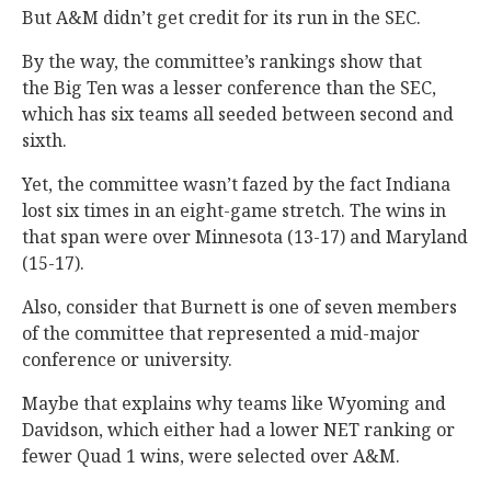
But A&M didn’t get credit for its run in the SEC.
By the way, the committee’s rankings show that
the Big Ten was a lesser conference than the SEC,
which has six teams all seeded between second and
sixth.
Yet, the committee wasn’t fazed by the fact Indiana
lost six times in an eight-game stretch. The wins in
that span were over Minnesota (13-17) and Maryland
(15-17).
Also, consider that Burnett is one of seven members
of the committee that represented a mid-major
conference or university.
Maybe that explains why teams like Wyoming and
Davidson, which either had a lower NET ranking or
fewer Quad 1 wins, were selected over A&M.