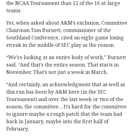
the NCAA Tournament than 12 of the 16 at-large
teams.
Yet, when asked about A&M’s exclusion, Committee
Chairman Tom Burnett, commissioner of the
Southland Conference, cited an eight-game losing
streak in the middle of SEC play as the reason.
“We’re looking at an entire body of work,” Burnett
said. “And that’s the entire season. That starts in
November. That’s not just a week in March.
“And certainly, an acknowledgment that as well as
this run has been by A&M here (in the SEC
Tournament) and over the last week or two of the
season, the committee... It’s hard for the committee
to ignore maybe a rough patch that the team had
back in January, maybe into the first half of
February.