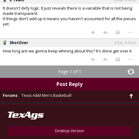
8:09a, 3/18/22
It doesn't defy logic. It just reveals there is a variable that is not being
made transparent.
If things don't add up it means you haven't accounted for all the pieces
yet.
...
ShotOver
9:53a, 3/18/22
How long are we gonna keep whining about this? It's done get over it
...
Page 1 of 1
Post Reply
Forums
Texas A&M Men's Basketball
Desktop Version