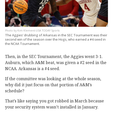
Kim Klement-USA TODAY Sports
The Aggies’ drubbing of Arkansas in the SEC Tournament was their
second win of the season over the Hogs, who earned a #4 seed in
the NCAA Tournament.
Then, in the SEC Tournament, the Aggies went 3-1.
Auburn, which A&M beat, was given a #2 seed in the
NCAA. Arkansas is a #4 seed.
If the committee was looking at the whole season,
why did it just focus on that portion of A&M’s
schedule?
That’s like saying you got robbed in March because
your security system wasn’t installed in January.