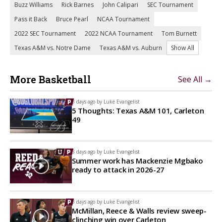
Buzz Williams
Rick Barnes
John Calipari
SEC Tournament
Pass it Back
Bruce Pearl
NCAA Tournament
2022 SEC Tournament
2022 NCAA Tournament
Tom Burnett
Texas A&M vs. Notre Dame
Texas A&M vs. Auburn
Show All
More Basketball
See All →
3 days ago by
Luke Evangelist
5 Thoughts: Texas A&M 101, Carleton
49
3 days ago by
Luke Evangelist
Summer work has Mackenzie Mgbako
ready to attack in 2026-27
3 days ago by
Luke Evangelist
McMillan, Reece & Walls review sweep-
clinching win over Carleton