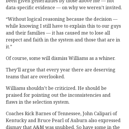
been given generalities by those above me — not
data-specific evidence — on why we weren’t invited.
“Without logical reasoning because the decision —
while knowing I still have to explain this to our guys
and their families — it has caused me to lose all
respect and faith in the system and those that are in
it.”
Of course, some will dismiss Williams as a whiner.
They’ll argue that every year there are deserving
teams that are overlooked.
Williams shouldn’t be criticized. He should be
praised for pointing out the inconsistencies and
flaws in the selection system.
Coaches Rick Barnes of Tennessee, John Calipari of
Kentucky and Bruce Pearl of Auburn also expressed
dismay that A&M was snubbed. So have some in the