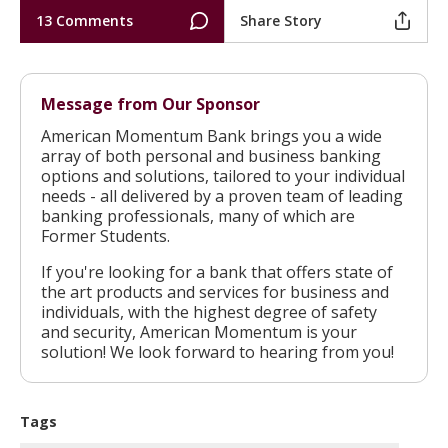
13 Comments
Share Story
Message from Our Sponsor
American Momentum Bank brings you a wide
array of both personal and business banking
options and solutions, tailored to your individual
needs - all delivered by a proven team of leading
banking professionals, many of which are
Former Students.
If you're looking for a bank that offers state of
the art products and services for business and
individuals, with the highest degree of safety
and security, American Momentum is your
solution! We look forward to hearing from you!
Tags