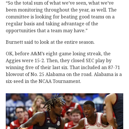
“So the total sum of what we’ve seen, what we’ve
been monitoring throughout the year, as well. The
committee is looking for beating good teams on a
regular basis and taking advantage of the
opportunities that a team may have.”
Burnett said to look at the entire season.
OK, before A&M’s eight-game losing streak, the
Aggies were 15-2. Then, they closed SEC play by
winning five of their last six. That included an 87-71
blowout of No. 25 Alabama on the road. Alabama is a
six-seed in the NCAA Tournament.