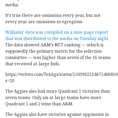
media.
It’s true there are omissions every year, but not
every year are omissions so egregious.
Williams’ data was compiled on a nine-page report
that was distributed to the media on Tuesday night
.
The data showed A&M’s NET ranking — which is
supposedly the primary metric for the selection
committee — was higher than seven of the 16 teams
that received at-large bids.
https://twitter.com/TexAgs/status/1503962214675406850
s=20
The Aggies also had more Quadrant 1 victories than
seven teams. Only six at-large teams have more
Quadrant 1 and 2 wins than A&M.
The Aggies also have victories against opponents in