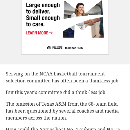
Serving on the NCAA basketball tournament
selection committee has often been a thankless job.
But this year’s committee did a think-less job.
The omission of Texas A&M from the 68-team field
has been questioned by several coaches and media
members across the nation.
How could the Aggies beat No. 4 Auburn and No. 15