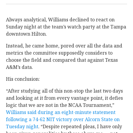
Always analytical, Williams declined to react on
Sunday night at the team’s watch party at the Tampa
downtown Hilton.
Instead, he came home, pored over all the data and
metrics the committee supposedly considers to
choose the field and compared that against Texas
A&M’s data.
His conclusion:
“After studying all of this non-stop the last two days
and looking at it from every vantage point, it defies
logic that we are not in the NCAA Tournament,”
Williams said during an eight-minute statement
following a 74-62 NIT victory over Alcorn State on
Tuesday night
. “Despite repeated pleas, I have only