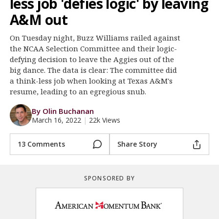
less job 'defies logic' by leaving
Register
A&M out
Night Mode
OFF
On Tuesday night, Buzz Williams railed against
the NCAA Selection Committee and their logic-
defying decision to leave the Aggies out of the
big dance. The data is clear: The committee did
a think-less job when looking at Texas A&M's
resume, leading to an egregious snub.
By Olin Buchanan
March 16, 2022
|
22k Views
13 Comments
Share Story
SPONSORED BY