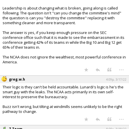
Leadership is about changing what is broken, going along is called
following. The question isn't "can you change the committee's mind"
the question is can you "destroy the committee" replacing it with
something cleaner and more transparent.
The answer is yes, if you keep enough pressure on the SEC
conference office such that it is made to see the embarrassment in its
conference getting 42% of its teams in while the Big 10 and Big 12 get
65% of their teams in.
The NCAA does not ignore the wealthiest, most powerful conference in
America.
...
greg.w.h
4:09p, 3/17/22
Their logic is they can't be held accountable. Lunardi's logic is he's the
smart guy with the leaks. The NCAA acts primarily in its own self-
interest to preserve the bureaucracy.
Buzz isn't wrong, but tilting at windmills seems unlikely to be the right
pathway to change.
...
Z Team