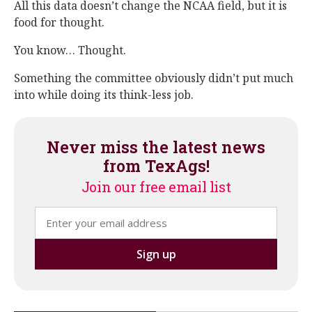
All this data doesn’t change the NCAA field, but it is
food for thought.
You know… Thought.
Something the committee obviously didn’t put much
into while doing its think-less job.
Never miss the latest news
from TexAgs!
Join our free email list