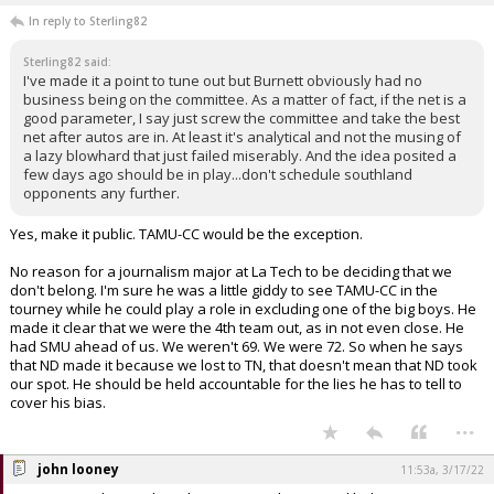
In reply to Sterling82
Sterling82 said:
I've made it a point to tune out but Burnett obviously had no
business being on the committee. As a matter of fact, if the net is a
good parameter, I say just screw the committee and take the best
net after autos are in. At least it's analytical and not the musing of
a lazy blowhard that just failed miserably. And the idea posited a
few days ago should be in play...don't schedule southland
opponents any further.
Yes, make it public. TAMU-CC would be the exception.
No reason for a journalism major at La Tech to be deciding that we
don't belong. I'm sure he was a little giddy to see TAMU-CC in the
tourney while he could play a role in excluding one of the big boys. He
made it clear that we were the 4th team out, as in not even close. He
had SMU ahead of us. We weren't 69. We were 72. So when he says
that ND made it because we lost to TN, that doesn't mean that ND took
our spot. He should be held accountable for the lies he has to tell to
cover his bias.
...
john looney
11:53a, 3/17/22