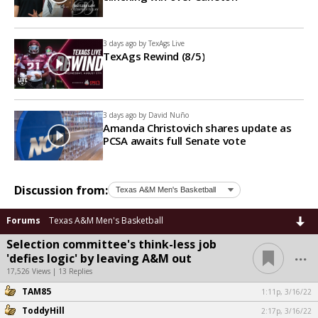
3 days ago by
TexAgs Live
TexAgs Rewind (8/5)
3 days ago by
David Nuño
Amanda Christovich shares update as
PCSA awaits full Senate vote
Discussion from:
Forums
Texas A&M Men's Basketball
Selection committee's think-less job
...
'defies logic' by leaving A&M out
17,526 Views | 13 Replies
TAM85
1:11p, 3/16/22
ToddyHill
2:17p, 3/16/22