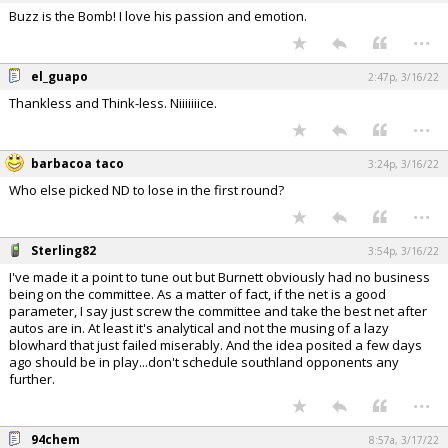
Buzz is the Bomb! I love his passion and emotion.
...
el_guapo
2:47p, 3/16/22
Thankless and Think-less. Niiiiiiice.
...
barbacoa taco
3:24p, 3/16/22
Who else picked ND to lose in the first round?
...
Sterling82
3:54p, 3/16/22
I've made it a point to tune out but Burnett obviously had no business
being on the committee. As a matter of fact, if the net is a good
parameter, I say just screw the committee and take the best net after
autos are in. At least it's analytical and not the musing of a lazy
blowhard that just failed miserably. And the idea posited a few days
ago should be in play...don't schedule southland opponents any
further.
...
94chem
8:57a, 3/17/22