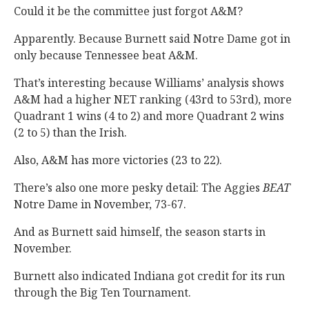
Could it be the committee just forgot A&M?
Apparently. Because Burnett said Notre Dame got in
only because Tennessee beat A&M.
That’s interesting because Williams’ analysis shows
A&M had a higher NET ranking (43rd to 53rd), more
Quadrant 1 wins (4 to 2) and more Quadrant 2 wins
(2 to 5) than the Irish.
Also, A&M has more victories (23 to 22).
There’s also one more pesky detail: The Aggies
BEAT
Notre Dame in November, 73-67.
And as Burnett said himself, the season starts in
November.
Burnett also indicated Indiana got credit for its run
through the Big Ten Tournament.