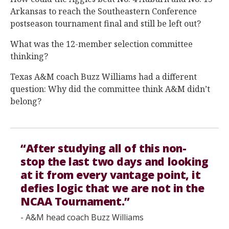
Arkansas to reach the Southeastern Conference
postseason tournament final and still be left out?
What was the 12-member selection committee
thinking?
Texas A&M coach Buzz Williams had a different
question: Why did the committee think A&M didn’t
belong?
“After studying all of this non-
stop the last two days and looking
at it from every vantage point, it
defies logic that we are not in the
NCAA Tournament.”
- A&M head coach Buzz Williams