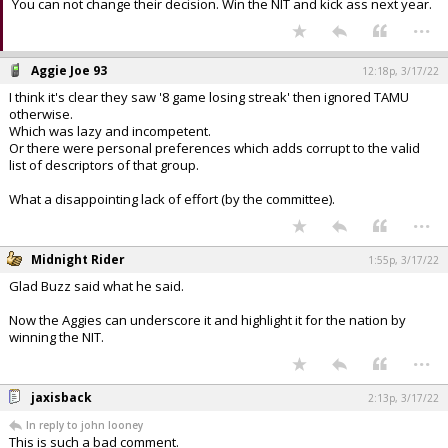
You can not change their decision. Win the NIT and kick ass next year.
...
Aggie Joe 93
12:18p, 3/17/22
I think it's clear they saw '8 game losing streak' then ignored TAMU
otherwise.
Which was lazy and incompetent.
Or there were personal preferences which adds corrupt to the valid
list of descriptors of that group.
What a disappointing lack of effort (by the committee).
...
Midnight Rider
1:55p, 3/17/22
Glad Buzz said what he said.
Now the Aggies can underscore it and highlight it for the nation by
winning the NIT.
...
jaxisback
2:13p, 3/17/22
In reply to john looney
This is such a bad comment.