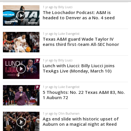
1 yr ago by Billy Liucci
The Loochador Podcast: A&M is
headed to Denver as a No. 4 seed
1 yr ago by Luke Evangelist
Texas A&M guard Wade Taylor IV
earns third first-team All-SEC honor
1 yr ago by Billy Liucci
Lunch with Liucci: Billy Liucci joins
TexAgs Live (Monday, March 10)
1 yr ago by Luke Evangelist
5 Thoughts: No. 22 Texas A&M 83, No.
1 Auburn 72
1 yr ago by Olin Buchanan
Ags end slide with historic upset of
Auburn on a magical night at Reed