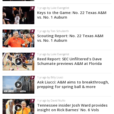
1 yr ago by Luke Evangelist
Keys to the Game: No. 22 Texas A&M
vs. No. 1 Auburn
1 yr ago by Tom Schuberth
Scouting Report: No. 22 Texas A&M
vs. No. 1 Auburn
1 yr ago by Luke Evangelist
Reed Report: SEC Unfiltered's Dave
Schumate previews A&M at Florida
1 yr ago by Billy Liucci
Ask Liucci: A&M aims to breakthrough,
prepping for spring ball & more
1 yr ago by David Nuño
Tennessee insider Josh Ward provides
insight on Rick Barnes' No. 6 Vols