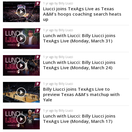
1 yr ago by Billy Liucci
Liucci joins TexAgs Live as Texas
A&M's hoops coaching search heats
up
1 yr ago by Billy Liucci
Lunch with Liucci: Billy Liucci joins
TexAgs Live (Monday, March 31)
1 yr ago by Billy Liucci
Lunch with Liucci: Billy Liucci joins
TexAgs Live (Monday, March 24)
1 yr ago by Billy Liucci
Billy Liucci joins TexAgs Live to
preview Texas A&M's matchup with
Yale
1 yr ago by Billy Liucci
Lunch with Liucci: Billy Liucci joins
TexAgs Live (Monday, March 17)