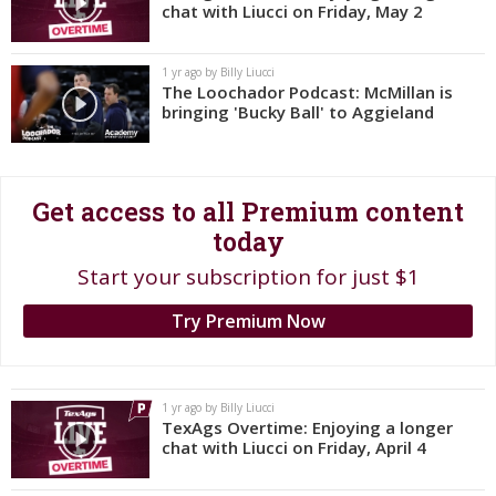
chat with Liucci on Friday, May 2
Log In
Register
1 yr ago by Billy Liucci
The Loochador Podcast: McMillan is
Night Mode
OFF
bringing 'Bucky Ball' to Aggieland
Get access to all Premium content
today
Start your subscription for just $1
Try Premium Now
1 yr ago by Billy Liucci
TexAgs Overtime: Enjoying a longer
chat with Liucci on Friday, April 4