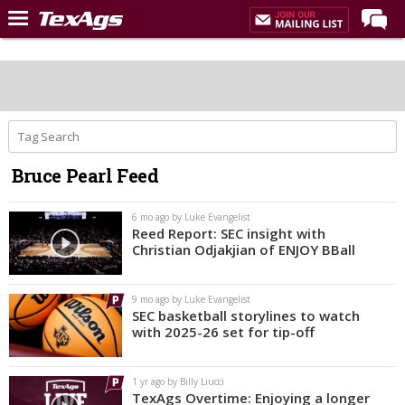
LIVE NOW
Home
Forums
Post of the Day
Bruce Pearl Feed
Premium Feed
Recruiting
6 mo ago by Luke Evangelist
Reed Report: SEC insight with
Christian Odjakjian of ENJOY BBall
Football
More Sports
9 mo ago by Luke Evangelist
Texas Aggies United
SEC basketball storylines to watch
with 2025-26 set for tip-off
TexAgs Live
More
1 yr ago by Billy Liucci
TexAgs Overtime: Enjoying a longer