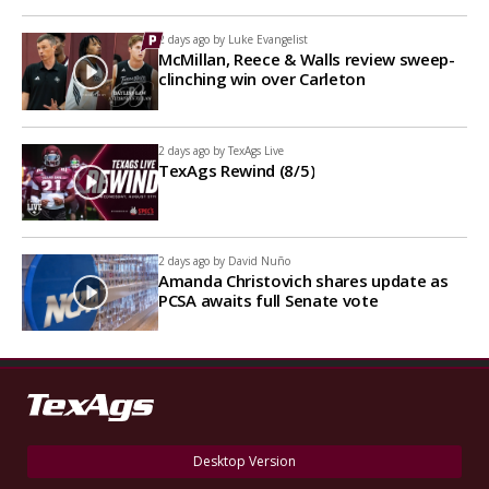
2 days ago by
Luke Evangelist
McMillan, Reece & Walls review sweep-
clinching win over Carleton
2 days ago by
TexAgs Live
TexAgs Rewind (8/5)
2 days ago by
David Nuño
Amanda Christovich shares update as
PCSA awaits full Senate vote
Desktop Version