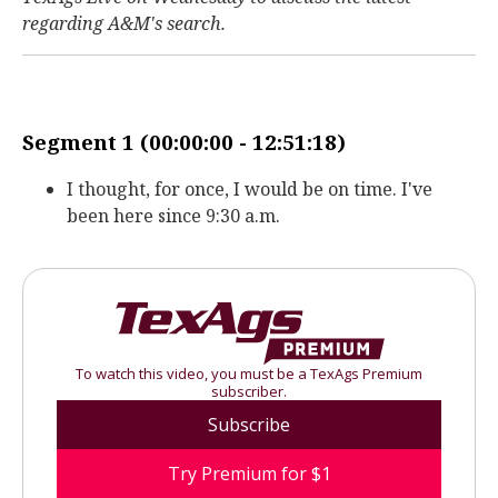
regarding A&M's search.
Segment 1 (00:00:00 - 12:51:18)
I thought, for once, I would be on time. I've
been here since 9:30 a.m.
To watch this video, you must be a TexAgs Premium
subscriber.
Subscribe
Try Premium for $1