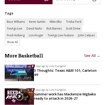
Tags
Buzz Williams
Kevin Sumlin
Mike Elko
Trisha Ford
TexAgs Live
David Nuño
Rick Barnes
Scott Drew
Fred Hoiberg
Lon Kruger
TexAgs Live Feature
John Calipari
Show All
More Basketball
See All →
2 days ago by
Luke Evangelist
5 Thoughts: Texas A&M 101, Carleton
49
2 days ago by
Luke Evangelist
Summer work has Mackenzie Mgbako
ready to attack in 2026-27