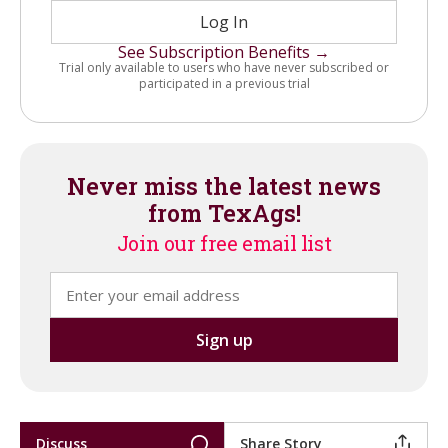
Log In
See Subscription Benefits →
Trial only available to users who have never subscribed or
participated in a previous trial
Never miss the latest news
from TexAgs!
Join our free email list
Discuss
Share Story