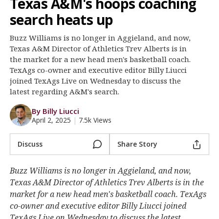
Texas A&M's hoops coaching
Register
search heats up
Night Mode
OFF
Buzz Williams is no longer in Aggieland, and now,
Texas A&M Director of Athletics Trev Alberts is in
the market for a new head men's basketball coach.
TexAgs co-owner and executive editor Billy Liucci
joined TexAgs Live on Wednesday to discuss the
latest regarding A&M's search.
By Billy Liucci
April 2, 2025
|
7.5k Views
Discuss
Share Story
Buzz Williams is no longer in Aggieland, and now,
Texas A&M Director of Athletics Trev Alberts is in the
market for a new head men's basketball coach. TexAgs
co-owner and executive editor Billy Liucci joined
TexAgs Live on Wednesday to discuss the latest