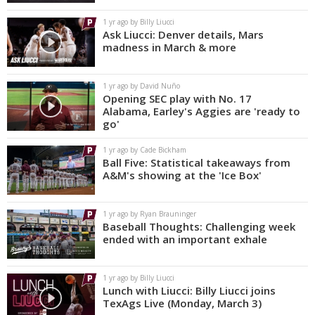
1 yr ago by Billy Liucci
Ask Liucci: Denver details, Mars
madness in March & more
1 yr ago by David Nuño
Opening SEC play with No. 17
Alabama, Earley's Aggies are 'ready to
go'
1 yr ago by Cade Bickham
Ball Five: Statistical takeaways from
A&M's showing at the 'Ice Box'
1 yr ago by Ryan Brauninger
Baseball Thoughts: Challenging week
ended with an important exhale
1 yr ago by Billy Liucci
Lunch with Liucci: Billy Liucci joins
TexAgs Live (Monday, March 3)