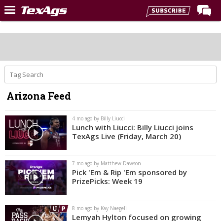
Home
Forums
Post of the Day
Premium Feed
Arizona Feed
Recruiting
Football
4 mo ago by Billy Liucci
Lunch with Liucci: Billy Liucci joins
More Sports
TexAgs Live (Friday, March 20)
Texas Aggies United
7 mo ago by Matthew Dawson
TexAgs Live
Pick 'Em & Rip 'Em sponsored by
PrizePicks: Week 19
More
8 mo ago by Kay Naegeli
Log In
Lemyah Hylton focused on growing