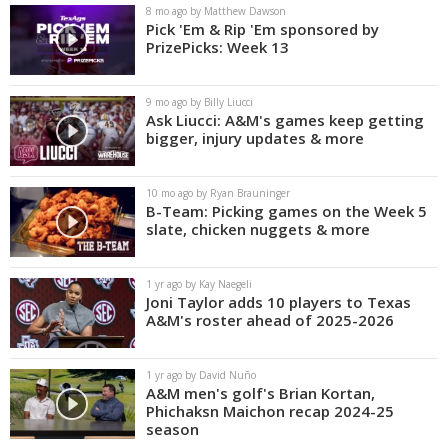
8 mo ago by Matthew Dawson
Pick 'Em & Rip 'Em sponsored by
PrizePicks: Week 13
9 mo ago by Billy Liucci
Ask Liucci: A&M's games keep getting
bigger, injury updates & more
10 mo ago by Ryan Brauninger
B-Team: Picking games on the Week 5
slate, chicken nuggets & more
1 yr ago by Kay Naegeli
Joni Taylor adds 10 players to Texas
A&M's roster ahead of 2025-2026
1 yr ago by David Nuño
A&M men's golf's Brian Kortan,
Phichaksn Maichon recap 2024-25
season