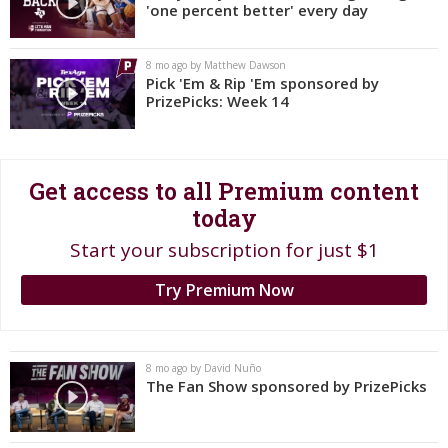
'one percent better' every day
Register
Night Mode
OFF
8 mo ago by Matthew Dawson
Pick 'Em & Rip 'Em sponsored by
PrizePicks: Week 14
Get access to all Premium content
today
Start your subscription for just $1
Try Premium Now
8 mo ago by David Nuño
The Fan Show sponsored by PrizePicks