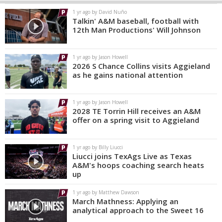
1 yr ago by David Nuño
Talkin' A&M baseball, football with
12th Man Productions' Will Johnson
1 yr ago by Jason Howell
2026 S Chance Collins visits Aggieland
as he gains national attention
1 yr ago by Jason Howell
2028 TE Torrin Hill receives an A&M
offer on a spring visit to Aggieland
1 yr ago by Billy Liucci
Liucci joins TexAgs Live as Texas
A&M's hoops coaching search heats
up
1 yr ago by Matthew Dawson
March Mathness: Applying an
analytical approach to the Sweet 16