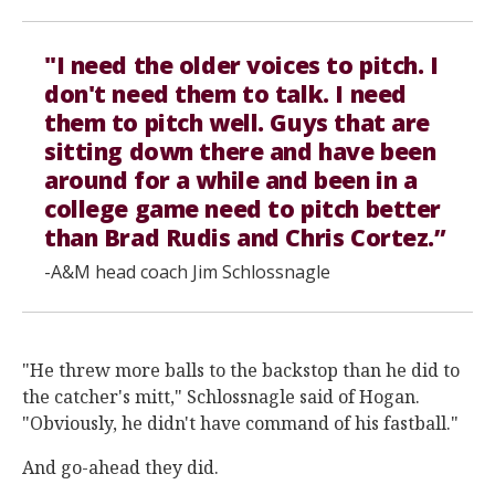
"I need the older voices to pitch. I
don't need them to talk. I need
them to pitch well. Guys that are
sitting down there and have been
around for a while and been in a
college game need to pitch better
than Brad Rudis and Chris Cortez.”
-A&M head coach Jim Schlossnagle
"He threw more balls to the backstop than he did to
the catcher's mitt," Schlossnagle said of Hogan.
"Obviously, he didn't have command of his fastball."
And go-ahead they did.