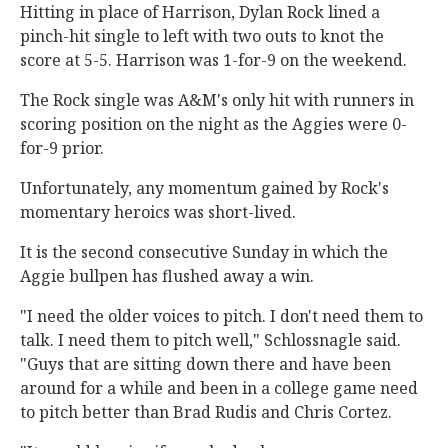
Hitting in place of Harrison, Dylan Rock lined a
pinch-hit single to left with two outs to knot the
score at 5-5. Harrison was 1-for-9 on the weekend.
The Rock single was A&M's only hit with runners in
scoring position on the night as the Aggies were 0-
for-9 prior.
Unfortunately, any momentum gained by Rock's
momentary heroics was short-lived.
It is the second consecutive Sunday in which the
Aggie bullpen has flushed away a win.
"I need the older voices to pitch. I don't need them to
talk. I need them to pitch well," Schlossnagle said.
"Guys that are sitting down there and have been
around for a while and been in a college game need
to pitch better than Brad Rudis and Chris Cortez.