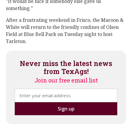
"It would be nice if somebody else gave us
something."
After a frustrating weekend in Frisco, the Maroon &
White will return to the friendly confines of Olsen
Field at Blue Bell Park on Tuesday night to host
Tarleton.
Never miss the latest news
from TexAgs!
Join our free email list