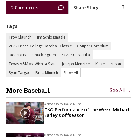
2 Comments
Share Story
Tags
Troy Claunch
Jim Schlossnagle
2022 Frisco College Baseball Classic
Couper Cornblum
Jack Sigrist
Chuck Ingram
Xavier Casserilla
Texas A&M vs. Wichita State
Joseph Menefee
Kalae Harrison
Ryan Targac
Brett Minnich
Show All
More Baseball
See All →
4 days ago by
David Nuño
TKO Performance of the Week: Michael
Earley's offseason
8 days ago by
David Nuño