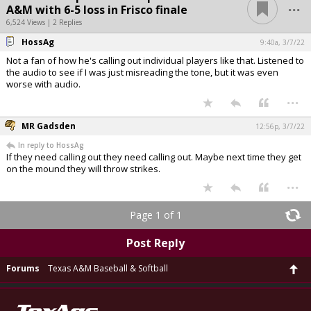
...
A&M with 6-5 loss in Frisco finale
6,524 Views | 2 Replies
HossAg
9:40a, 3/7/22
Not a fan of how he's calling out individual players like that. Listened to
the audio to see if I was just misreading the tone, but it was even
worse with audio.
...
MR Gadsden
12:56p, 3/7/22
In reply to HossAg
If they need calling out they need calling out. Maybe next time they get
on the mound they will throw strikes.
...
Page 1 of 1
Post Reply
Forums
Texas A&M Baseball & Softball