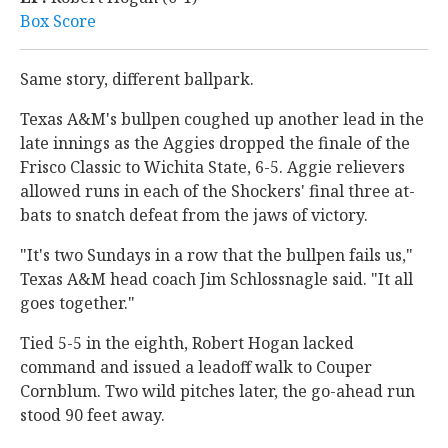
Box Score
Same story, different ballpark.
Texas A&M's bullpen coughed up another lead in the
late innings as the Aggies dropped the finale of the
Frisco Classic to Wichita State, 6-5. Aggie relievers
allowed runs in each of the Shockers' final three at-
bats to snatch defeat from the jaws of victory.
"It's two Sundays in a row that the bullpen fails us,"
Texas A&M head coach Jim Schlossnagle said. "It all
goes together."
Tied 5-5 in the eighth, Robert Hogan lacked
command and issued a leadoff walk to Couper
Cornblum. Two wild pitches later, the go-ahead run
stood 90 feet away.