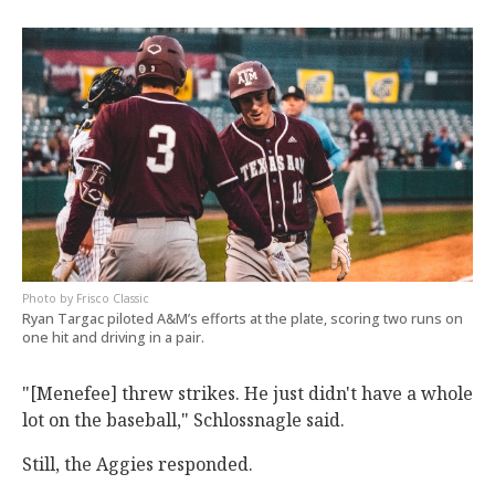
Frisco Classic
Ryan Targac piloted A&M’s efforts at the plate, scoring two runs on
one hit and driving in a pair.
"[Menefee] threw strikes. He just didn't have a whole
lot on the baseball," Schlossnagle said.
Still, the Aggies responded.