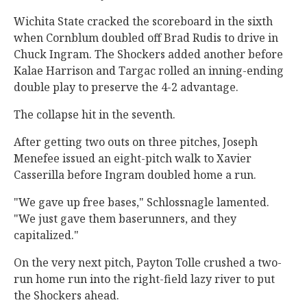
Wichita State cracked the scoreboard in the sixth
when Cornblum doubled off Brad Rudis to drive in
Chuck Ingram. The Shockers added another before
Kalae Harrison and Targac rolled an inning-ending
double play to preserve the 4-2 advantage.
The collapse hit in the seventh.
After getting two outs on three pitches, Joseph
Menefee issued an eight-pitch walk to Xavier
Casserilla before Ingram doubled home a run.
"We gave up free bases," Schlossnagle lamented.
"We just gave them baserunners, and they
capitalized."
On the very next pitch, Payton Tolle crushed a two-
run home run into the right-field lazy river to put
the Shockers ahead.