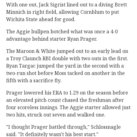
With one out, Jack Sigrist lined out to a diving Brett
Minnich in right field, allowing Cornblum to put
Wichita State ahead for good.
The Aggie bullpen botched what was once a 4-0
advantage behind starter Ryan Prager.
The Maroon & White jumped out to an early lead on
a Troy Claunch RBI double with two outs in the first.
Ryan Targac jumped the yard in the second with a
two-run shot before Moss tacked on another in the
fifth with a sacrifice fly.
Prager lowered his ERA to 1.29 on the season before
an elevated pitch count chased the freshman after
four scoreless innings. The Aggie starter allowed just
two hits, struck out seven and walked one.
"I thought Prager battled through," Schlossnagle
said. "It definitely wasn't his best start."