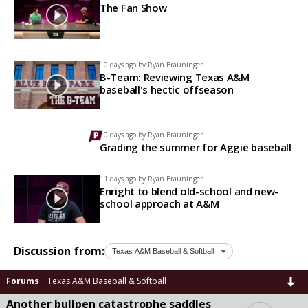
The Fan Show
10 days ago by
Ryan Brauninger
B-Team: Reviewing Texas A&M
baseball's hectic offseason
10 days ago by
Ryan Brauninger
Grading the summer for Aggie baseball
11 days ago by
Ryan Brauninger
Enright to blend old-school and new-
school approach at A&M
Discussion from:
Forums
Texas A&M Baseball & Softball
Another bullpen catastrophe saddles