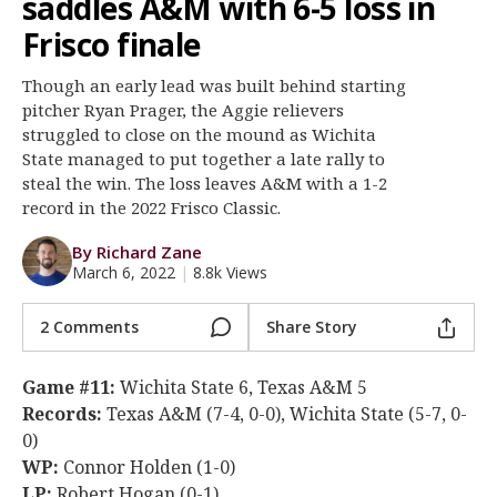
saddles A&M with 6-5 loss in
Register
Frisco finale
Night Mode
OFF
Though an early lead was built behind starting
pitcher Ryan Prager, the Aggie relievers
struggled to close on the mound as Wichita
State managed to put together a late rally to
steal the win. The loss leaves A&M with a 1-2
record in the 2022 Frisco Classic.
By Richard Zane
March 6, 2022
|
8.8k Views
2 Comments
Share Story
Game #11:
Wichita State 6, Texas A&M 5
Records:
Texas A&M (7-4, 0-0), Wichita State (5-7, 0-
0)
WP:
Connor Holden (1-0)
LP:
Robert Hogan (0-1)