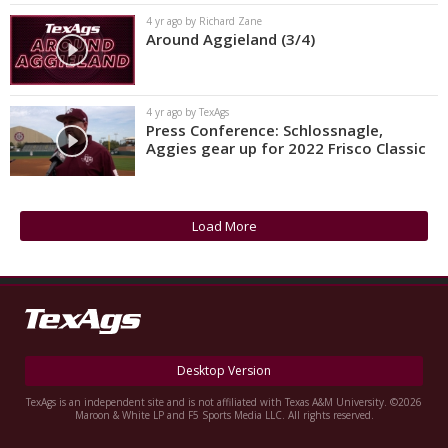
4 yr ago by Richard Zane
Around Aggieland (3/4)
4 yr ago by TexAgs
Press Conference: Schlossnagle,
Aggies gear up for 2022 Frisco Classic
Load More
Desktop Version
TexAgs is an independent site and is not affiliated with Texas A&M University. ©2026
Maroon & White LP and F5 Sports Media LLC. All rights reserved.