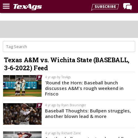
Home
Forums
Post of the Day
Premium Feed
Texas A&M vs. Wichita State (BASEBALL,
Recruiting
3-6-2022) Feed
Football
4 yr ago by TexAgs
'Round the Horn: Baseball bunch
More Sports
discusses A&M's rough weekend in
Frisco
Texas Aggies United
4 yr ago by Ryan Brauninger
TexAgs Live
Baseball Thoughts: Bullpen struggles,
another blown lead & more
More
4 yr ago by Richard Zane
Log In