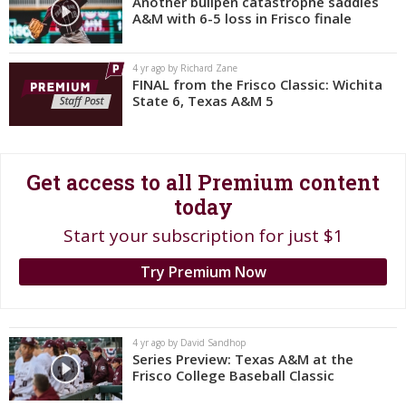
Another bullpen catastrophe saddles
A&M with 6-5 loss in Frisco finale
Register
Night Mode
OFF
4 yr ago by Richard Zane
FINAL from the Frisco Classic: Wichita
State 6, Texas A&M 5
Get access to all Premium content
today
Start your subscription for just $1
Try Premium Now
4 yr ago by David Sandhop
Series Preview: Texas A&M at the
Frisco College Baseball Classic