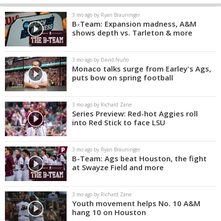
3 mo ago by Ryan Brauninger
B-Team: Expansion madness, A&M
shows depth vs. Tarleton & more
3 mo ago by David Nuño
Monaco talks surge from Earley's Ags,
puts bow on spring football
3 mo ago by Richard Zane
Series Preview: Red-hot Aggies roll
into Red Stick to face LSU
3 mo ago by Ryan Brauninger
B-Team: Ags beat Houston, the fight
at Swayze Field and more
3 mo ago by Richard Zane
Youth movement helps No. 10 A&M
hang 10 on Houston