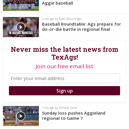
Aggie baseball
Register
Night Mode
OFF
2 mo ago by Ryan Brauninger
Baseball Roundtable: Ags prepare for
do-or-die battle in regional final
Never miss the latest news from
TexAgs!
Join our free email list
2 mo ago by Richard Zane
Sunday loss pushes Aggieland
regional to Game 7