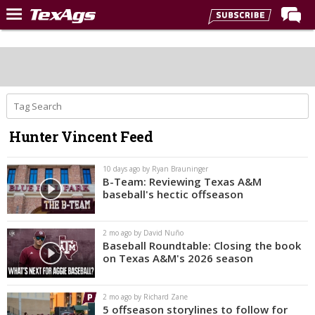
Home
Forums
Post of the Day
Premium Feed
Hunter Vincent Feed
Recruiting
Football
10 days ago by Ryan Brauninger
B-Team: Reviewing Texas A&M
More Sports
baseball's hectic offseason
Texas Aggies United
2 mo ago by David Nuño
TexAgs Live
Baseball Roundtable: Closing the book
on Texas A&M's 2026 season
More
2 mo ago by Richard Zane
Log In
5 offseason storylines to follow for