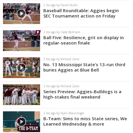
2 mo ago by David Nuño
Baseball Roundtable: Aggies begin
SEC Tournament action on Friday
2 mo ago by Cade Bickham
Ball Five: Resilience, grit on display in
regular-season finale
2 mo ago by Richard Zane
No. 13 Mississippi State’s 13-run third
buries Aggies at Blue Bell
2 mo ago by Richard Zane
Series Preview: Aggies-Bulldogs is a
high-stakes final weekend
2 mo ago by Ryan Brauninger
B-Team: Sims to miss State series, We
Learned Wednesday & more