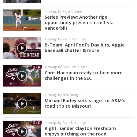
4 mo ago by Richard Zane
Series Preview: Another ripe
opportunity presents itself vs.
Vanderbilt
4 mo ago by Ryan Brauninger
B-Team: April Fool's Day bits, Aggie
baseball chatter & more
4 mo ago by Ryan Brauninger
Chris Hacopian ready to face more
challenges in the SEC
4 mo ago by Nick Savage
Michael Earley sets stage for A&M's
road trip to Missouri
4 mo ago by Ryan Brauninger
Right-hander Clayton Freshcorn
enjoys pitching on the road