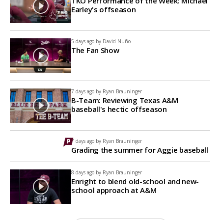
TKO Performance of the Week: Michael
Earley's offseason
5 days ago by
David Nuño
The Fan Show
7 days ago by
Ryan Brauninger
B-Team: Reviewing Texas A&M
baseball's hectic offseason
7 days ago by
Ryan Brauninger
Grading the summer for Aggie baseball
8 days ago by
Ryan Brauninger
Enright to blend old-school and new-
school approach at A&M