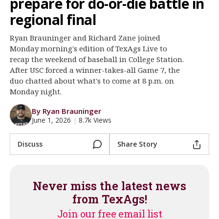
prepare for do-or-die battle in
Register
regional final
Night Mode
OFF
Ryan Brauninger and Richard Zane joined
Monday morning's edition of TexAgs Live to
recap the weekend of baseball in College Station.
After USC forced a winner-takes-all Game 7, the
duo chatted about what's to come at 8 p.m. on
Monday night.
By Ryan Brauninger
June 1, 2026
|
8.7k Views
Discuss
Share Story
Never miss the latest news
from TexAgs!
Join our free email list