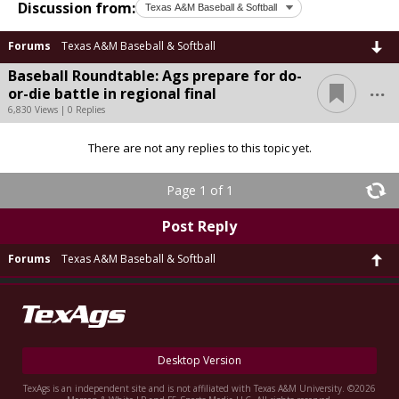
Discussion from:
Forums
Texas A&M Baseball & Softball
Baseball Roundtable: Ags prepare for do-
...
or-die battle in regional final
6,830 Views | 0 Replies
There are not any replies to this topic yet.
Page 1 of 1
Post Reply
Forums
Texas A&M Baseball & Softball
Desktop Version
TexAgs is an independent site and is not affiliated with Texas A&M University. ©2026