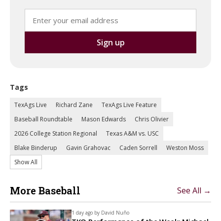
Tags
TexAgs Live
Richard Zane
TexAgs Live Feature
Baseball Roundtable
Mason Edwards
Chris Olivier
2026 College Station Regional
Texas A&M vs. USC
Blake Binderup
Gavin Grahovac
Caden Sorrell
Weston Moss
Show All
More Baseball
See All →
1 day ago by
David Nuño