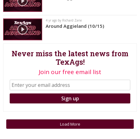
Register
Night Mode
OFF
4 yr ago by Richard Zane
Around Aggieland (10/15)
Never miss the latest news from
TexAgs!
Join our free email list
Load More