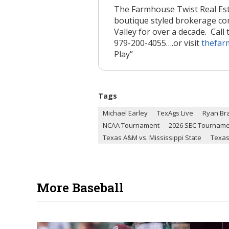
The Farmhouse Twist Real Est
boutique styled brokerage c
Valley for over a decade. Call 
979-200-4055….or visit
thefar
Play”
Tags
Michael Earley
TexAgs Live
Ryan Br
NCAA Tournament
2026 SEC Tournam
Texas A&M vs. Mississippi State
Texas
More Baseball