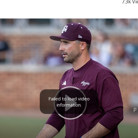
7.3k V
Failed to load video
information.