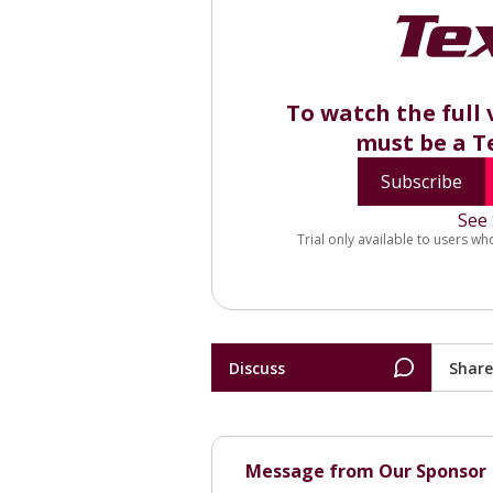
To watch the full 
must be a T
Subscribe
See 
Trial only available to users wh
Discuss
Share
Message from Our Sponsor