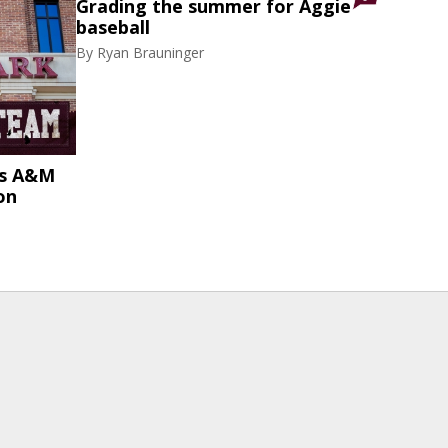
Grading the summer for Aggie
baseball
By
Ryan Brauninger
as A&M
on