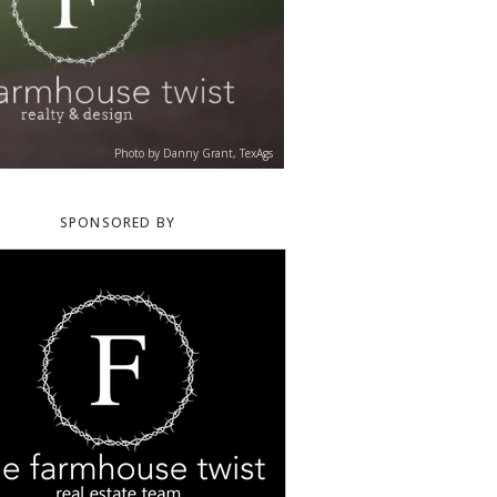
Photo by Danny Grant, TexAgs
SPONSORED BY