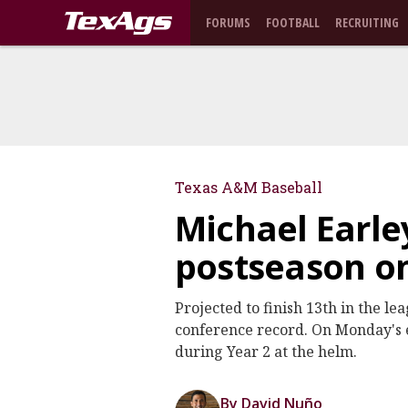
FORUMS
FOOTBALL
RECRUITING
Texas A&M Baseball
Michael Earle
postseason o
Projected to finish 13th in the l
conference record. On Monday's e
during Year 2 at the helm.
By David Nuño