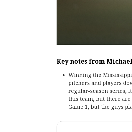
Key notes from Michael
Winning the Mississippi 
pitchers and players dow
regular-season series, i
this team, but there are
Game 1, but the guys pl