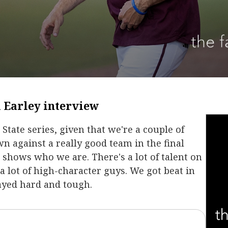
 Earley interview
State series, given that we're a couple of
n against a really good team in the final
t shows who we are. There's a lot of talent on
 a lot of high-character guys. We got beat in
ayed hard and tough.