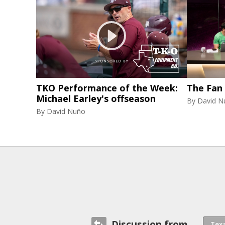
TKO Performance of the Week:
The Fan
Michael Earley's offseason
By
David N
By
David Nuño
Discussion from...