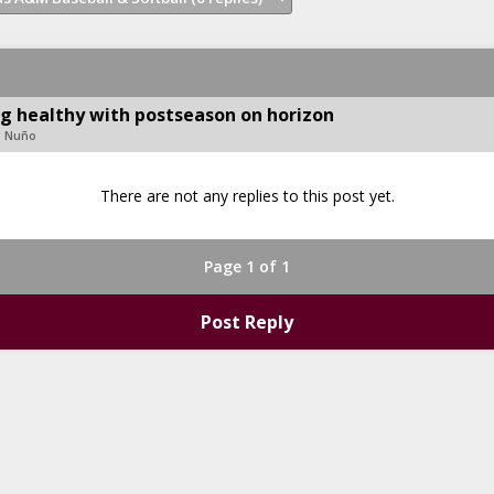
ng healthy with postseason on horizon
d Nuño
There are not any replies to this post yet.
Page 1 of 1
Post Reply