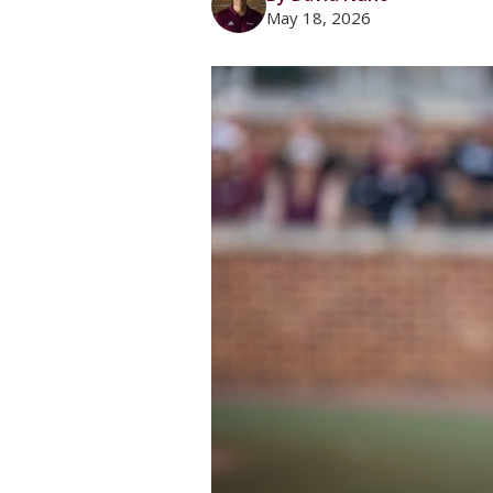
May 18, 2026