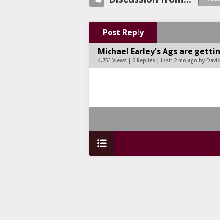
Post Reply
Michael Earley's Ags are getti
4,753 Views | 0 Replies | Last:
2 mo ago by Davi