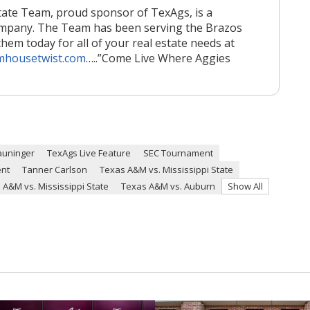
ate Team, proud sponsor of TexAgs, is a
ompany. The Team has been serving the Brazos
them today for all of your real estate needs at
mhousetwist.com
…..
”Come Live Where Aggies
auninger
TexAgs Live Feature
SEC Tournament
ent
Tanner Carlson
Texas A&M vs. Mississippi State
 A&M vs. Mississippi State
Texas A&M vs. Auburn
Show All