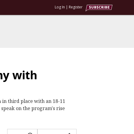
Log In
|
Register
hy with
 in third place with an 18-11
 speak on the program's rise