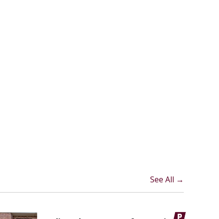
See All →