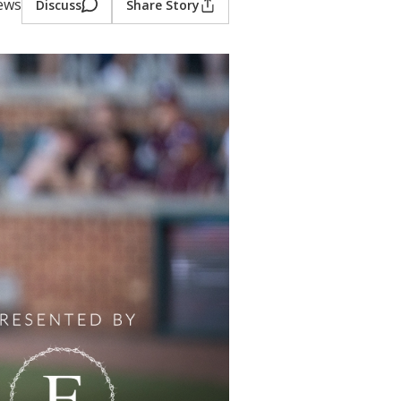
iews
Discuss
Share Story