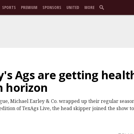
SPORTS
PREMIUM
SPONSORS
UNITED
MORE
y's Ags are getting healt
n horizon
eague, Michael Earley & Co. wrapped up their regular season
dition of TexAgs Live, the head skipper joined the show to