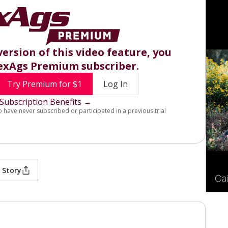
version of this video feature, you
exAgs Premium subscriber.
Try Premium for $1
Log In
Subscription Benefits →
o have never subscribed or participated in a previous trial
 Story