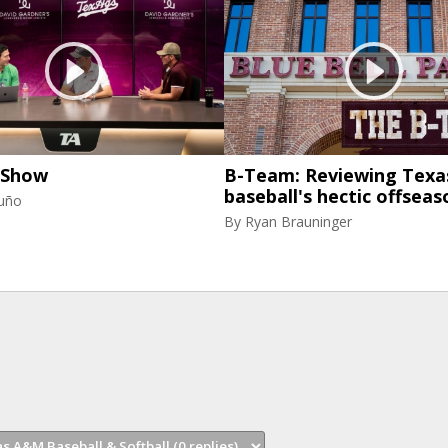
 Show
B-Team: Reviewing Tex
baseball's hectic offseas
uño
By
Ryan Brauninger