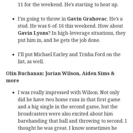
11 for the weekend. He’s starting to heat up.
I’m going to throw in
Gavin Grahovac
. He’s a
stud. He was 6-of-16 this weekend. How about
Gavin Lyons
? In high-leverage situations, they
put him in, and he gets the job done.
I’ll put Michael Earley and Trisha Ford on the
list, as well.
Olin Buchanan: Jorian Wilson, Aiden Sims &
more
I was really impressed with Wilson. Not only
did he have two home runs in that first game
and a big single in the second game, but the
broadcasters were also excited about him
barehanding that ball and throwing to second. I
thought he was great. I know sometimes he