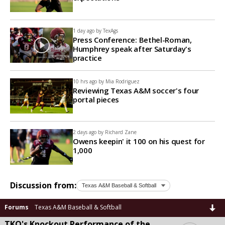
1 day ago by
TexAgs
Press Conference: Bethel-Roman,
Humphrey speak after Saturday's
practice
10 hrs ago by
Mia Rodriguez
Reviewing Texas A&M soccer's four
portal pieces
2 days ago by
Richard Zane
Owens keepin' it 100 on his quest for
1,000
Discussion from:
Forums
Texas A&M Baseball & Softball
TKO's Knockout Performance of the