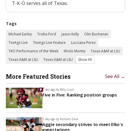
T-K-O serves all of Texas.
Tags
Michael Earley
Trisha Ford
Jason Kelly
Olin Buchanan
TexAgs Live
TexAgs Live Feature
Lucciana Perez
TKO Performance of the Week
Kholo Montsi
Texas A&M at LSU
Texas A&M at LSU
Texas A&M at LSU
Show All
More Featured Stories
See All →
1 day ago by
Billy Liucci
Five in Five: Ranking position groups
1 day ago by
Richard Zane
Aggie secondary strives to meet Elko's
expectations