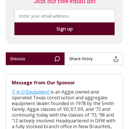
Join our free email list
Discuss
Share Story
Message from Our Sponsor
T-K-O Equipment
is an Aggie owned and
operated Texas construction and aggregate
equipment dealer founded in 1978 by the Smith
family, Aggie classes of ‘60,’67,’69, and ‘73 and
continuing today with the classes of ‘73, ‘98 and
‘12 actively involved. Headquartered in DFW with
a fully stocked branch office in New Braunfels,