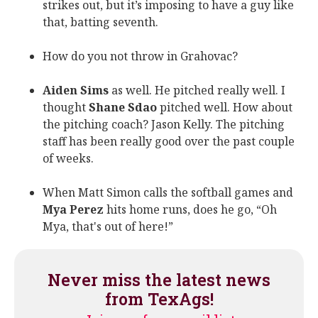
strikes out, but it’s imposing to have a guy like
that, batting seventh.
How do you not throw in Grahovac?
Aiden Sims
as well. He pitched really well. I
thought
Shane Sdao
pitched well. How about
the pitching coach? Jason Kelly. The pitching
staff has been really good over the past couple
of weeks.
When Matt Simon calls the softball games and
Mya Perez
hits home runs, does he go, “Oh
Mya, that's out of here!”
Never miss the latest news
from TexAgs!