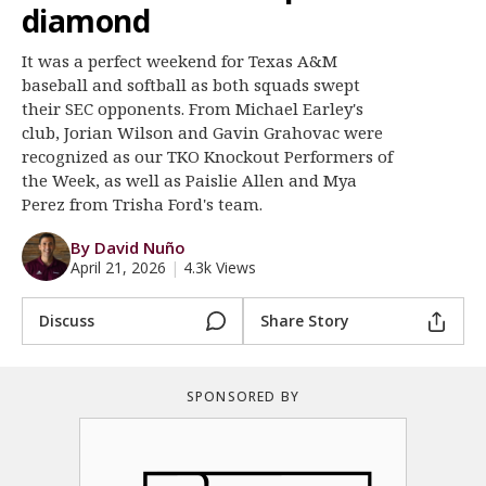
diamond
Register
It was a perfect weekend for Texas A&M
Night Mode
OFF
baseball and softball as both squads swept
their SEC opponents. From Michael Earley's
club, Jorian Wilson and Gavin Grahovac were
recognized as our TKO Knockout Performers of
the Week, as well as Paislie Allen and Mya
Perez from Trisha Ford's team.
By David Nuño
April 21, 2026
|
4.3k Views
Discuss
Share Story
SPONSORED BY