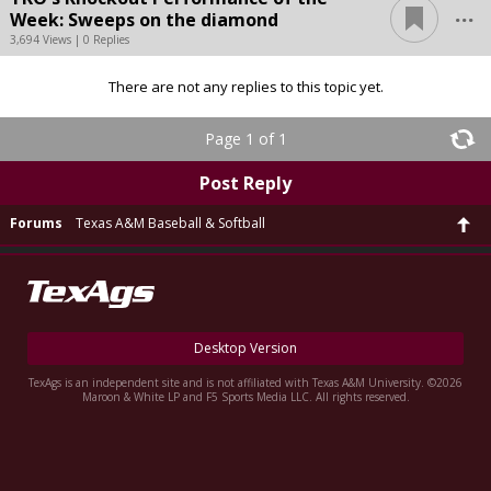
...
Week: Sweeps on the diamond
3,694 Views | 0 Replies
There are not any replies to this topic yet.
Page 1 of 1
Post Reply
Forums
Texas A&M Baseball & Softball
Desktop Version
TexAgs is an independent site and is not affiliated with Texas A&M University. ©2026
Maroon & White LP and F5 Sports Media LLC. All rights reserved.