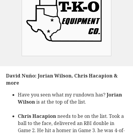
David Nuño: Jorian Wilson, Chris Hacapion &
more
Have you seen what my rundown has?
Jorian
Wilson
is at the top of the list.
Chris Hacapion
needs to be on the list. Took a
ball to the face, delivered an RBI double in
Game 2. He hit a homer in Game 3. he was 4-of-