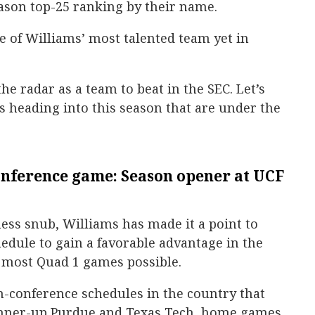
ason top-25 ranking by their name.
ate of Williams’ most talented team yet in
he radar as a team to beat in the SEC. Let’s
es heading into this season that are under the
nference game: Season opener at UCF
ess snub, Williams has made it a point to
edule to gain a favorable advantage in the
 most Quad 1 games possible.
n-conference schedules in the country that
runner-up Purdue and Texas Tech, home games