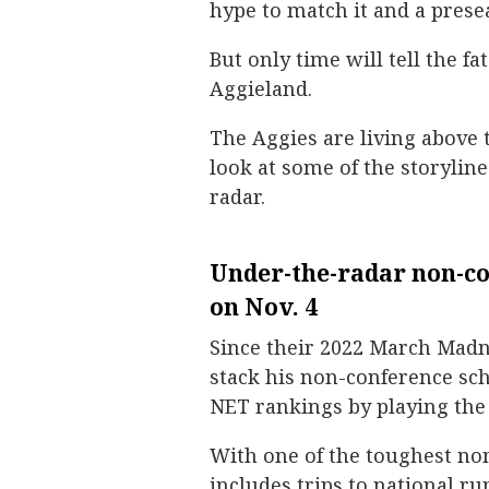
hype to match it and a prese
But only time will tell the f
Aggieland.
The Aggies are living above t
look at some of the storylin
radar.
Under-the-radar non-co
on Nov. 4
Since their 2022 March Madn
stack his non-conference sch
NET rankings by playing the
With one of the toughest no
includes trips to national 