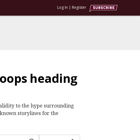
Log In
|
Register
hoops heading
alidity to the hype surrounding
-known storylines for the