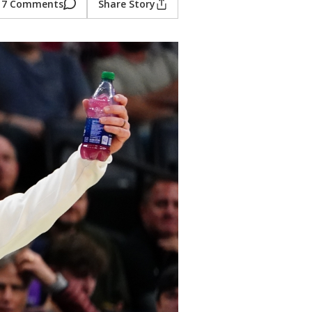
7 Comments
Share Story