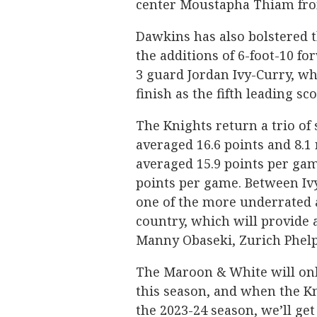
center Moustapha Thiam fro
Dawkins has also bolstered t
the additions of 6-foot-10 f
3 guard Jordan Ivy-Curry, w
finish as the fifth leading s
The Knights return a trio o
averaged 16.6 points and 8.1
averaged 15.9 points per ga
points per game. Between Ivy
one of the more underrated 
country, which will provide 
Manny Obaseki, Zurich Phelps
The Maroon & White will only
this season, and when the Kn
the 2023-24 season, we’ll g