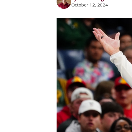
October 12, 2024