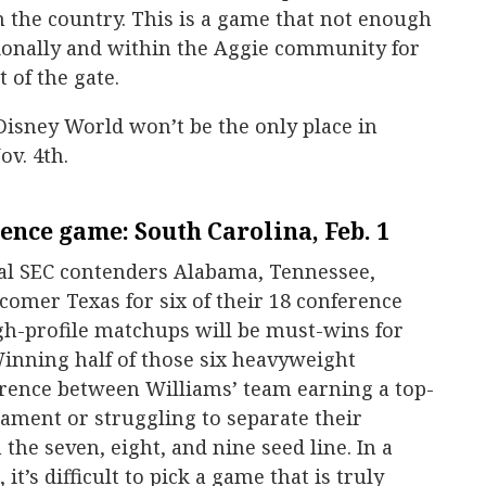
in the country. This is a game that not enough
tionally and within the Aggie community for
t of the gate.
isney World won’t be the only place in
v. 4th.
ence game: South Carolina, Feb. 1
ial SEC contenders Alabama, Tennessee,
omer Texas for six of their 18 conference
gh-profile matchups will be must-wins for
nning half of those six heavyweight
rence between Williams’ team earning a top-
ament or struggling to separate their
he seven, eight, and nine seed line. In a
it’s difficult to pick a game that is truly