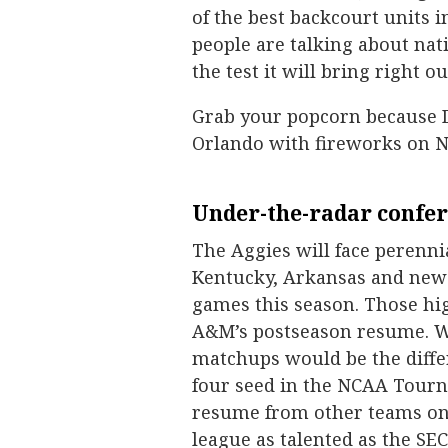
of the best backcourt units 
people are talking about na
the test it will bring right ou
Grab your popcorn because D
Orlando with fireworks on No
Under-the-radar confer
The Aggies will face perenn
Kentucky, Arkansas and newc
games this season. Those hi
A&M’s postseason resume. Wi
matchups would be the diffe
four seed in the NCAA Tourn
resume from other teams on t
league as talented as the SEC, 