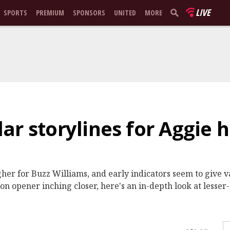
LIVE
SPORTS
PREMIUM
SPONSORS
UNITED
MORE
ar storylines for Aggie 
her for Buzz Williams, and early indicators seem to give v
on opener inching closer, here's an in-depth look at lesser