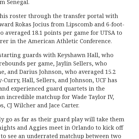
m Senegal.
his roster through the transfer portal with
orward Rokas Jocius from Lipscomb and 6-foot-
ho averaged 18.1 points per game for UTSA to
corer in the American Athletic Conference.
f starting guards with Keyshawn Hall, who
 rebounds per game, Jaylin Sellers, who
me, and Darius Johnson, who averaged 15.2
-Curry, Hall, Sellers, and Johnson, UCF has
and experienced guard quartets in the
an incredible matchup for Wade Taylor IV,
, CJ Wilcher and Jace Carter.
 go as far as their guard play will take them
ights and Aggies meet in Orlando to kick off
et to see an underrated matchup between two