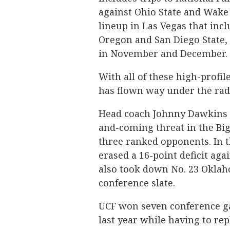
against Ohio State and Wake 
lineup in Las Vegas that inc
Oregon and San Diego State, 
in November and December.
With all of these high-profi
has flown way under the rad
Head coach Johnny Dawkins h
and-coming threat in the Big
three ranked opponents. In t
erased a 16-point deficit ag
also took down No. 23 Oklah
conference slate.
UCF won seven conference ga
last year while having to re