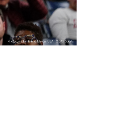
Photo by John David Mercer-USA TODAY Sports