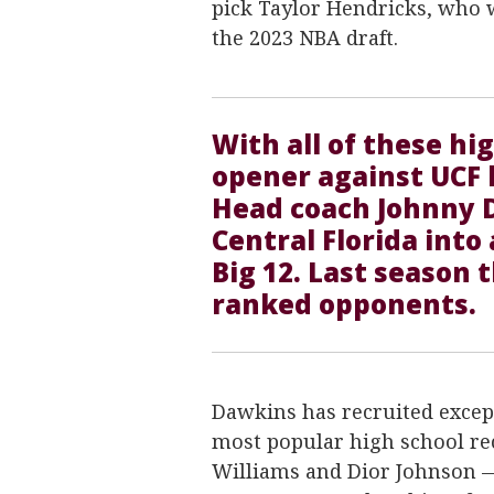
pick Taylor Hendricks, who w
the 2023 NBA draft.
With all of these hi
opener against UCF 
Head coach Johnny 
Central Florida into
Big 12. Last season 
ranked opponents.
Dawkins has recruited except
most popular high school re
Williams and Dior Johnson —