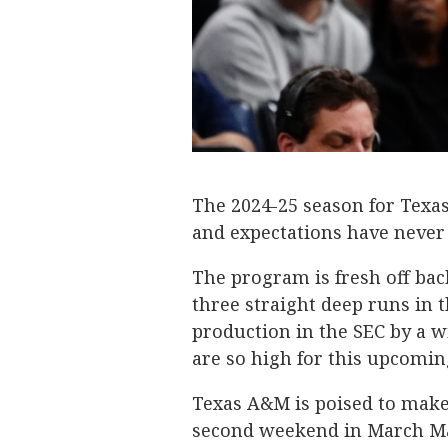
The 2024-25 season for Texa
and expectations have never
The program is fresh off b
three straight deep runs in
production in the SEC by a wi
are so high for this upcomin
Texas A&M is poised to make
second weekend in March Mad