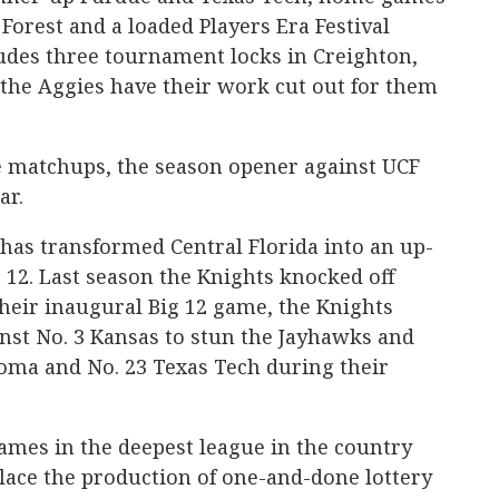
Forest and a loaded Players Era Festival
ludes three tournament locks in Creighton,
the Aggies have their work cut out for them
le matchups, the season opener against UCF
ar.
as transformed Central Florida into an up-
 12. Last season the Knights knocked off
heir inaugural Big 12 game, the Knights
ainst No. 3 Kansas to stun the Jayhawks and
oma and No. 23 Texas Tech during their
mes in the deepest league in the country
place the production of one-and-done lottery