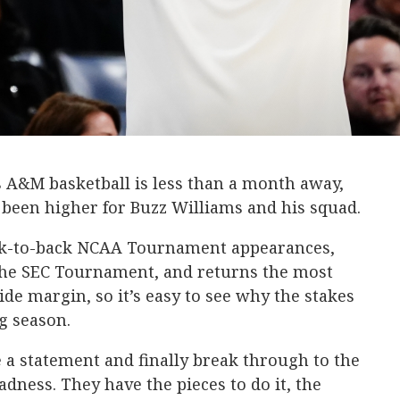
s A&M basketball is less than a month away,
 been higher for Buzz Williams and his squad.
ack-to-back NCAA Tournament appearances,
 the SEC Tournament, and returns the most
de margin, so it’s easy to see why the stakes
g season.
 a statement and finally break through to the
ness. They have the pieces to do it, the