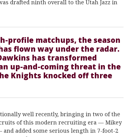
as drafted ninth overall to the Utah Jazz in
gh-profile matchups, the season
has flown way under the radar.
Dawkins has transformed
 an up-and-coming threat in the
the Knights knocked off three
ionally well recently, bringing in two of the
cruits of this modern recruiting era — Mikey
 and added some serious length in 7-foot-2