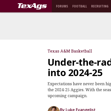
FORUMS
FOOTBALL
RECRUITING
Texas A&M Basketball
Under-the-rad
into 2024-25
Expectations have never been hig
the 2024-25 Aggies. With the seas
upcoming campaign.
By Luke Evangelist