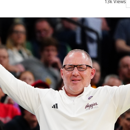
13k Views