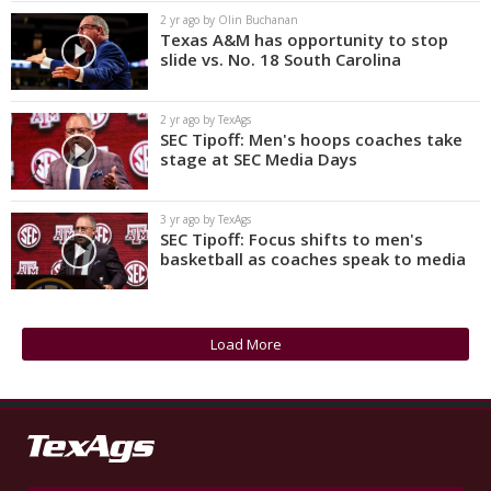
2 yr ago by Olin Buchanan
Texas A&M has opportunity to stop
slide vs. No. 18 South Carolina
2 yr ago by TexAgs
SEC Tipoff: Men's hoops coaches take
stage at SEC Media Days
3 yr ago by TexAgs
SEC Tipoff: Focus shifts to men's
basketball as coaches speak to media
Load More