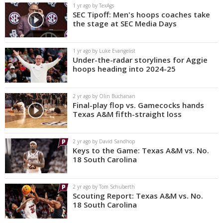
1 yr ago by TexAgs
SEC Tipoff: Men's hoops coaches take
the stage at SEC Media Days
1 yr ago by Luke Evangelist
Under-the-radar storylines for Aggie
hoops heading into 2024-25
2 yr ago by Olin Buchanan
Final-play flop vs. Gamecocks hands
Texas A&M fifth-straight loss
2 yr ago by David Sandhop
Keys to the Game: Texas A&M vs. No.
18 South Carolina
2 yr ago by Tom Schuberth
Scouting Report: Texas A&M vs. No.
18 South Carolina