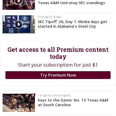
Texas A&M tied atop SEC standings
Register
Night Mode
OFF
9 mo ago by TexAgs
SEC Tipoff '26, Day 1: Media days get
started in Alabama's Steel City
Get access to all Premium content
today
Start your subscription for just $1
Try Premium Now
1 yr ago by Luke Evangelist
Keys to the Game: No. 13 Texas A&M
at South Carolina