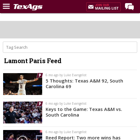
Home
Forums
Post of the Day
Premium Feed
Lamont Paris Feed
Recruiting
Football
6 mo ago by Luke Evangelist
5 Thoughts: Texas A&M 92, South
More Sports
Carolina 69
Texas Aggies United
6 mo ago by Luke Evangelist
TexAgs Live
Keys to the Game: Texas A&M vs.
South Carolina
More
6 mo ago by Luke Evangelist
Log In
Reed Report: Two more wins has