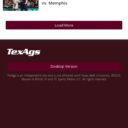
vs. Memphis
Register
Night Mode
OFF
Load More
Desktop Version
TexAgs is an independent site and is not affiliated with Texas A&M University. ©2026
Maroon & White LP and F5 Sports Media LLC. All rights reserved.