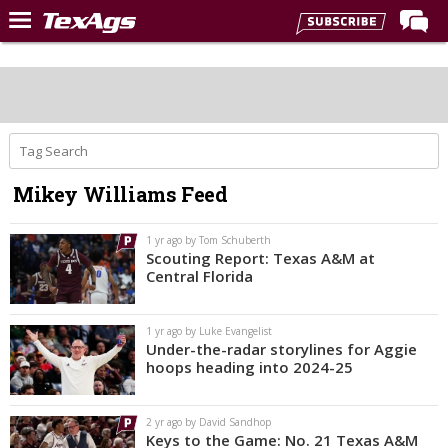
Home
Forums
Post of the Day
Premium Feed
Mikey Williams Feed
Recruiting
Football
1 yr ago by Tom Schuberth
Scouting Report: Texas A&M at
More Sports
Central Florida
Texas Aggies United
1 yr ago by Luke Evangelist
TexAgs Live
Under-the-radar storylines for Aggie
hoops heading into 2024-25
More
2 yr ago by David Sandhop
Log In
Keys to the Game: No. 21 Texas A&M