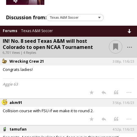
Discussion from:
Forums
Texas A&M Soccer
IN! No. 8 seed Texas A&M will host
...
Colorado to open NCAA Tournament
6,701 Views | 4 Replies
Wrecking Crew 21
3:08p, 11/6/23
Congrats ladies!
Aggie 63
...
akm91
3:56p, 11/6/23
Collision course with FSU if we make it to round 2.
...
tamufan
4:52p, 11/6/23