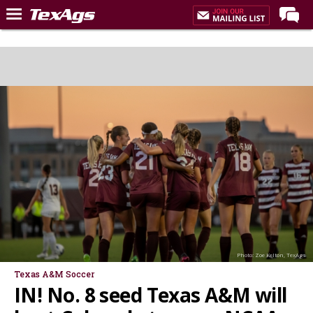
Home
Forums
Post of the Day
Premium Feed
Recruiting
Football
More Sports
Texas Aggies United
TexAgs Live
Photo: Zoe Kelton, TexAgs
More
Texas A&M Soccer
IN! No. 8 seed Texas A&M will
Log In