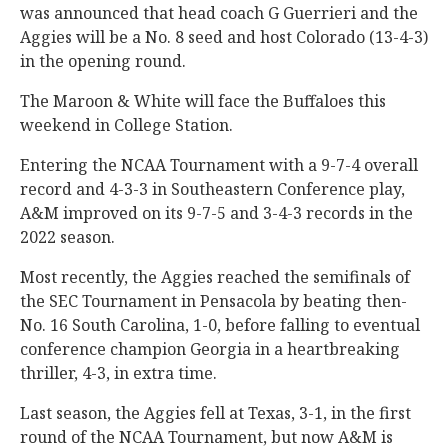
was announced that head coach G Guerrieri and the
Aggies will be a No. 8
seed and host Colorado (13-4-3)
in the opening round.
The Maroon & White will face the Buffaloes this
weekend in College Station.
Entering the NCAA Tournament with a 9-7-4 overall
record and 4-3-3 in Southeastern Conference play,
A&M improved on its 9-7-5 and 3-4-3 records in the
2022 season.
Most recently, the Aggies reached the semifinals of
the SEC Tournament in Pensacola by beating then-
No. 16 South Carolina, 1-0, before falling to eventual
conference champion Georgia in a heartbreaking
thriller, 4-3, in extra time.
Last season, the Aggies fell at Texas, 3-1, in the first
round of the NCAA Tournament, but now A&M is