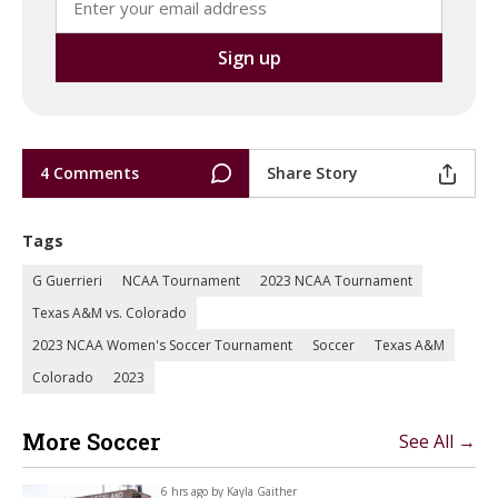
4 Comments
Share Story
Tags
G Guerrieri
NCAA Tournament
2023 NCAA Tournament
Texas A&M vs. Colorado
2023 NCAA Women's Soccer Tournament
Soccer
Texas A&M
Colorado
2023
More Soccer
See All →
6 hrs ago by
Kayla Gaither