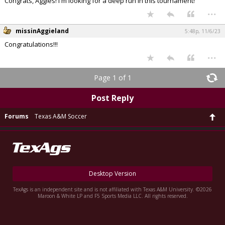
Congrats, Aggies! I'm looking for a deep run in this tournament!
...
missinAggieland
5:48p, 11/6/23
Congratulations!!!
...
Page 1 of 1
Post Reply
Forums
Texas A&M Soccer
Desktop Version
TexAgs is an independent site and is not affiliated with Texas A&M University. ©2026
Maroon & White LP and F5 Sports Media LLC. All rights reserved.