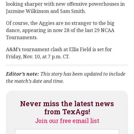
looking sharper with new offensive powerhouses in
Jazmine Wilkinson and Sam Smith.
Of course, the Aggies are no stranger to the big
dance, appearing in now 28 of the last 29 NCAA
Tournaments.
A&M’s tournament clash at Ellis Field is set for
Friday, Nov. 10, at 7 p.m. CT.
Editor’s note:
This story has been updated to include
the match’s date and time.
Never miss the latest news
from TexAgs!
Join our free email list