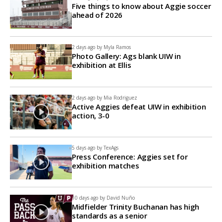
Five things to know about Aggie soccer
ahead of 2026
2 days ago by
Myla Ramos
Photo Gallery: Ags blank UIW in
exhibition at Ellis
2 days ago by
Mia Rodriguez
Active Aggies defeat UIW in exhibition
action, 3-0
5 days ago by
TexAgs
Press Conference: Aggies set for
exhibition matches
10 days ago by
David Nuño
Midfielder Trinity Buchanan has high
standards as a senior