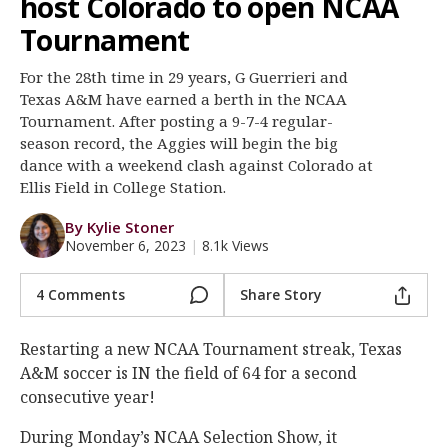
host Colorado to open NCAA
Register
Tournament
Night Mode
OFF
For the 28th time in 29 years, G Guerrieri and
Texas A&M have earned a berth in the NCAA
Tournament. After posting a 9-7-4 regular-
season record, the Aggies will begin the big
dance with a weekend clash against Colorado at
Ellis Field in College Station.
By Kylie Stoner
November 6, 2023
|
8.1k Views
4 Comments
Share Story
Restarting a new NCAA Tournament streak, Texas
A&M soccer is IN the field of 64 for a second
consecutive year!
During Monday’s NCAA Selection Show, it