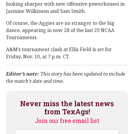
looking sharper with new offensive powerhouses in
Jazmine Wilkinson and Sam Smith.
Of course, the Aggies are no stranger to the big
dance, appearing in now 28 of the last 29 NCAA
Tournaments.
A&M’s tournament clash at Ellis Field is set for
Friday, Nov. 10, at 7 p.m. CT.
Editor’s note:
This story has been updated to include
the match’s date and time.
Never miss the latest news
from TexAgs!
Join our free email list