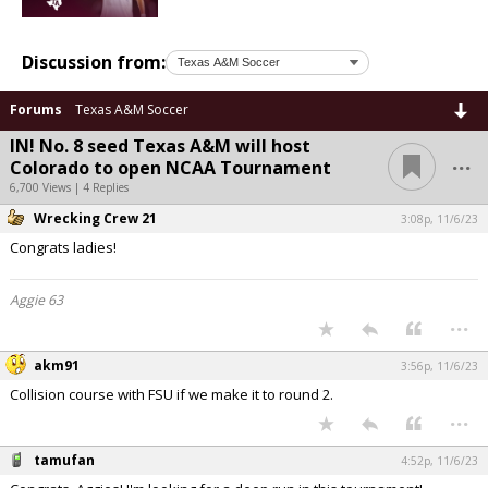
Discussion from:
Forums
Texas A&M Soccer
IN! No. 8 seed Texas A&M will host
...
Colorado to open NCAA Tournament
6,700 Views | 4 Replies
Wrecking Crew 21
3:08p, 11/6/23
Congrats ladies!
Aggie 63
...
akm91
3:56p, 11/6/23
Collision course with FSU if we make it to round 2.
...
tamufan
4:52p, 11/6/23