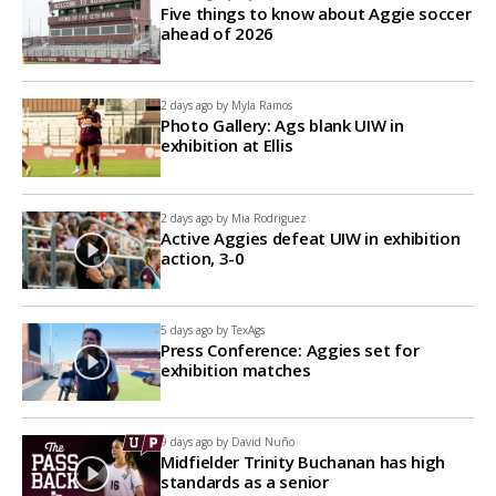
Five things to know about Aggie soccer
ahead of 2026
2 days ago by
Myla Ramos
Photo Gallery: Ags blank UIW in
exhibition at Ellis
2 days ago by
Mia Rodriguez
Active Aggies defeat UIW in exhibition
action, 3-0
5 days ago by
TexAgs
Press Conference: Aggies set for
exhibition matches
9 days ago by
David Nuño
Midfielder Trinity Buchanan has high
standards as a senior