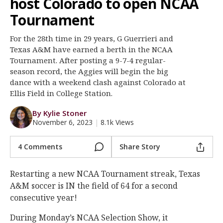
host Colorado to open NCAA
Register
Tournament
Night Mode
OFF
For the 28th time in 29 years, G Guerrieri and
Texas A&M have earned a berth in the NCAA
Tournament. After posting a 9-7-4 regular-
season record, the Aggies will begin the big
dance with a weekend clash against Colorado at
Ellis Field in College Station.
By Kylie Stoner
November 6, 2023
|
8.1k Views
4 Comments
Share Story
Restarting a new NCAA Tournament streak, Texas
A&M soccer is IN the field of 64 for a second
consecutive year!
During Monday’s NCAA Selection Show, it