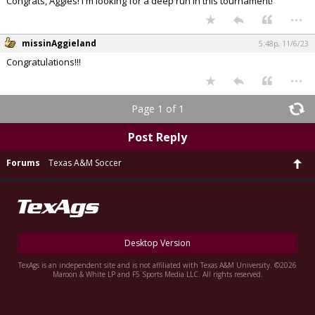
Congrats, Aggies! I'm looking for a deep run in this tournament!
...
missinAggieland
5:48p, 11/6/23
Congratulations!!!
...
Page 1 of 1
Post Reply
Forums
Texas A&M Soccer
Desktop Version
TexAgs is an independent site and is not affiliated with Texas A&M University. ©2026
Maroon & White LP and F5 Sports Media LLC. All rights reserved.