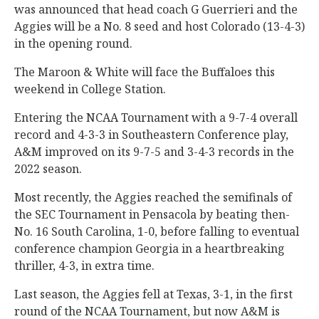
was announced that head coach G Guerrieri and the
Aggies will be a No. 8
seed and host Colorado (13-4-3)
in the opening round.
The Maroon & White will face the Buffaloes this
weekend in College Station.
Entering the NCAA Tournament with a 9-7-4 overall
record and 4-3-3 in Southeastern Conference play,
A&M improved on its 9-7-5 and 3-4-3 records in the
2022 season.
Most recently, the Aggies reached the semifinals of
the SEC Tournament in Pensacola by beating then-
No. 16 South Carolina, 1-0, before falling to eventual
conference champion Georgia in a heartbreaking
thriller, 4-3, in extra time.
Last season, the Aggies fell at Texas, 3-1, in the first
round of the NCAA Tournament, but now A&M is