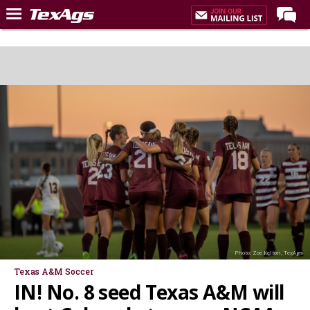
Home
Forums
Post of the Day
Premium Feed
Recruiting
Football
More Sports
Texas Aggies United
TexAgs Live
Photo: Zoe Kelton, TexAgs
More
Texas A&M Soccer
IN! No. 8 seed Texas A&M will
Log In