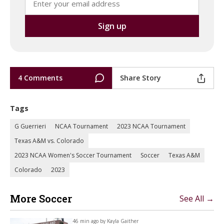
4 Comments
Share Story
Tags
G Guerrieri
NCAA Tournament
2023 NCAA Tournament
Texas A&M vs. Colorado
2023 NCAA Women's Soccer Tournament
Soccer
Texas A&M
Colorado
2023
More Soccer
See All →
46 min ago by
Kayla Gaither