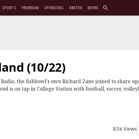
SPORTS
PREMIUM
SPONSORS
UNITED
MORE
and (10/22)
 Radio, the fishbowl's own Richard Zane joined to share up
nd is on tap in College Station with football, soccer, volley
8.5k Views