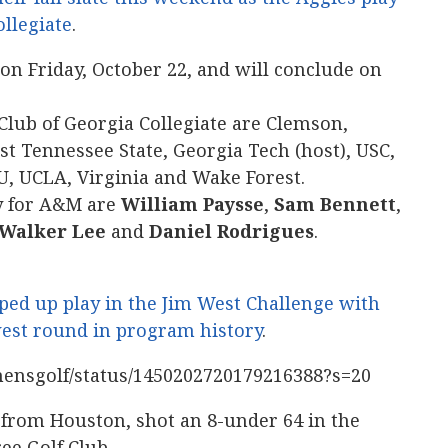
ollegiate
.
n Friday, October 22, and will conclude on
 Club of Georgia Collegiate are Clemson,
st Tennessee State, Georgia Tech (host), USC,
U, UCLA, Virginia and Wake Forest.
ay for A&M are
William Paysse
,
Sam Bennett
,
Walker Lee
and
Daniel Rodrigues
.
ped up play in the Jim West Challenge with
west round in program history
.
mensgolf/status/1450202720179216388?s=20
from Houston, shot an 8-under 64 in the
ee Golf Club.