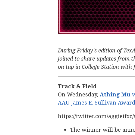
During Friday's edition of Tex
joined to share updates from th
on tap in College Station with f
Track & Field
On Wednesday,
Athing Mu
w
AAU James E. Sullivan Awar
https://twitter.com/aggietfx
The winner will be anno