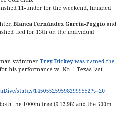
nished 11-under for the weekend, finished
.
hter,
Blanca Fernández García-Poggio
and
shed tied for 13th on the individual
shman swimmer
Trey Dickey
was named the
for his performance vs. No. 1 Texas last
imDive/status/1450552595982999552?s=20
 both the 1000m free (9:12.98) and the 500m