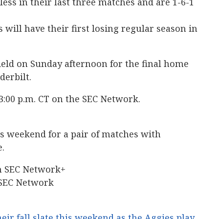
ess in their last three matches and are 1-6-1
 will have their first losing regular season in
ield on Sunday afternoon for the final home
derbilt.
 3:00 p.m. CT on the SEC Network.
s weekend for a pair of matches with
e.
on SEC Network+
 SEC Network
eir fall slate this weekend as the Aggies play