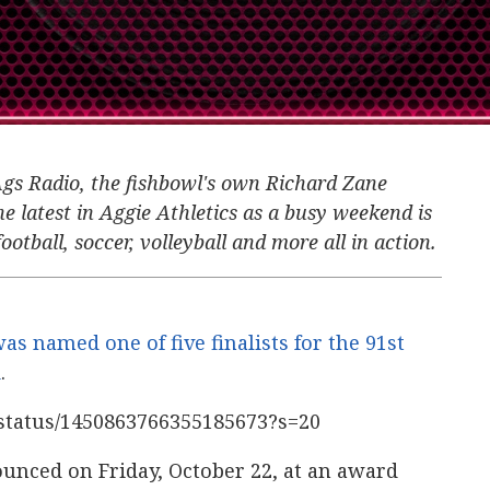
Ags Radio, the fishbowl's own Richard Zane
e latest in Aggie Athletics as a busy weekend is
ootball, soccer, volleyball and more all in action.
as named one of five finalists for the 91st
d
.
c/status/1450863766355185673?s=20
unced on Friday, October 22, at an award