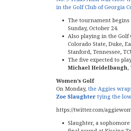
in the Golf Club of Georgia C
The tournament begins o
Sunday, October 24.
Also playing in the Golf
Colorado State, Duke, Ea
Stanford, Tennessee, TC
The five expected to pl
Michael Heidelbaugh
,
Women’s Golf
On Monday,
the Aggies wrap
Zoe Slaughter
tying the lo
https://twitter.com/aggiewo
Slaughter, a sophomore 
final round at Kissing Tr