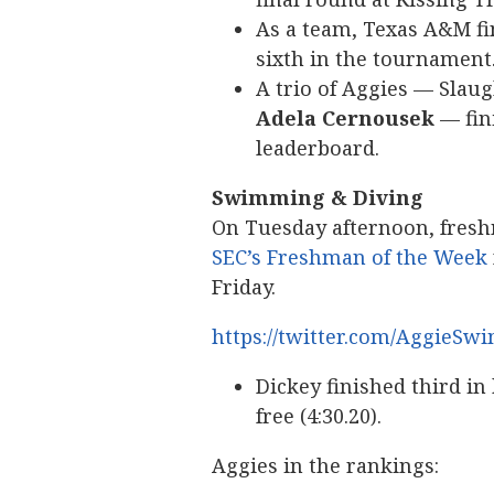
As a team, Texas A&M fi
sixth in the tournament
A trio of Aggies — Slaug
Adela Cernousek
— fini
leaderboard.
Swimming & Diving
On Tuesday afternoon, fre
SEC’s Freshman of the Week
Friday.
https://twitter.com/AggieSw
Dickey finished third in
free (4:30.20).
Aggies in the rankings: