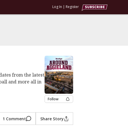
Log In
|
Register
dates from the latest
ball and more all in
Follow
1 Comment
Share Story