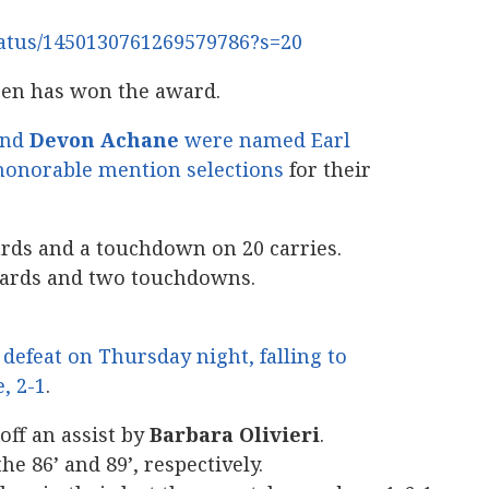
status/1450130761269579786?s=20
reen has won the award.
nd
Devon Achane
were named Earl
honorable mention selections
for their
ards and a touchdown on 20 carries.
yards and two touchdowns.
defeat on Thursday night, falling to
e, 2-1
.
off an assist by
Barbara Olivieri
.
e 86’ and 89’, respectively.