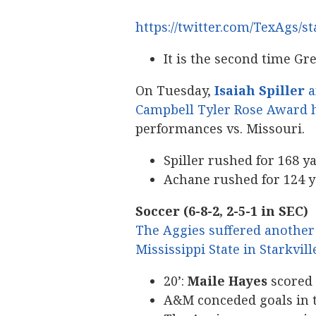
https://twitter.com/TexAgs/
It is the second time G
On Tuesday,
Isaiah Spiller
a
Campbell Tyler Rose Award 
performances vs. Missouri.
Spiller rushed for 168 y
Achane rushed for 124 
Soccer (6-8-2, 2-5-1 in SEC)
The Aggies suffered another 
Mississippi State in Starkvill
20’:
Maile Hayes
scored 
A&M conceded goals in th