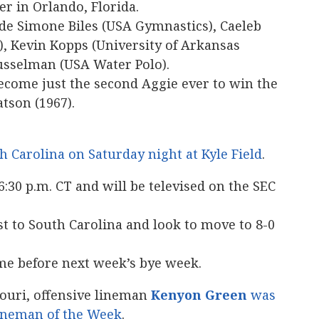
r in Orlando, Florida.
ude Simone Biles (USA Gymnastics), Caeleb
 Kevin Kopps (University of Arkansas
usselman (USA Water Polo).
ecome just the second Aggie ever to win the
tson (1967).
 Carolina on Saturday night at Kyle Field
.
6:30 p.m. CT and will be televised on the SEC
t to South Carolina and look to move to 8-0
game before next week’s bye week.
souri, offensive lineman
Kenyon Green
was
Lineman of the Week
.