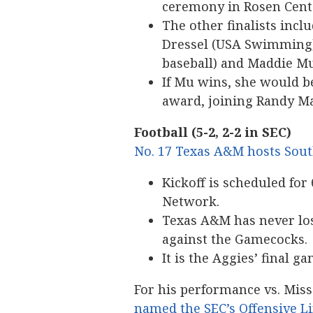
ceremony in Rosen Cente
The other finalists incl
Dressel (USA Swimming),
baseball) and Maddie M
If Mu wins, she would b
award, joining Randy Ma
Football (5-2, 2-2 in SEC)
No. 17 Texas A&M hosts South
Kickoff is scheduled for 
Network.
Texas A&M has never los
against the Gamecocks.
It is the Aggies’ final 
For his performance vs. Mis
named the SEC’s Offensive 