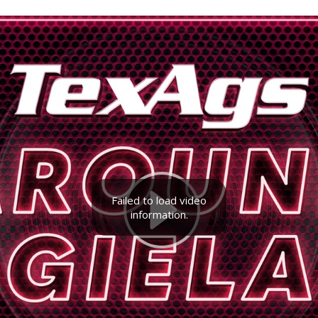
Failed to load video
information.