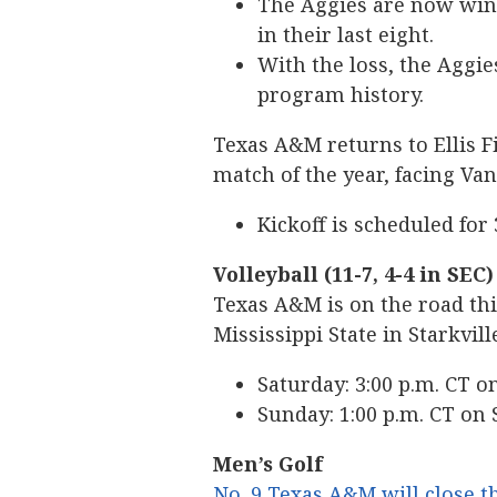
The Aggies are now winl
in their last eight.
With the loss, the Aggies
program history.
Texas A&M returns to Ellis F
match of the year, facing Van
Kickoff is scheduled for
Volleyball (11-7, 4-4 in SEC)
Texas A&M is on the road thi
Mississippi State in Starkvill
Saturday: 3:00 p.m. CT 
Sunday: 1:00 p.m. CT on
Men’s Golf
No. 9 Texas A&M will close th