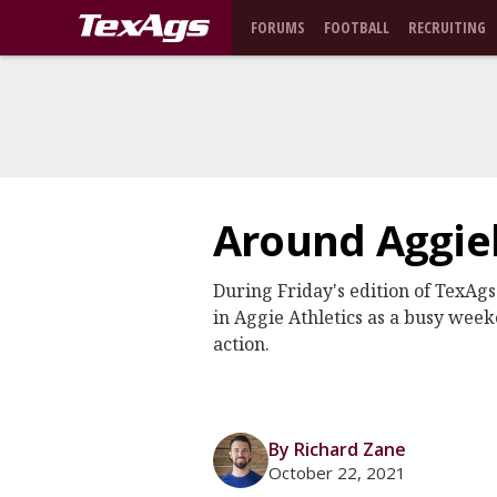
FORUMS
FOOTBALL
RECRUITING
Around Aggiel
During Friday's edition of TexAgs
in Aggie Athletics as a busy weeke
action.
By Richard Zane
October 22, 2021