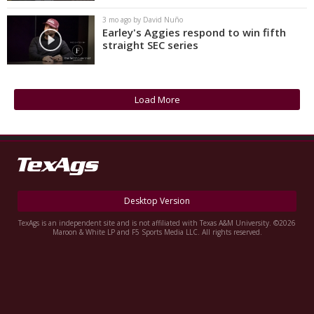
3 mo ago by David Nuño
Earley's Aggies respond to win fifth
straight SEC series
Load More
Desktop Version
TexAgs is an independent site and is not affiliated with Texas A&M University. ©2026
Maroon & White LP and F5 Sports Media LLC. All rights reserved.