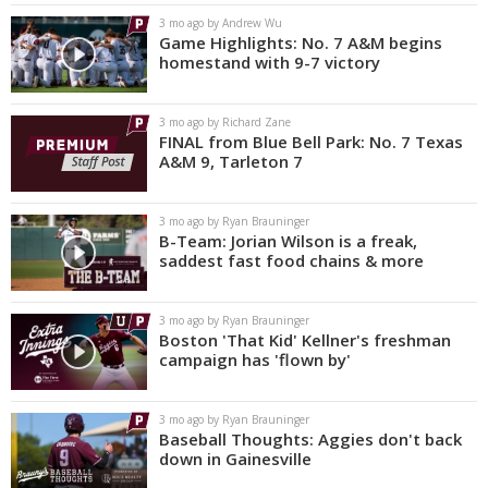
3 mo ago by Andrew Wu
Game Highlights: No. 7 A&M begins
homestand with 9-7 victory
3 mo ago by Richard Zane
FINAL from Blue Bell Park: No. 7 Texas
A&M 9, Tarleton 7
3 mo ago by Ryan Brauninger
B-Team: Jorian Wilson is a freak,
saddest fast food chains & more
3 mo ago by Ryan Brauninger
Boston 'That Kid' Kellner's freshman
campaign has 'flown by'
3 mo ago by Ryan Brauninger
Baseball Thoughts: Aggies don't back
down in Gainesville