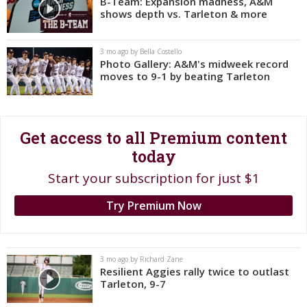
B-Team: Expansion madness, A&M
shows depth vs. Tarleton & more
Register
Night Mode
OFF
3 mo ago by Bella Costello
Photo Gallery: A&M's midweek record
moves to 9-1 by beating Tarleton
Get access to all Premium content
today
Start your subscription for just $1
Try Premium Now
3 mo ago by Richard Zane
Resilient Aggies rally twice to outlast
Tarleton, 9-7