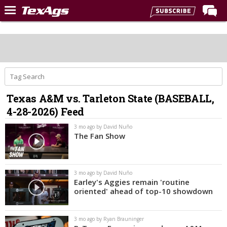
Home
Forums
Post of the Day
Premium Feed
Texas A&M vs. Tarleton State (BASEBALL,
Recruiting
4-28-2026) Feed
Football
3 mo ago by David Nuño
The Fan Show
More Sports
Texas Aggies United
3 mo ago by David Nuño
TexAgs Live
Earley's Aggies remain 'routine
oriented' ahead of top-10 showdown
More
3 mo ago by Ryan Brauninger
Log In