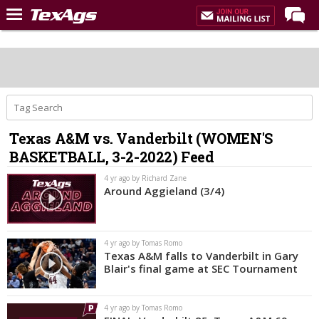
Home
Forums
Post of the Day
Premium Feed
Texas A&M vs. Vanderbilt (WOMEN'S
Recruiting
BASKETBALL, 3-2-2022) Feed
Football
4 yr ago by Richard Zane
Around Aggieland (3/4)
More Sports
Texas Aggies United
4 yr ago by Tomas Romo
TexAgs Live
Texas A&M falls to Vanderbilt in Gary
Blair's final game at SEC Tournament
More
4 yr ago by Tomas Romo
Log In