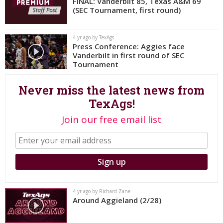
FINAL: Vanderbilt 85, Texas A&M 69
(SEC Tournament, first round)
Register
Night Mode
OFF
4 yr ago by TexAgs
Press Conference: Aggies face
Vanderbilt in first round of SEC
Tournament
Never miss the latest news from
TexAgs!
Join our free email list
4 yr ago by Richard Zane
Around Aggieland (2/28)