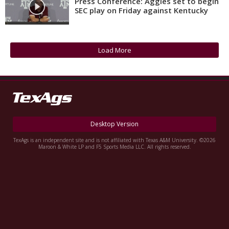
Press Conference: Aggies set to begin
SEC play on Friday against Kentucky
Register
Night Mode
OFF
Load More
Desktop Version
TexAgs is an independent site and is not affiliated with Texas A&M University. ©2026
Maroon & White LP and F5 Sports Media LLC. All rights reserved.