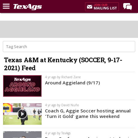
Home
Forums
Post of the Day
Premium Feed
Texas A&M at Kentucky (SOCCER, 9-17-
Recruiting
2021) Feed
Football
4 yr ago by Richard Zane
Around Aggieland (9/17)
More Sports
Texas Aggies United
4 yr ago by David Nuño
TexAgs Live
Coach G, Aggie Soccer hosting annual
'Turn it Gold' game this weekend
More
4 yr ago by TexAgs
Log In