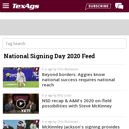
Home
Forums
Post of the Day
Premium Feed
National Signing Day 2020 Feed
Recruiting
Football
6 yr ago by Olin Buchanan
Beyond borders: Aggies know
More Sports
national success requires national
reach
Texas Aggies United
6 yr ago by Billy Liucci
TexAgs Live
NSD recap & A&M's 2020 on-field
possibilities with Steve McKinney
More
6 yr ago by Olin Buchanan
Log In
McKinnley Jackson's signing provides