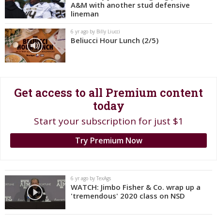
A&M with another stud defensive
Register
lineman
Night Mode
OFF
6 yr ago by Billy Liucci
Beliucci Hour Lunch (2/5)
Get access to all Premium content
today
Start your subscription for just $1
Try Premium Now
6 yr ago by TexAgs
WATCH: Jimbo Fisher & Co. wrap up a
'tremendous' 2020 class on NSD