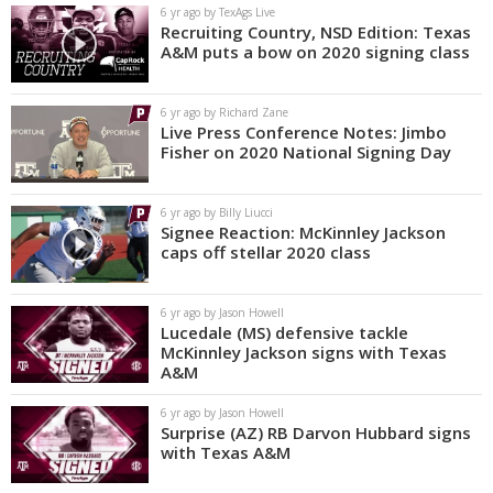
6 yr ago by TexAgs Live
Recruiting Country, NSD Edition: Texas
A&M puts a bow on 2020 signing class
6 yr ago by Richard Zane
Live Press Conference Notes: Jimbo
Fisher on 2020 National Signing Day
6 yr ago by Billy Liucci
Signee Reaction: McKinnley Jackson
caps off stellar 2020 class
6 yr ago by Jason Howell
Lucedale (MS) defensive tackle
McKinnley Jackson signs with Texas
A&M
6 yr ago by Jason Howell
Surprise (AZ) RB Darvon Hubbard signs
with Texas A&M