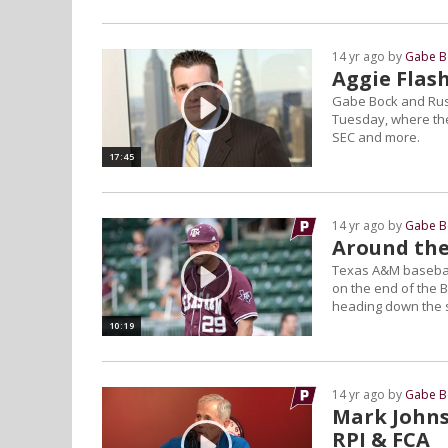
14 yr ago by
Gabe B
Aggie Flas
Gabe Bock and Rus
Tuesday, where the
SEC and more.
17:45
14 yr ago by
Gabe B
Around the
Texas A&M baseball
on the end of the B
heading down the s
10:19
14 yr ago by
Gabe B
Mark Johnso
RPI & FCA