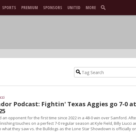
SPORTS
PREMIUM
SPONSORS
UNITED
MORE
ucci
or Podcast: Fightin' Texas Aggies go 7-0 a
25
an opponent for the first time since 2022 in a 48-0 win over Samford. Afte
inishing touches on a perfect 7-0 regular season at Kyle Field, Billy Liucci 
 what they saw vs. the Bulldogs as the Lone Star Showdown is officially o