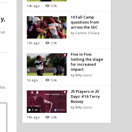
14h ago
3.0k
10 Fall Camp
y,
questions from
across the SEC
hat
by Connor O'Gara
12h ago
2.9k
Five in Five:
Setting the stage
for increased
impact
by Billy Liucci
1d ago
5.6k
this
25 Players in 25
Days: #16 Terry
Bussey
by Billy Liucci
7:36
16h ago
3.8k