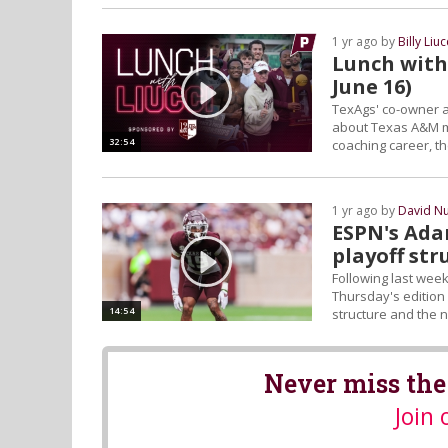
1 yr ago by
Billy Liuc
Lunch with 
June 16)
TexAgs' co-owner a
about Texas A&M me
32:54
coaching career, th
1 yr ago by
David N
ESPN's Ada
playoff str
Following last wee
Thursday's edition 
14:54
structure and the n
Never miss the
Join 