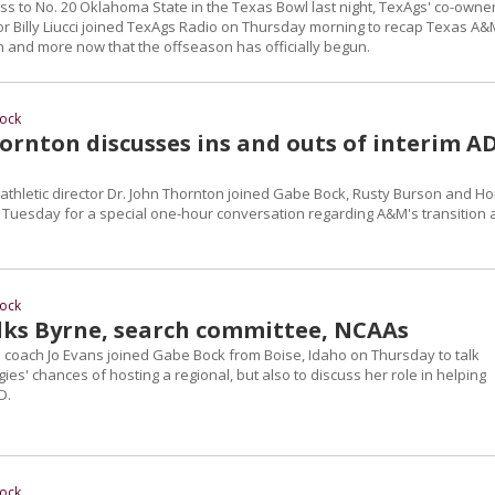
oss to No. 20 Oklahoma State in the Texas Bowl last night, TexAgs' co-owne
or Billy Liucci joined TexAgs Radio on Thursday morning to recap Texas A&
 and more now that the offseason has officially begun.
ock
ornton discusses ins and outs of interim A
athletic director Dr. John Thornton joined Gabe Bock, Rusty Burson and H
n Tuesday for a special one-hour conversation regarding A&M's transition
ock
alks Byrne, search committee, NCAAs
 coach Jo Evans joined Gabe Bock from Boise, Idaho on Thursday to talk
gies' chances of hosting a regional, but also to discuss her role in helping
D.
ock