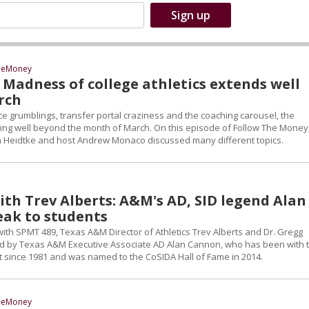
heMoney
: Madness of college athletics extends well
rch
 grumblings, transfer portal craziness and the coaching carousel, the
ng well beyond the month of March. On this episode of Follow The Money,
on Heidtke and host Andrew Monaco discussed many different topics.
ith Trev Alberts: A&M's AD, SID legend Alan
ak to students
with SPMT 489, Texas A&M Director of Athletics Trev Alberts and Dr. Gregg
d by Texas A&M Executive Associate AD Alan Cannon, who has been with 
t since 1981 and was named to the CoSIDA Hall of Fame in 2014.
heMoney