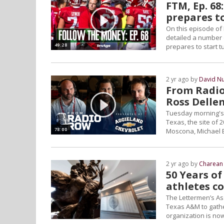
FTM, Ep. 68
prepares t
On this episode of
detailed a number 
49:28
prepares to start t
2 yr ago by
David N
From Radio
Ross Delle
Tuesday morning's 
Texas, the site of
78:00
Moscona, Michael B
2 yr ago by
Charean 
50 Years of
athletes c
The Lettermen’s As
Texas A&M to gather
organization is now