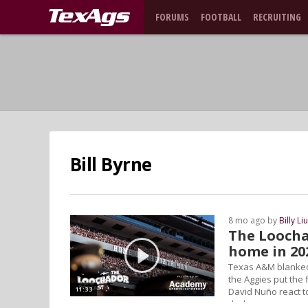
FORUMS
FOOTBALL
RECRUITING
Bill Byrne
8 mo ago by
Billy Li
The Loochad
home in 20
Texas A&M blanked 
the Aggies put the f
11:33
David Nuño react to
deck.