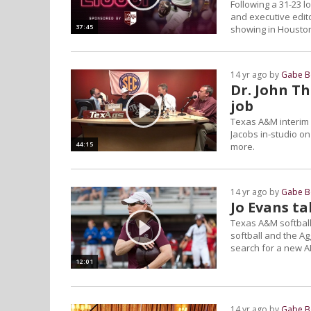
Following a 31-23 l
and executive edit
37:45
showing in Houston
14 yr ago by
Gabe B
Dr. John Th
job
Texas A&M interim 
Jacobs in-studio o
44:15
more.
14 yr ago by
Gabe B
Jo Evans t
Texas A&M softball
softball and the Ag
search for a new A
12:01
14 yr ago by
Gabe B