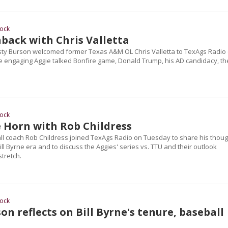
ock
hback with Chris Valletta
ty Burson welcomed former Texas A&M OL Chris Valletta to TexAgs Radio
 engaging Aggie talked Bonfire game, Donald Trump, his AD candidacy, th
ock
 Horn with Rob Childress
 coach Rob Childress joined TexAgs Radio on Tuesday to share his thoug
ill Byrne era and to discuss the Aggies' series vs. TTU and their outlook
tretch.
ock
n reflects on Bill Byrne's tenure, baseball