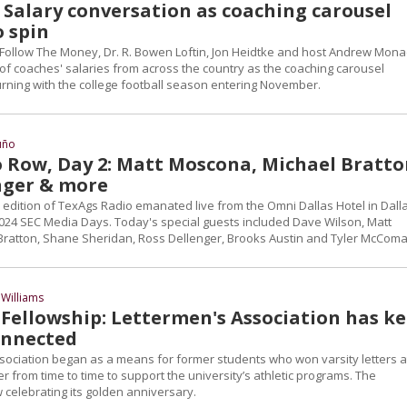
: Salary conversation as coaching carousel
o spin
 Follow The Money, Dr. R. Bowen Loftin, Jon Heidtke and host Andrew Mon
of coaches' salaries from across the country as the coaching carousel
urning with the college football season entering November.
uño
 Row, Day 2: Matt Moscona, Michael Bratto
nger & more
edition of TexAgs Radio emanated live from the Omni Dallas Hotel in Dalla
 2024 SEC Media Days. Today's special guests included Dave Wilson, Matt
ratton, Shane Sheridan, Ross Dellenger, Brooks Austin and Tyler McComa
Williams
 Fellowship: Lettermen's Association has k
onnected
sociation began as a means for former students who won varsity letters a
 from time to time to support the university’s athletic programs. The
 celebrating its golden anniversary.