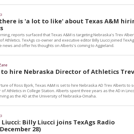
ci
 there is 'a lot to like' about Texas A&M hir
ts
ng, reports surfaced that Texas A&M is targeting Nebraska's Trev Alber
r of Athletics. TexAgs co-owner and executive editor Billy Liucci joined TexA
he news and offer his thoughts on Alberts's coming to Aggieland.
Zane
to hire Nebraska Director of Athletics Tre
ture of Ross Bjork, Texas A&M is set to hire Nebraska AD Trev Alberts to 
 of Athletics in College Station. Alberts spent three years as the AD in Linc
erving as the AD at the University of Nebraska-Omaha.
ci
Liucci: Billy Liucci joins TexAgs Radio
 December 28)