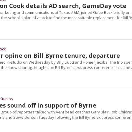
on Cook details AD search, GameDay vote
marketing and communications at Texas A&M, joined Gabe Bock briefly on
 the school's plan of attack to find the most suitable replacement for Bill 
ock
r opine on Bill Byrne tenure, departure
ed in-studio on Wednesday by Billy Liucci and Homer Jacobs. The trio spe
the show sharing thoughts on Bill Byrne's exit press conference, his time 
Studios
s sound off in support of Byrne
 group of reporters talked with A&M head coaches Gary Blair, Rob Childre
gins and Steve Denton Tuesday following the Bill Byrne exit press conferen