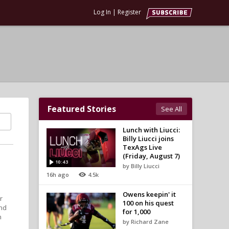
Log In
|
Register
Featured Stories
See All
Lunch with Liucci:
Billy Liucci joins
TexAgs Live
(Friday, August 7)
10:43
by Billy Liucci
t
16h ago
4.5k
Owens keepin' it
r
100 on his quest
and
for 1,000
n
by Richard Zane