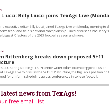
ci
Liucci: Billy Liucci joins TexAgs Live (Monda
nd executive editor Billy Liucci joined TexAgs Live on Monday morning to c
n's track and field's national championship. Liucci discusses Pat Henry's
e biggest X factors of the 2025 football season and more.
uño
m Rittenberg breaks down proposed 5+11
ucture
k's SEC Spring Meetings, ESPN senior writer Adam Rittenberg joined us on
of TexAgs Live to discuss the 5+11 CFP structure, the Big Ten's position on 
eed for uniform scheduling across conferences in college football.
 latest news from TexAgs!
our free email list