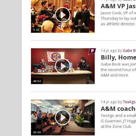
A&M VP Jas
Jason Cook, VP of 
Thursday to lay out
as athletic director.
5:22
14 yr ago by
Gabe B
Billy, Home
Gabe Bock was join
the second hour of 
A&M and more.
44:52
14 yr ago by
TexAgs 
A&M coache
TexAgs and a small
G Guerrieri, JT Hig
at the Zone Club.
25:00