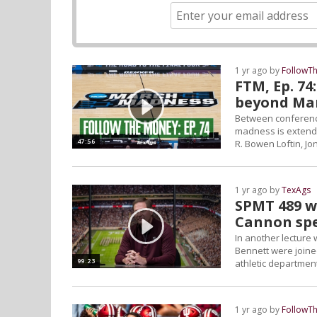
1 yr ago by
FollowT
FTM, Ep. 74
beyond Ma
Between conference
madness is extendi
47:56
R. Bowen Loftin, J
1 yr ago by
TexAgs
SPMT 489 w
Cannon spe
In another lecture 
Bennett were joine
99:23
athletic departmen
1 yr ago by
FollowT