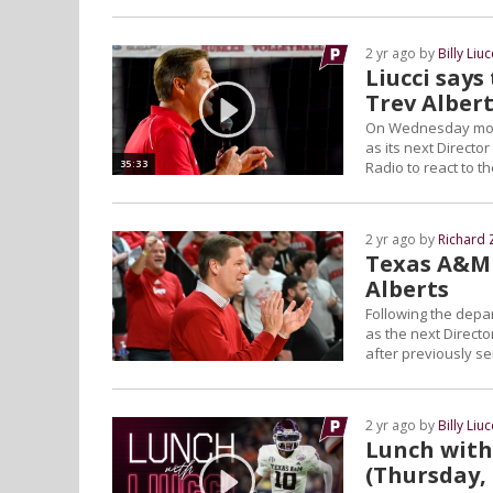
2 yr ago by
Billy Liuc
Liucci says
Trev Alber
On Wednesday morni
as its next Directo
35:33
Radio to react to t
2 yr ago by
Richard 
Texas A&M 
Alberts
Following the depar
as the next Director
after previously s
2 yr ago by
Billy Liuc
Lunch with 
(Thursday,