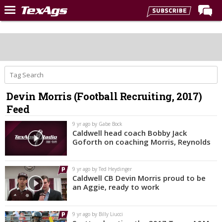
Home
Forums
Post of the Day
Premium Feed
Devin Morris (Football Recruiting, 2017)
Recruiting
Feed
Football
9 yr ago by Gabe Bock
Caldwell head coach Bobby Jack
More Sports
Goforth on coaching Morris, Reynolds
Texas Aggies United
9 yr ago by Ted Heydinger
TexAgs Live
Caldwell CB Devin Morris proud to be
an Aggie, ready to work
More
9 yr ago by Billy Liucci
Log In