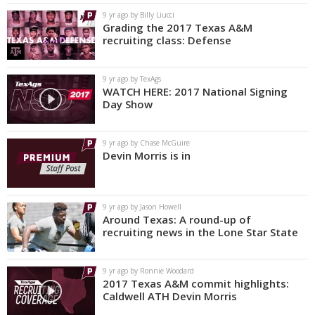
9 yr ago by Billy Liucci
Grading the 2017 Texas A&M
recruiting class: Defense
9 yr ago by TexAgs
WATCH HERE: 2017 National Signing
Day Show
9 yr ago by Chase McGuire
Devin Morris is in
9 yr ago by Jason Howell
Around Texas: A round-up of
recruiting news in the Lone Star State
9 yr ago by Ronnie Woodard
2017 Texas A&M commit highlights:
Caldwell ATH Devin Morris