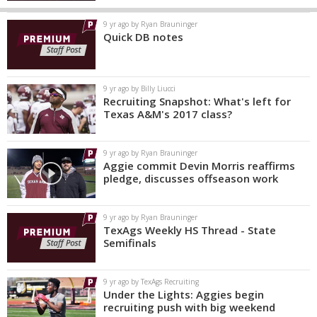
9 yr ago by Ryan Brauninger
Quick DB notes
9 yr ago by Billy Liucci
Recruiting Snapshot: What's left for
Texas A&M's 2017 class?
9 yr ago by Ryan Brauninger
Aggie commit Devin Morris reaffirms
pledge, discusses offseason work
9 yr ago by Ryan Brauninger
TexAgs Weekly HS Thread - State
Semifinals
9 yr ago by TexAgs Recruiting
Under the Lights: Aggies begin
recruiting push with big weekend