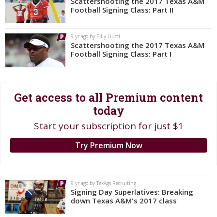
Scattershooting the 2017 Texas A&M
Football Signing Class: Part II
Register
Night Mode
OFF
9 yr ago by Billy Liucci
Scattershooting the 2017 Texas A&M
Football Signing Class: Part I
Get access to all Premium content
today
Start your subscription for just $1
Try Premium Now
9 yr ago by TexAgs Recruiting
Signing Day Superlatives: Breaking
down Texas A&M's 2017 class