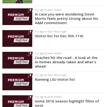
9 yr ago by Jason Howell
In case you were wondering Devin
Morris feels pretty strong about his
A&M commitment
9 yr ago by Ryan Brauninger
Visitor list for Dec 9th-11th
9 yr ago by Jason Howell
Coaches hit the road - A look at the
in-homes already taken and what's
ahead
9 yr ago by Ryan Brauninger
Running LSU visitor list
9 yr ago by Jason Howell
Some 2016 season highlight films of
note