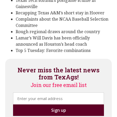
Texas Tech softball’s postgame scuffle in
Gainesville
Recapping Texas A&M’s short stay in Hoover
Complaints about the NCAA Baseball Selection
Committee
Rough regional draws around the country
Lamar’s Will Davis has been officially
announced as Houston’s head coach
Top 5 Tuesday: Favorite combinations
Never miss the latest news
from TexAgs!
Join our free email list