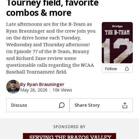
Tourney field, favorite
Register
combos & more
Night Mode
OFF
Late afternoons are for the B-Team as
Ryan Brauninger and the crew join you
on the drive home each Tuesday,
Wednesday and Thursday afternoon!
On Episode 77 of the B-Team, Brauny
and Richard Zane review some
questionable calls regarding the NCAA
Follow
Baseball Tournament field.
By Ryan Brauninger
May 26, 2026
|
10k Views
Discuss
Share Story
SPONSORED BY