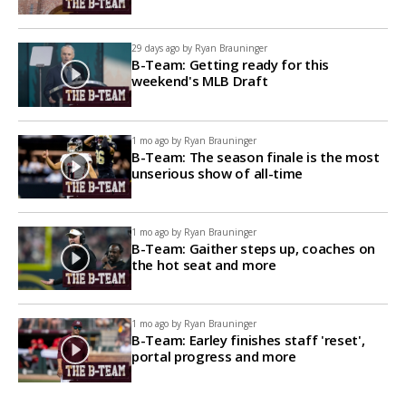
29 days ago by
Ryan Brauninger
B-Team: Getting ready for this
weekend's MLB Draft
1 mo ago by
Ryan Brauninger
B-Team: The season finale is the most
unserious show of all-time
1 mo ago by
Ryan Brauninger
B-Team: Gaither steps up, coaches on
the hot seat and more
1 mo ago by
Ryan Brauninger
B-Team: Earley finishes staff 'reset',
portal progress and more