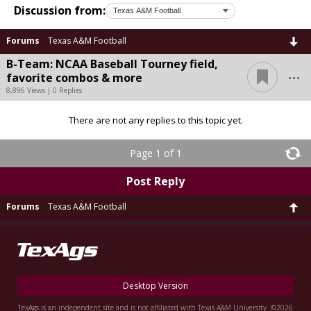
Discussion from:
Forums
Texas A&M Football
B-Team: NCAA Baseball Tourney field,
...
favorite combos & more
8,896 Views | 0 Replies
There are not any replies to this topic yet.
Page 1 of 1
Post Reply
Forums
Texas A&M Football
Desktop Version
TexAgs is an independent site and is not affiliated with Texas A&M University. ©2026