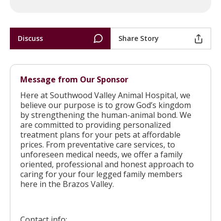
Discuss
Share Story
Message from Our Sponsor
Here at Southwood Valley Animal Hospital, we
believe our purpose is to grow God’s kingdom
by strengthening the human-animal bond. We
are committed to providing personalized
treatment plans for your pets at affordable
prices. From preventative care services, to
unforeseen medical needs, we offer a family
oriented, professional and honest approach to
caring for your four legged family members
here in the Brazos Valley.
Contact info: