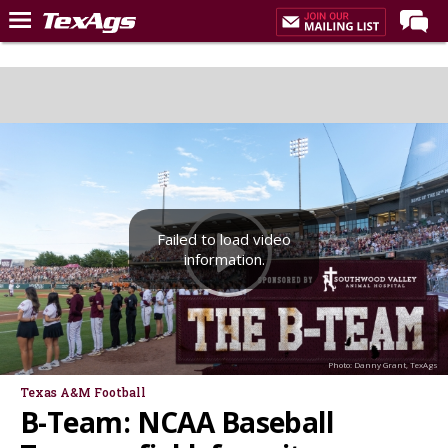
Home
Forums
Post of the Day
Premium Feed
Recruiting
Failed to load video
Football
information.
More Sports
Texas Aggies United
TexAgs Live
Photo: Danny Grant, TexAgs
More
Texas A&M Football
B-Team: NCAA Baseball
Log In