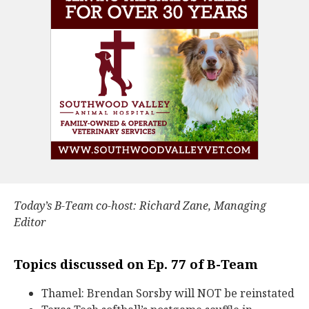
Today’s B-Team co-host: Richard Zane, Managing
Editor
Topics discussed on Ep. 77 of B-Team
Thamel: Brendan Sorsby will NOT be reinstated