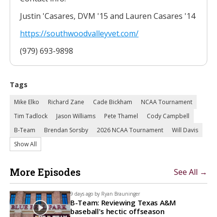
Justin 'Casares, DVM '15 and Lauren Casares '14
https://southwoodvalleyvet.
com/
(979) 693-9898
Tags
Mike Elko
Richard Zane
Cade Bickham
NCAA Tournament
Tim Tadlock
Jason Williams
Pete Thamel
Cody Campbell
B-Team
Brendan Sorsby
2026 NCAA Tournament
Will Davis
Show All
More Episodes
See All →
9 days ago by
Ryan Brauninger
B-Team: Reviewing Texas A&M
baseball's hectic offseason