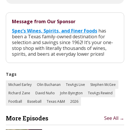
Message from Our Sponsor
Spec’s Wines, Spirits, and Finer Foods
has
been a Texas family-owned destination for
selection and savings since 1962! It’s your one-
stop shop with literally thousands of wines,
spirits, and beers at everyday lower prices!
Tags
Michael Earley
Olin Buchanan
TexAgs Live
Stephen McGee
Richard Zane
David Nuño
John Byington
TexAgs Rewind
Football
Baseball
Texas A&M
2026
More Episodes
See All →