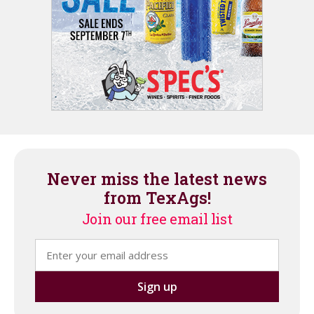
Never miss the latest news
from TexAgs!
Join our free email list