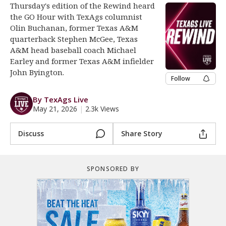
Thursday's edition of the Rewind heard
Register
the GO Hour with TexAgs columnist
Olin Buchanan, former Texas A&M
Night Mode
OFF
quarterback Stephen McGee, Texas
A&M head baseball coach Michael
Earley and former Texas A&M infielder
John Byington.
Follow
By TexAgs Live
May 21, 2026
|
2.3k Views
Discuss
Share Story
SPONSORED BY