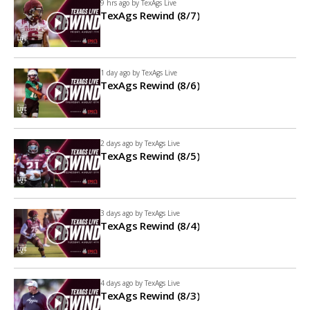
9 hrs ago by
TexAgs Live
TexAgs Rewind (8/7)
1 day ago by
TexAgs Live
TexAgs Rewind (8/6)
2 days ago by
TexAgs Live
TexAgs Rewind (8/5)
3 days ago by
TexAgs Live
TexAgs Rewind (8/4)
4 days ago by
TexAgs Live
TexAgs Rewind (8/3)