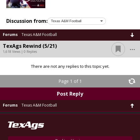
Discussion from:
Forums
Texas A&M Football
...
TexAgs Rewind (5/21)
1,618 Views | 0 Replies
There are not any replies to this topic yet.
Page 1 of 1
Post Reply
Forums
Texas A&M Football