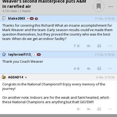
Weaver's second masterpiece puts A&M
...
in rarefied air
4,720 Views | 3 Replies
blake2003
11:42a, 5/18/26
Thanks for covering this Richard! What an insane accomplishment for
Mark Weaver and the team. Early season results could've made them
question themselves, but they proved the country who was the best
team. When do we get an indoor facility?
...
7
taylorswift13_
11:53a, 5/18/26
Thank you Coach Weaver
...
4
AGDAD14
6:49a, 5/19/26
Congrats to the National Champions!!! Enjoy every memory of the
journey!
On another note; Indoors are for the weak and faint hearted, which
these National Champions are anything but that! GIG'EM!!!
...