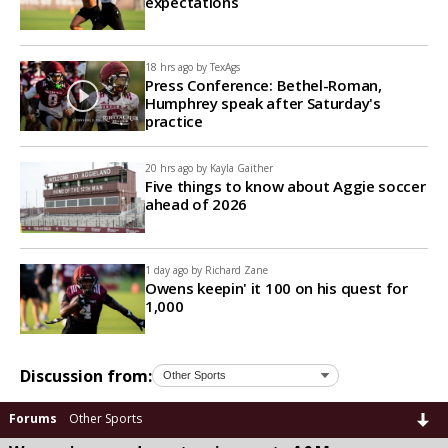
expectations
18 hrs ago by
TexAgs
Press Conference: Bethel-Roman,
Humphrey speak after Saturday's
practice
20 hrs ago by
Kayla Gaither
Five things to know about Aggie soccer
ahead of 2026
1 day ago by
Richard Zane
Owens keepin' it 100 on his quest for
1,000
Discussion from:
Forums
Other Sports