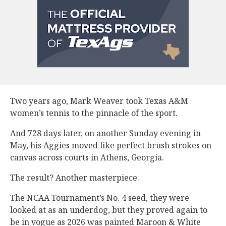
Two years ago, Mark Weaver took Texas A&M
women’s tennis to the pinnacle of the sport.
And 728 days later, on another Sunday evening in
May, his Aggies moved like perfect brush strokes on
canvas across courts in Athens, Georgia.
The result? Another masterpiece.
The NCAA Tournament’s No. 4 seed, they were
looked at as an underdog, but they proved again to
be in vogue as 2026 was painted Maroon & White