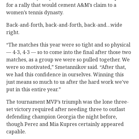
for a rally that would cement A&M’s claim to a
women’s tennis dynasty.
Back-and-forth, back-and-forth, back-and…wide
right.
“The matches this year were so tight and so physical
— 4-3, 4-3 — so to come into the final after those two
matches, as a group we were so pulled together. We
were so motivated,” Smetannikov said. “After that,
we had this confidence in ourselves. Winning this
just means so much to us after the hard work we've
put in this entire year.”
The tournament MVP’s triumph was the lone three-
set victory required after needing three to outlast
defending champion Georgia the night before,
though Perez and Mia Kupres certainly appeared
capable.