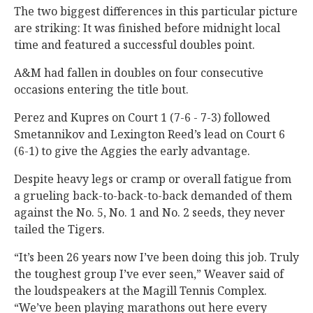
The two biggest differences in this particular picture
are striking: It was finished before midnight local
time and featured a successful doubles point.
A&M had fallen in doubles on four consecutive
occasions entering the title bout.
Perez and Kupres on Court 1 (7-6 - 7-3) followed
Smetannikov and Lexington Reed’s lead on Court 6
(6-1) to give the Aggies the early advantage.
Despite heavy legs or cramp or overall fatigue from
a grueling back-to-back-to-back demanded of them
against the No. 5, No. 1 and No. 2 seeds, they never
tailed the Tigers.
“It’s been 26 years now I’ve been doing this job. Truly
the toughest group I’ve ever seen,” Weaver said of
the loudspeakers at the Magill Tennis Complex.
“We’ve been playing marathons out here every