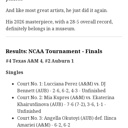
And like most great artists, he just did it again.
His 2026 masterpiece, with a 28-5 overall record,
definitely belongs in a museum.
Results: NCAA Tournament - Finals
#4 Texas A&M 4, #2 Auburn 1
Singles
Court No. 1: Lucciana Perez (A&M) vs. DJ
Bennett (AUB) - 2-6, 6-2, 4-3 - Unfinished
Court No. 2: Mia Kupres (A&M) vs. Ekaterina
Khairutdinova (AUB) - 7-6 (7-2), 3-6, 1-1 -
Unfinished
Court No. 3: Angella Okutoyi (AUB) def. Ilinca
Amariei (A&M) - 6-2, 6-2