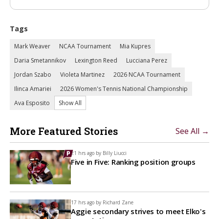
Tags
Mark Weaver
NCAA Tournament
Mia Kupres
Daria Smetannikov
Lexington Reed
Lucciana Perez
Jordan Szabo
Violeta Martinez
2026 NCAA Tournament
Ilinca Amariei
2026 Women's Tennis National Championship
Ava Esposito
Show All
More Featured Stories
See All →
21 hrs ago by
Billy Liucci
Five in Five: Ranking position groups
17 hrs ago by
Richard Zane
Aggie secondary strives to meet Elko's