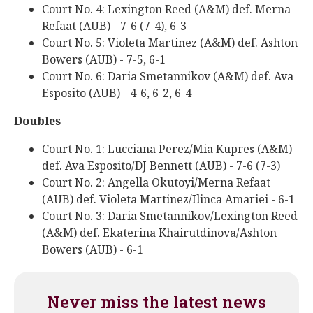
Court No. 4: Lexington Reed (A&M) def. Merna
Refaat (AUB) - 7-6 (7-4), 6-3
Court No. 5: Violeta Martinez (A&M) def. Ashton
Bowers (AUB) - 7-5, 6-1
Court No. 6: Daria Smetannikov (A&M) def. Ava
Esposito (AUB) - 4-6, 6-2, 6-4
Doubles
Court No. 1: Lucciana Perez/Mia Kupres (A&M)
def. Ava Esposito/DJ Bennett (AUB) - 7-6 (7-3)
Court No. 2: Angella Okutoyi/Merna Refaat
(AUB) def. Violeta Martinez/Ilinca Amariei - 6-1
Court No. 3: Daria Smetannikov/Lexington Reed
(A&M) def. Ekaterina Khairutdinova/Ashton
Bowers (AUB) - 6-1
Never miss the latest news