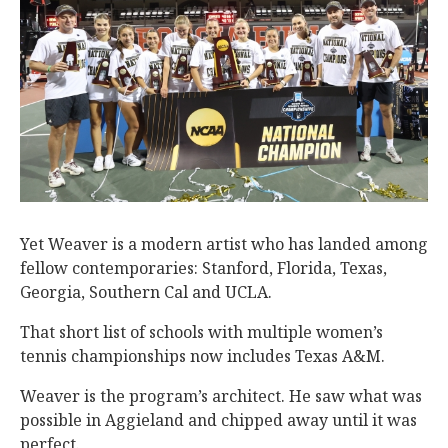
Yet Weaver is a modern artist who has landed among
fellow contemporaries: Stanford, Florida, Texas,
Georgia, Southern Cal and UCLA.
That short list of schools with multiple women’s
tennis championships now includes Texas A&M.
Weaver is the program’s architect. He saw what was
possible in Aggieland and chipped away until it was
perfect.