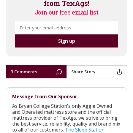
from TexAgs!
Join our free email list
3 Comments
Share Story
Message from Our Sponsor
As Bryan College Station's only Aggie Owned
and Operated mattress store and the official
mattress provider of TexAgs, we strive to bring
the best service, reliability, quality and brand mix
to all of our customers.
The Sleep Station