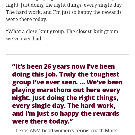
night. Just doing the right things, every single day.
The hard work, and I’m just so happy the rewards
were there today.
“What a close-knit group. The closest-knit group
we’ve ever had.”
“It’s been 26 years now I’ve been
doing this job. Truly the toughest
group I’ve ever seen. … We’ve been
playing marathons out here every
night. Just doing the right things,
every single day. The hard work,
and I’m just so happy the rewards
were there today.”
- Texas A&M head women’s tennis coach Mark