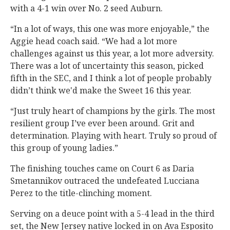
with a 4-1 win over No. 2 seed Auburn.
“In a lot of ways, this one was more enjoyable,” the
Aggie head coach said. “We had a lot more
challenges against us this year, a lot more adversity.
There was a lot of uncertainty this season, picked
fifth in the SEC, and I think a lot of people probably
didn’t think we'd make the Sweet 16 this year.
“Just truly heart of champions by the girls. The most
resilient group I’ve ever been around. Grit and
determination. Playing with heart. Truly so proud of
this group of young ladies.”
The finishing touches came on Court 6 as Daria
Smetannikov outraced the undefeated Lucciana
Perez to the title-clinching moment.
Serving on a deuce point with a 5-4 lead in the third
set, the New Jersey native locked in on Ava Esposito