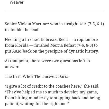
Weaver
Senior Violeta Martinez won in straight sets (7-5, 6-1)
to double the lead.
Needing a first-set tiebreak, Reed — a sophomore
from Florida — finished Merna Refaat (7-6, 6-3) to
put A&M back on the precipice of dynastic history.
At that point, there were two questions left to
answer.
The first: Who? The answer: Daria.
“I give a lot of credit to the coaches here,” she said.
“They’ve helped me so much to develop my game,
from hitting mindlessly to stepping back and being
patient, waiting for the right one.”