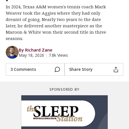
In 2024, Texas A&M women's tennis coach Mark
Register
Weaver took the Aggies where they had only
Night Mode
OFF
dreamt of going. Nearly two years to the date
later, he delivered another masterpiece as the
Maroon & White won their second title in three
seasons.
By Richard Zane
May 18, 2026
|
7.8k Views
3 Comments
Share Story
SPONSORED BY