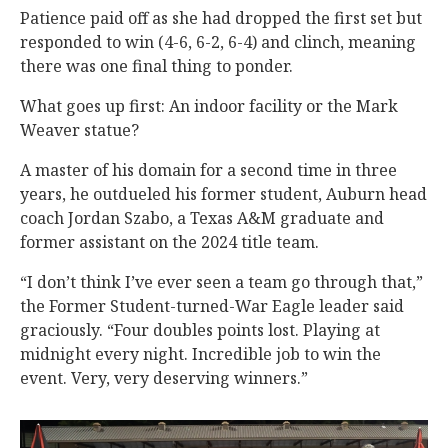
Patience paid off as she had dropped the first set but
responded to win (4-6, 6-2, 6-4) and clinch, meaning
there was one final thing to ponder.
What goes up first: An indoor facility or the Mark
Weaver statue?
A master of his domain for a second time in three
years, he outdueled his former student, Auburn head
coach Jordan Szabo, a Texas A&M graduate and
former assistant on the 2024 title team.
“I don’t think I’ve ever seen a team go through that,”
the Former Student-turned-War Eagle leader said
graciously. “Four doubles points lost. Playing at
midnight every night. Incredible job to win the
event. Very, very deserving winners.”