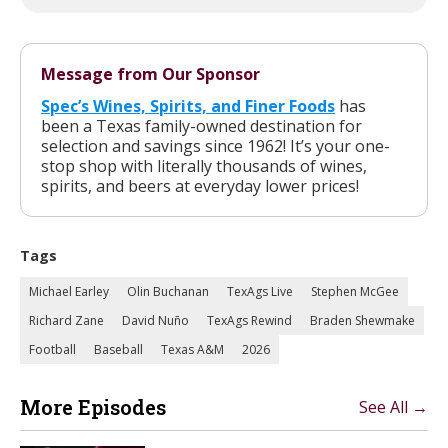
Message from Our Sponsor
Spec’s Wines, Spirits, and Finer Foods
has
been a Texas family-owned destination for
selection and savings since 1962! It’s your one-
stop shop with literally thousands of wines,
spirits, and beers at everyday lower prices!
Tags
Michael Earley
Olin Buchanan
TexAgs Live
Stephen McGee
Richard Zane
David Nuño
TexAgs Rewind
Braden Shewmake
Football
Baseball
Texas A&M
2026
More Episodes
See All →