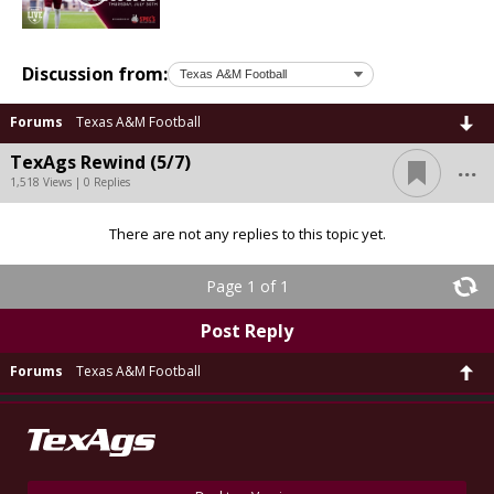
Discussion from:
Forums
Texas A&M Football
...
TexAgs Rewind (5/7)
1,518 Views | 0 Replies
There are not any replies to this topic yet.
Page 1 of 1
Post Reply
Forums
Texas A&M Football