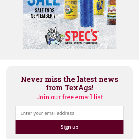
Never miss the latest news
from TexAgs!
Join our free email list