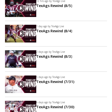
12 hrs ago by
TexAgs Live
TexAgs Rewind (8/5)
1 day ago by
TexAgs Live
TexAgs Rewind (8/4)
2 days ago by
TexAgs Live
TexAgs Rewind (8/3)
5 days ago by
TexAgs Live
TexAgs Rewind (7/31)
6 days ago by
TexAgs Live
TexAgs Rewind (7/30)