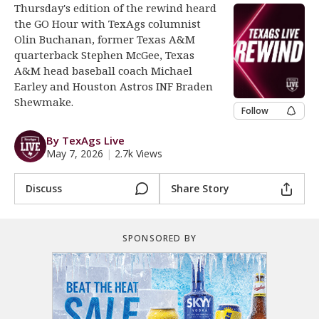
Thursday's edition of the rewind heard
Register
the GO Hour with TexAgs columnist
Olin Buchanan, former Texas A&M
Night Mode
OFF
quarterback Stephen McGee, Texas
A&M head baseball coach Michael
Earley and Houston Astros INF Braden
Shewmake.
Follow
By TexAgs Live
May 7, 2026
|
2.7k Views
Discuss
Share Story
SPONSORED BY