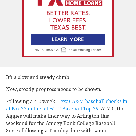
It’s a slow and steady climb.
Now, steady progress needs to be shown.
Following a 4-0 week,
Texas A&M baseball checks in
at No. 23 in the latest D1Baseball Top 25
. At 7-0, the
Aggies will make their way to Arlington this
weekend for the Amegy Bank College Baseball
Series following a Tuesday date with Lamar.