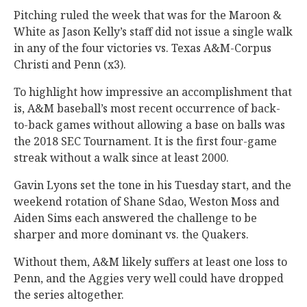
Pitching ruled the week that was for the Maroon &
White as Jason Kelly’s staff did not issue a single walk
in any of the four victories vs. Texas A&M-Corpus
Christi and Penn (x3).
To highlight how impressive an accomplishment that
is, A&M baseball’s most recent occurrence of back-
to-back games without allowing a base on balls was
the 2018 SEC Tournament. It is the first four-game
streak without a walk since at least 2000.
Gavin Lyons set the tone in his Tuesday start, and the
weekend rotation of Shane Sdao, Weston Moss and
Aiden Sims each answered the challenge to be
sharper and more dominant vs. the Quakers.
Without them, A&M likely suffers at least one loss to
Penn, and the Aggies very well could have dropped
the series altogether.