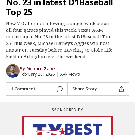
No. 23 in latest D1Baseball
Register
Top 25
Night Mode
OFF
Now 7-0 after not allowing a single walk across
all four games played this week, Texas A&M
moved up to No. 23 in the latest D1Baseball Top
25. This week, Michael Earley's Aggies will host
Lamar on Tuesday before traveling to Globe Life
Field in Arlington over the weekend.
By Richard Zane
February 23, 2026
|
5.4k Views
1 Comment
Share Story
SPONSORED BY