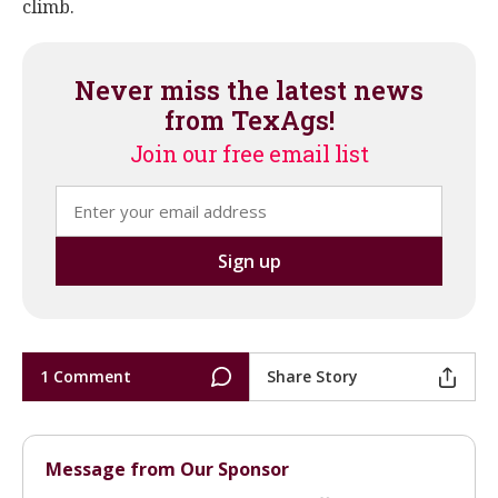
climb.
Never miss the latest news
from TexAgs!
Join our free email list
1 Comment
Share Story
Message from Our Sponsor