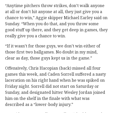
“Anytime pitchers throw strikes, don’t walk anyone
at all or don’t hit anyone at all, they just give you a
chance to win,” Aggie skipper Michael Earley said on
Sunday. “When you do that, and you throw some
good stuff up there, and they get deep in games, they
really give you a chance to win.
“If it wasn’t for those guys, we don’t win either of
those first two ballgames. No doubt in my mind,
clear as day, those guys kept us in the game.”
Offensively, Chris Hacopian (back) missed all four
games this week, and Caden Sorrell suffered a nasty
laceration on his right hand when he was spiked on
Friday night. Sorrell did not start on Saturday or
Sunday, and designated hitter Wesley Jordan joined
him on the shelf in the finale with what was
described as a “lower-body injury.”