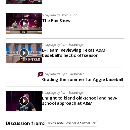
5 days ago by
David Nuño
The Fan Show
7 days ago by
Ryan Brauninger
B-Team: Reviewing Texas A&M
baseball's hectic offseason
7 days ago by
Ryan Brauninger
Grading the summer for Aggie baseball
8 days ago by
Ryan Brauninger
Enright to blend old-school and new-
school approach at A&M
Discussion from: