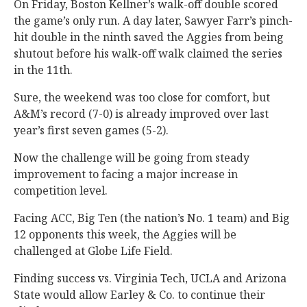
On Friday, Boston Kellner’s walk-off double scored
the game’s only run. A day later, Sawyer Farr’s pinch-
hit double in the ninth saved the Aggies from being
shutout before his walk-off walk claimed the series
in the 11th.
Sure, the weekend was too close for comfort, but
A&M’s record (7-0) is already improved over last
year’s first seven games (5-2).
Now the challenge will be going from steady
improvement to facing a major increase in
competition level.
Facing ACC, Big Ten (the nation’s No. 1 team) and Big
12 opponents this week, the Aggies will be
challenged at Globe Life Field.
Finding success vs. Virginia Tech, UCLA and Arizona
State would allow Earley & Co. to continue their