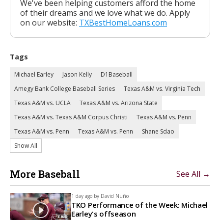
We've been helping customers afford the home
of their dreams and we love what we do. Apply
on our website:
TXBestHomeLoans.com
Tags
Michael Earley
Jason Kelly
D1Baseball
Amegy Bank College Baseball Series
Texas A&M vs. Virginia Tech
Texas A&M vs. UCLA
Texas A&M vs. Arizona State
Texas A&M vs. Texas A&M Corpus Christi
Texas A&M vs. Penn
Texas A&M vs. Penn
Texas A&M vs. Penn
Shane Sdao
Show All
More Baseball
See All →
1 day ago by
David Nuño
TKO Performance of the Week: Michael
Earley's offseason