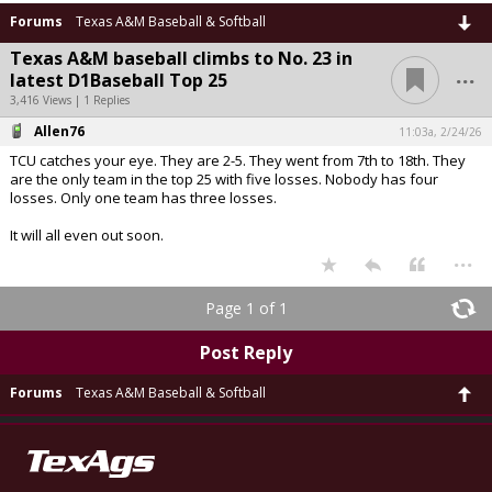
Forums
Texas A&M Baseball & Softball
Texas A&M baseball climbs to No. 23 in
...
latest D1Baseball Top 25
3,416 Views | 1 Replies
Allen76
11:03a, 2/24/26
TCU catches your eye. They are 2-5. They went from 7th to 18th. They
are the only team in the top 25 with five losses. Nobody has four
losses. Only one team has three losses.
It will all even out soon.
...
Page 1 of 1
Post Reply
Forums
Texas A&M Baseball & Softball