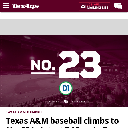
Home
Forums
Post of the Day
Premium Feed
Recruiting
Football
More Sports
Texas Aggies United
TexAgs Live
More
Texas A&M Baseball
Texas A&M baseball climbs to
Log In