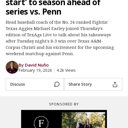
start' to season ahead of
Register
series vs. Penn
Night Mode
OFF
Head baseball coach of the No. 24-ranked Fightin'
Texas Aggies Michael Earley joined Thursday's
edition of TexAgs Live to talk about his takeaways
after Tuesday night's 8-3 win over Texas A&M-
Corpus Christi and his excitement for the upcoming
weekend matchup against Penn.
By David Nuño
February 19, 2026
|
4.2k Views
Discuss
Share Story
SPONSORED BY