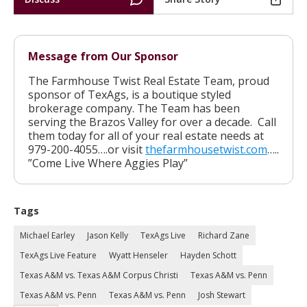
Message from Our Sponsor
The Farmhouse Twist Real Estate Team, proud
sponsor of TexAgs, is a boutique styled
brokerage company. The Team has been
serving the Brazos Valley for over a decade. Call
them today for all of your real estate needs at
979-200-4055….or visit
thefarmhousetwist.com
…..
”Come Live Where Aggies Play”
Tags
Michael Earley
Jason Kelly
TexAgs Live
Richard Zane
TexAgs Live Feature
Wyatt Henseler
Hayden Schott
Texas A&M vs. Texas A&M Corpus Christi
Texas A&M vs. Penn
Texas A&M vs. Penn
Texas A&M vs. Penn
Josh Stewart