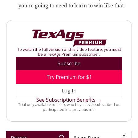
you’re going to need to learn to win like that.
To watch the full version of this video feature, you must
be a TexAgs Premium subscriber.
Subscribe
Try Premium for $1
Log In
See Subscription Benefits →
Trial only available to users who have never subscribed or
participated in a previous trial
Discuss
Share Story