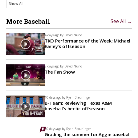
Show All
More Baseball
See All →
4 days ago by
David Nuño
TKO Performance of the Week: Michael
Earley's offseason
8 days ago by
David Nuño
The Fan Show
10 days ago by
Ryan Brauninger
B-Team: Reviewing Texas A&M
baseball's hectic offseason
10 days ago by
Ryan Brauninger
Grading the summer for Aggie baseball