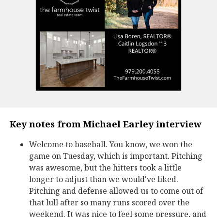
Key notes from Michael Earley interview
Welcome to baseball. You know, we won the
game on Tuesday, which is important. Pitching
was awesome, but the hitters took a little
longer to adjust than we would've liked.
Pitching and defense allowed us to come out of
that lull after so many runs scored over the
weekend. It was nice to feel some pressure, and