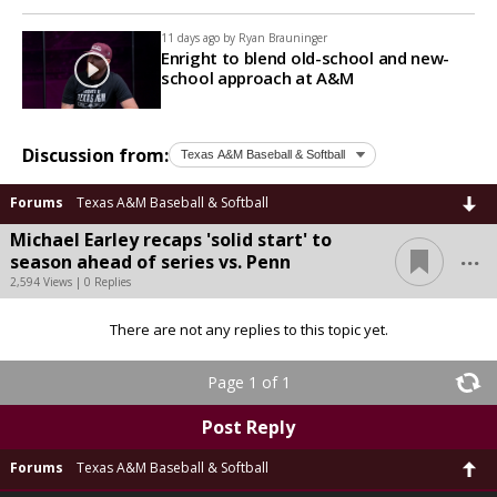
11 days ago by
Ryan Brauninger
Enright to blend old-school and new-
school approach at A&M
Discussion from:
Forums
Texas A&M Baseball & Softball
Michael Earley recaps 'solid start' to
...
season ahead of series vs. Penn
2,594 Views | 0 Replies
There are not any replies to this topic yet.
Page 1 of 1
Post Reply
Forums
Texas A&M Baseball & Softball