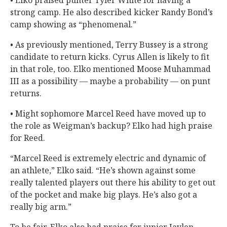
strong camp. He also described kicker Randy Bond’s
camp showing as “phenomenal.”
• As previously mentioned, Terry Bussey is a strong
candidate to return kicks. Cyrus Allen is likely to fit
in that role, too. Elko mentioned Moose Muhammad
III as a possibility — maybe a probability — on punt
returns.
• Might sophomore Marcel Reed have moved up to
the role as Weigman’s backup? Elko had high praise
for Reed.
“Marcel Reed is extremely electric and dynamic of
an athlete,” Elko said. “He’s shown against some
really talented players out there his ability to get out
of the pocket and make big plays. He’s also got a
really big arm.”
To be fair, Elko also had praise for junior Jaylen