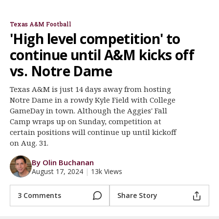
Mike Elko
Collin Klein
Jay Bateman
Conner Weigman
Tyreek Chappell
Scooby Williams
Register
Texas A&M Football
Night Mode
OFF
'High level competition' to
continue until A&M kicks off
vs. Notre Dame
Texas A&M is just 14 days away from hosting
Notre Dame in a rowdy Kyle Field with College
GameDay in town. Although the Aggies' Fall
Camp wraps up on Sunday, competition at
certain positions will continue up until kickoff
on Aug. 31.
By Olin Buchanan
August 17, 2024
|
13k Views
3 Comments
Share Story