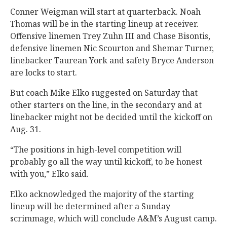
Conner Weigman will start at quarterback. Noah
Thomas will be in the starting lineup at receiver.
Offensive linemen Trey Zuhn III and Chase Bisontis,
defensive linemen Nic Scourton and Shemar Turner,
linebacker Taurean York and safety Bryce Anderson
are locks to start.
But coach Mike Elko suggested on Saturday that
other starters on the line, in the secondary and at
linebacker might not be decided until the kickoff on
Aug. 31.
“The positions in high-level competition will
probably go all the way until kickoff, to be honest
with you,” Elko said.
Elko acknowledged the majority of the starting
lineup will be determined after a Sunday
scrimmage, which will conclude A&M’s August camp.