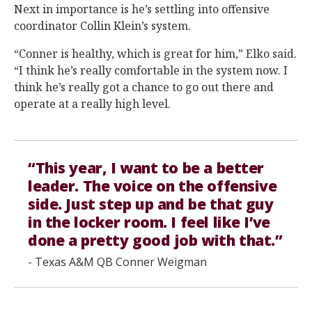
Next in importance is he’s settling into offensive
coordinator Collin Klein’s system.
“Conner is healthy, which is great for him,” Elko said.
“I think he’s really comfortable in the system now. I
think he’s really got a chance to go out there and
operate at a really high level.
“This year, I want to be a better
leader. The voice on the offensive
side. Just step up and be that guy
in the locker room. I feel like I’ve
done a pretty good job with that.”
- Texas A&M QB Conner Weigman