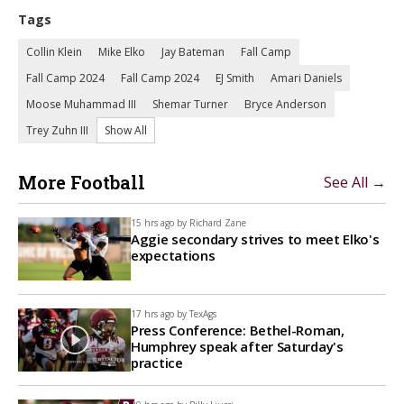
Tags
Collin Klein
Mike Elko
Jay Bateman
Fall Camp
Fall Camp 2024
Fall Camp 2024
EJ Smith
Amari Daniels
Moose Muhammad III
Shemar Turner
Bryce Anderson
Trey Zuhn III
Show All
More Football
See All →
15 hrs ago by
Richard Zane
Aggie secondary strives to meet Elko's
expectations
17 hrs ago by
TexAgs
Press Conference: Bethel-Roman,
Humphrey speak after Saturday's
practice