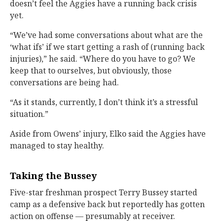
doesn’t feel the Aggies have a running back crisis
yet.
“We’ve had some conversations about what are the
‘what ifs’ if we start getting a rash of (running back
injuries),” he said. “Where do you have to go? We
keep that to ourselves, but obviously, those
conversations are being had.
“As it stands, currently, I don’t think it’s a stressful
situation.”
Aside from Owens’ injury, Elko said the Aggies have
managed to stay healthy.
Taking the Bussey
Five-star freshman prospect Terry Bussey started
camp as a defensive back but reportedly has gotten
action on offense — presumably at receiver.