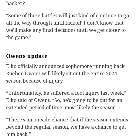
backer?
“Some of those battles will just kind of continue to go
all the way through until kickoff. I don’t know that
we’ll make any final decisions until we get closer to
the game.”
Owens update
Elko officially announced sophomore running back
Rueben Owens will likely sit out the entire 2024
season because of injury.
“Unfortunately, he suffered a foot injury last week,”
Elko said of Owens. “So, he’s going to be out for an
extended period of time, most likely the season.
“There’s an outside chance that if the season extends
beyond the regular season, we have a chance to get
him back.”