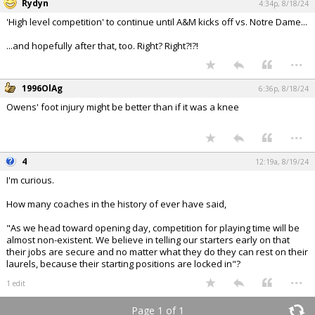
Rydyn
4:34p, 8/18/24
'High level competition' to continue until A&M kicks off vs. Notre Dame...
...and hopefully after that, too. Right? Right?!?!
...
1996OlAg
6:36p, 8/18/24
Owens' foot injury might be better than if it was a knee
...
4
12:19a, 8/19/24
I'm curious.
How many coaches in the history of ever have said,
"As we head toward opening day, competition for playing time will be
almost non-existent. We believe in telling our starters early on that
their jobs are secure and no matter what they do they can rest on their
laurels, because their starting positions are locked in"?
...
1 edit
Page 1 of 1