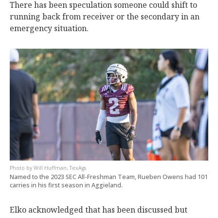
There has been speculation someone could shift to
running back from receiver or the secondary in an
emergency situation.
Will Huffman, TexAgs
Named to the 2023 SEC All-Freshman Team, Rueben Owens had 101
carries in his first season in Aggieland.
Elko acknowledged that has been discussed but