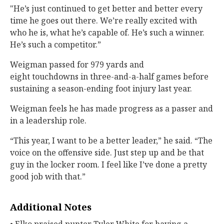
"He’s just continued to get better and better every
time he goes out there. We’re really excited with
who he is, what he’s capable of. He’s such a winner.
He’s such a competitor.”
Weigman passed for 979 yards and
eight touchdowns in three-and-a-half games before
sustaining a season-ending foot injury last year.
Weigman feels he has made progress as a passer and
in a leadership role.
“This year, I want to be a better leader,” he said. “The
voice on the offensive side. Just step up and be that
guy in the locker room. I feel like I’ve done a pretty
good job with that.”
Additional Notes
• Elko praised punter Tyler White for having a