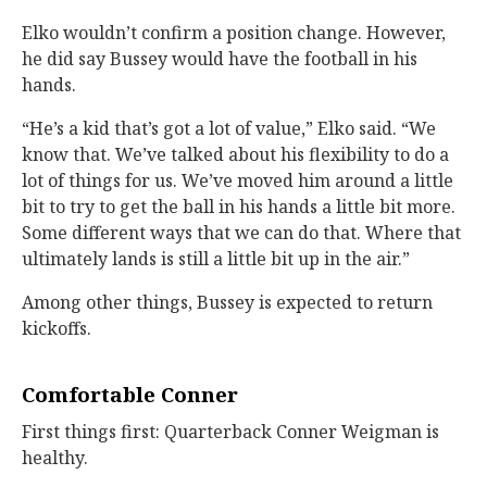
Elko wouldn’t confirm a position change. However,
he did say Bussey would have the football in his
hands.
“He’s a kid that’s got a lot of value,” Elko said. “We
know that. We’ve talked about his flexibility to do a
lot of things for us. We’ve moved him around a little
bit to try to get the ball in his hands a little bit more.
Some different ways that we can do that. Where that
ultimately lands is still a little bit up in the air.”
Among other things, Bussey is expected to return
kickoffs.
Comfortable Conner
First things first: Quarterback Conner Weigman is
healthy.