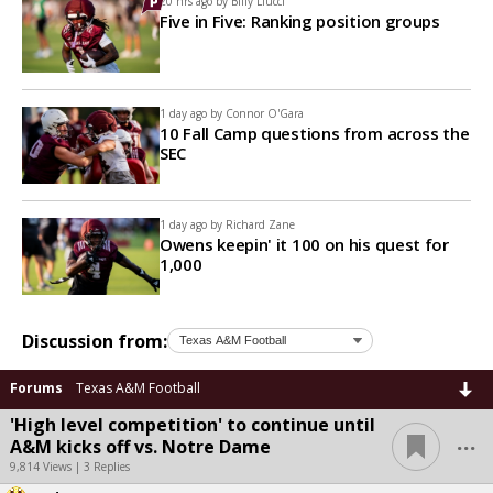
20 hrs ago by
Billy Liucci
Five in Five: Ranking position groups
1 day ago by
Connor O'Gara
10 Fall Camp questions from across the
SEC
1 day ago by
Richard Zane
Owens keepin' it 100 on his quest for
1,000
Discussion from:
Forums
Texas A&M Football
'High level competition' to continue until
...
A&M kicks off vs. Notre Dame
9,814 Views | 3 Replies