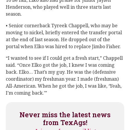
Henderson, who played well in three starts last
season.
• Senior cornerback Tyreek Chappell, who may be
moving to nickel, briefly entered the transfer portal
at the end of last season. He dropped out of the
portal when Elko was hired to replace Jimbo Fisher.
“I wanted to see if I could get a fresh start,” Chappell
said. “Once Elko got the job, I knew I was coming
back. Elko… That’s my guy. He was the (defensive
coordinator) my freshman year. I made (freshman)
All-American. When he got the job, I was like, ‘Yeah,
I’m coming back.’”
Never miss the latest news
from TexAgs!