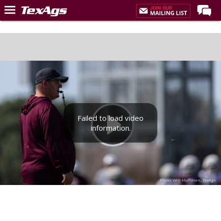
Home
Forums
Post of the Day
Premium Feed
Recruiting
Failed to load video
Football
information.
More Sports
Texas Aggies United
TexAgs Live
Photo: Will Huffman, TexAgs
More
Log In