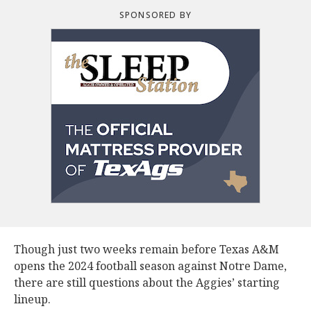
SPONSORED BY
Though just two weeks remain before Texas A&M
opens the 2024 football season against Notre Dame,
there are still questions about the Aggies’ starting
lineup.