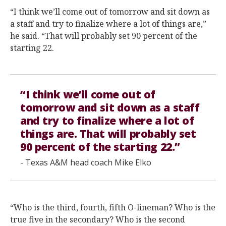
“I think we’ll come out of tomorrow and sit down as
a staff and try to finalize where a lot of things are,”
he said. “That will probably set 90 percent of the
starting 22.
“I think we’ll come out of
tomorrow and sit down as a staff
and try to finalize where a lot of
things are. That will probably set
90 percent of the starting 22.”
- Texas A&M head coach Mike Elko
“Who is the third, fourth, fifth O-lineman? Who is the
true five in the secondary? Who is the second