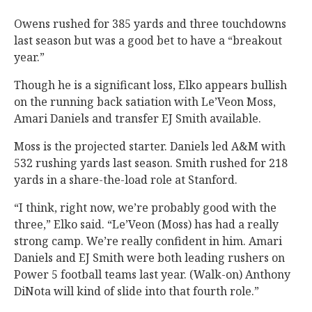
Owens rushed for 385 yards and three touchdowns
last season but was a good bet to have a “breakout
year.”
Though he is a significant loss, Elko appears bullish
on the running back satiation with Le’Veon Moss,
Amari Daniels and transfer EJ Smith available.
Moss is the projected starter. Daniels led A&M with
532 rushing yards last season. Smith rushed for 218
yards in a share-the-load role at Stanford.
“I think, right now, we’re probably good with the
three,” Elko said. “Le’Veon (Moss) has had a really
strong camp. We’re really confident in him. Amari
Daniels and EJ Smith were both leading rushers on
Power 5 football teams last year. (Walk-on) Anthony
DiNota will kind of slide into that fourth role.”