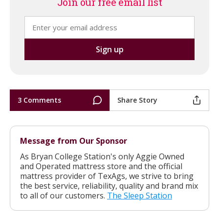
Join our free email list
3 Comments
Share Story
Message from Our Sponsor
As Bryan College Station's only Aggie Owned
and Operated mattress store and the official
mattress provider of TexAgs, we strive to bring
the best service, reliability, quality and brand mix
to all of our customers.
The Sleep Station