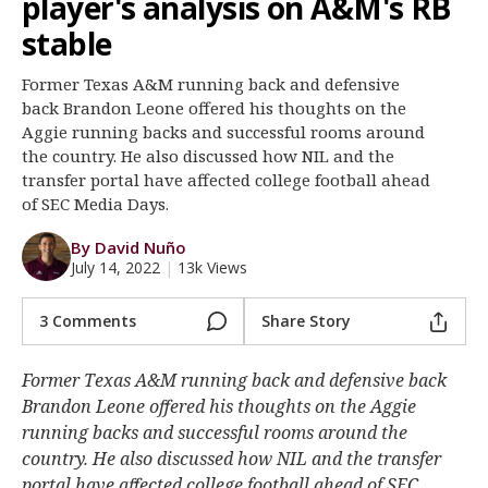
player's analysis on A&M's RB
Register
stable
Night Mode
OFF
Former Texas A&M running back and defensive
back Brandon Leone offered his thoughts on the
Aggie running backs and successful rooms around
the country. He also discussed how NIL and the
transfer portal have affected college football ahead
of SEC Media Days.
By David Nuño
July 14, 2022
|
13k Views
3 Comments
Share Story
Former Texas A&M running back and defensive back
Brandon Leone offered his thoughts on the Aggie
running backs and successful rooms around the
country. He also discussed how NIL and the transfer
portal have affected college football ahead of SEC