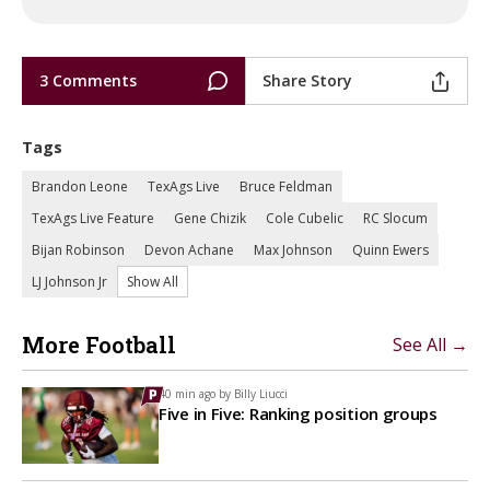
3 Comments
Share Story
Tags
Brandon Leone
TexAgs Live
Bruce Feldman
TexAgs Live Feature
Gene Chizik
Cole Cubelic
RC Slocum
Bijan Robinson
Devon Achane
Max Johnson
Quinn Ewers
LJ Johnson Jr
Show All
More Football
See All →
40 min ago by
Billy Liucci
Five in Five: Ranking position groups