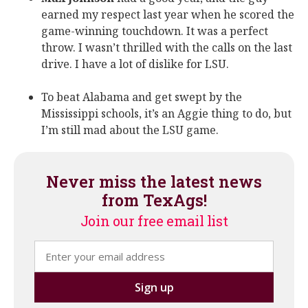
earned my respect last year when he scored the
game-winning touchdown. It was a perfect
throw. I wasn’t thrilled with the calls on the last
drive. I have a lot of dislike for LSU.
To beat Alabama and get swept by the
Mississippi schools, it’s an Aggie thing to do, but
I’m still mad about the LSU game.
Never miss the latest news
from TexAgs!
Join our free email list