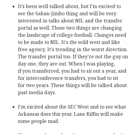
It’s been well talked about, but I’m excited to
see the Saban-Jimbo thing and will be very
interested in talks about NIL and the transfer
portal as well. Those two things are changing
the landscape of college football. Changes need
to be made to NIL. It's the wild west and like
free agency. It's trending in the worst direction.
The transfer portal too. If they're not the guy on
day one, they are out. When I was playing,
if you transferred, you had to sit out a year, and
for interconference transfers, you had to sit
for two years. These things will be talked about
past media days.
I’m excited about the SEC West and to see what
Arkansas does this year. Lane Kiffin will make
some people mad.