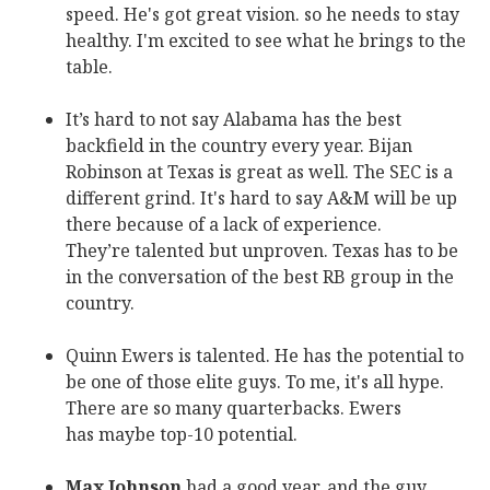
speed. He's got great vision. so he needs to stay
healthy. I'm excited to see what he brings to the
table.
It’s hard to not say Alabama has the best
backfield in the country every year. Bijan
Robinson at Texas is great as well. The SEC is a
different grind. It's hard to say A&M will be up
there because of a lack of experience.
They’re talented but unproven. Texas has to be
in the conversation of the best RB group in the
country.
Quinn Ewers is talented. He has the potential to
be one of those elite guys. To me, it's all hype.
There are so many quarterbacks. Ewers
has maybe top-10 potential.
Max Johnson
had a good year, and the guy