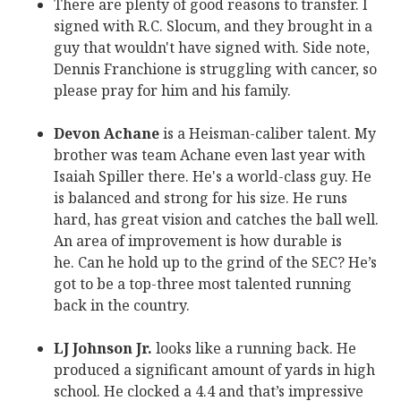
There are plenty of good reasons to transfer. I
signed with R.C. Slocum, and they brought in a
guy that wouldn't have signed with. Side note,
Dennis Franchione is struggling with cancer, so
please pray for him and his family.
Devon Achane
is a Heisman-caliber talent. My
brother was team Achane even last year with
Isaiah Spiller there. He's a world-class guy. He
is balanced and strong for his size. He runs
hard, has great vision and catches the ball well.
An area of improvement is how durable is
he. Can he hold up to the grind of the SEC? He’s
got to be a top-three most talented running
back in the country.
LJ Johnson Jr.
looks like a running back. He
produced a significant amount of yards in high
school. He clocked a 4.4 and that’s impressive