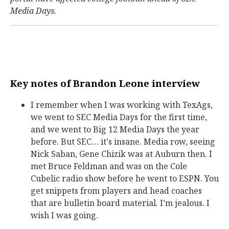
Media Days.
Key notes of Brandon Leone interview
I remember when I was working with TexAgs,
we went to SEC Media Days for the first time,
and we went to Big 12 Media Days the year
before. But SEC… it's insane. Media row, seeing
Nick Saban, Gene Chizik was at Auburn then. I
met Bruce Feldman and was on the Cole
Cubelic radio show before he went to ESPN. You
get snippets from players and head coaches
that are bulletin board material. I’m jealous. I
wish I was going.