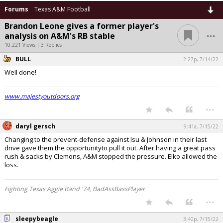
Forums
Texas A&M Football
Brandon Leone gives a former player's
...
analysis on A&M's RB stable
10,221 Views | 3 Replies
BULL
2:27p, 7/14/22
Well done!
www.majestyoutdoors.org
...
daryl gersch
9:41a, 7/15/22
Changing to the prevent-defense against lsu & Johnson in their last
drive gave them the opportunityto pull it out. After having a great pass
rush & sacks by Clemons, A&M stopped the pressure. Elko allowed the
loss.
Fighting Texas Aggie Band '74, BadAssBassPlayer
...
sleepybeagle
3:40p, 7/15/22