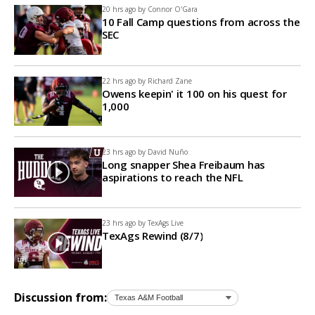
20 hrs ago by
Connor O'Gara
10 Fall Camp questions from across the
SEC
22 hrs ago by
Richard Zane
Owens keepin' it 100 on his quest for
1,000
23 hrs ago by
David Nuño
Long snapper Shea Freibaum has
aspirations to reach the NFL
23 hrs ago by
TexAgs Live
TexAgs Rewind (8/7)
Discussion from: