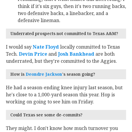
think if it's six guys, then it's two running backs,
two defensive backs, a linebacker, and a
defensive lineman.
Underrated prospects not committed to Texas A&M?
I would say
Nate Floyd
‍ locally committed to Texas
Tech.
Devin Price
‍ and
Josh Bankhead
‍ are both
underrated, but they're committed to the Aggies.
How is
Deondre Jackson
‍'s season going?
He had a season-ending knee injury last season, but
he's close to a 1,000-yard season this year. Hop is
working on going to see him on Friday.
Could Texas see some de-commits?
They might. I don't know how much turnover you