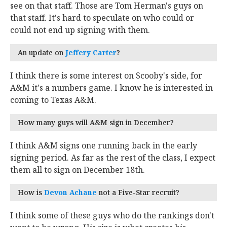
see on that staff. Those are Tom Herman's guys on
that staff. It's hard to speculate on who could or
could not end up signing with them.
An update on
Jeffery Carter
‍?
I think there is some interest on Scooby's side, for
A&M it's a numbers game. I know he is interested in
coming to Texas A&M.
How many guys will A&M sign in December?
I think A&M signs one running back in the early
signing period. As far as the rest of the class, I expect
them all to sign on December 18th.
How is
Devon Achane
‍ not a Five-Star recruit?
I think some of these guys who do the rankings don't