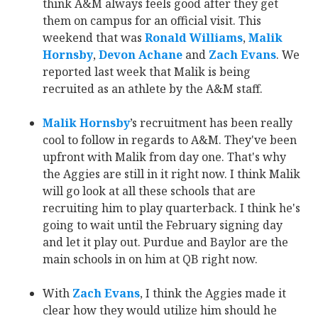
think A&M always feels good after they get
them on campus for an official visit. This
weekend that was
Ronald Williams
‍,
Malik
Hornsby
‍,
Devon Achane
‍ and
Zach Evans
‍. We
reported last week that Malik is being
recruited as an athlete by the A&M staff.
Malik Hornsby
‍’s recruitment has been really
cool to follow in regards to A&M. They've been
upfront with Malik from day one. That's why
the Aggies are still in it right now. I think Malik
will go look at all these schools that are
recruiting him to play quarterback. I think he's
going to wait until the February signing day
and let it play out. Purdue and Baylor are the
main schools in on him at QB right now.
With
Zach Evans
‍, I think the Aggies made it
clear how they would utilize him should he