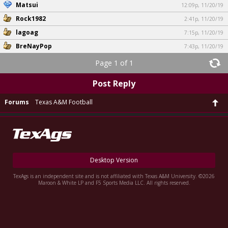
Matsui
12:09p, 11/20/19
Rock1982
2:41p, 11/20/19
lagoag
7:15p, 11/20/19
BreNayPop
7:43p, 11/20/19
Page 1 of 1
Post Reply
Forums
Texas A&M Football
Desktop Version
TexAgs is an independent site and is not affiliated with Texas A&M University. ©2026
Maroon & White LP and F5 Sports Media LLC. All rights reserved.