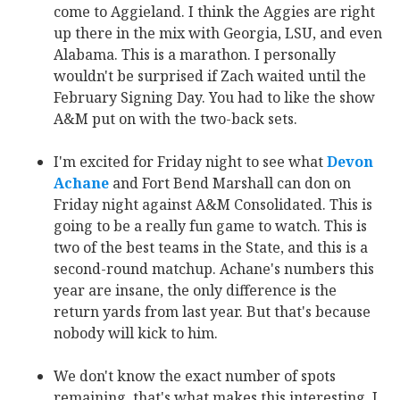
come to Aggieland. I think the Aggies are right
up there in the mix with Georgia, LSU, and even
Alabama. This is a marathon. I personally
wouldn't be surprised if Zach waited until the
February Signing Day. You had to like the show
A&M put on with the two-back sets.
I'm excited for Friday night to see what
Devon
Achane
‍ and Fort Bend Marshall can don on
Friday night against A&M Consolidated. This is
going to be a really fun game to watch. This is
two of the best teams in the State, and this is a
second-round matchup. Achane's numbers this
year are insane, the only difference is the
return yards from last year. But that's because
nobody will kick to him.
We don't know the exact number of spots
remaining, that's what makes this interesting. I