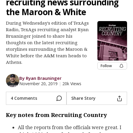
recruiting news surrounding
Register
the Maroon & White
Night Mode
OFF
During Wednesday's edition of TexAgs
Radio, TexAgs recruiting analyst Ryan
Bruaninger joined to share his
thoughts on the latest recruiting
storylines surrounding the Maroon &
White before the A&M team heads to
Athens.
Follow
By Ryan Brauninger
November 20, 2019
|
20k Views
4 Comments
Share Story
Key notes from Recruiting Country
All the reports from the officials were great. I