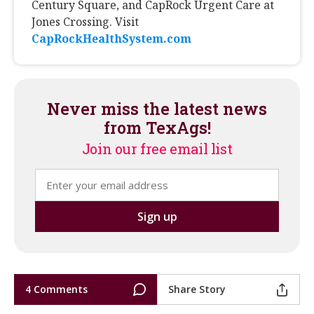
Century Square, and CapRock Urgent Care at
Jones Crossing. Visit
CapRockHealthSystem.com
Never miss the latest news
from TexAgs!
Join our free email list
4 Comments
Share Story