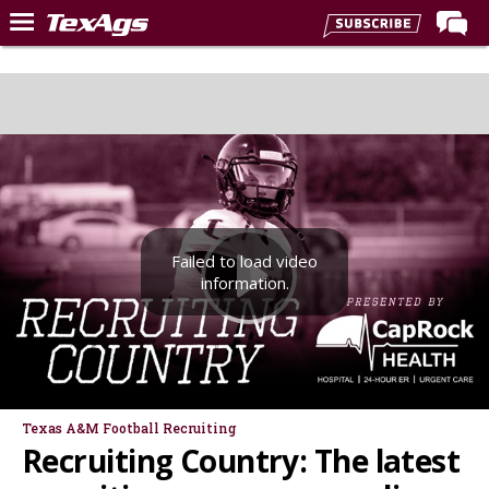
Home
Forums
Post of the Day
Premium Feed
Recruiting
Failed to load video
Football
information.
More Sports
Texas Aggies United
TexAgs Live
More
Texas A&M Football Recruiting
Recruiting Country: The latest
Log In