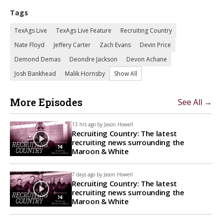
Tags
TexAgs Live
TexAgs Live Feature
Recruiting Country
Nate Floyd
Jeffery Carter
Zach Evans
Devin Price
Demond Demas
Deondre Jackson
Devon Achane
Josh Bankhead
Malik Hornsby
Show All
More Episodes
See All →
13 hrs ago by
Jason Howell
Recruiting Country: The latest
recruiting news surrounding the
Maroon & White
7 days ago by
Jason Howell
Recruiting Country: The latest
recruiting news surrounding the
Maroon & White