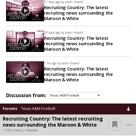
21 days ago by
Jason Howell
Recruiting Country: The latest
recruiting news surrounding the
Maroon & White
28 days ago by
Jason Howell
Recruiting Country: The latest
recruiting news surrounding the
Maroon & White
1 mo ago by
Jason Howell
Recruiting Country: The latest
recruiting news surrounding the
Maroon & White
Discussion from:
Forums
Texas A&M Football
Recruiting Country: The latest recruiting
...
news surrounding the Maroon & White
11,855 Views | 4 Replies