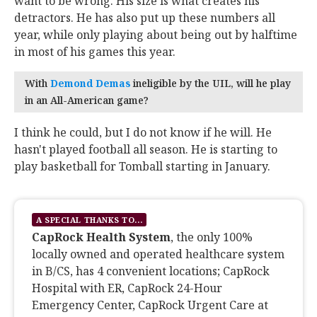
want to be wrong. His size is what creates his
detractors. He has also put up these numbers all
year, while only playing about being out by halftime
in most of his games this year.
With
Demond Demas
‍ ineligible by the UIL, will he play
in an All-American game?
I think he could, but I do not know if he will. He
hasn't played football all season. He is starting to
play basketball for Tomball starting in January.
A SPECIAL THANKS TO...
CapRock Health System
, the only 100%
locally owned and operated healthcare system
in B/CS, has 4 convenient locations; CapRock
Hospital with ER, CapRock 24-Hour
Emergency Center, CapRock Urgent Care at