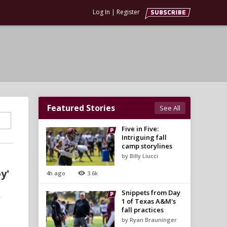
Log In
|
Register
Featured Stories
See All
Five in Five:
Intriguing fall
camp storylines
by Billy Liucci
y'
4h ago
3.6k
Snippets from Day
-
1 of Texas A&M's
fall practices
by Ryan Brauninger