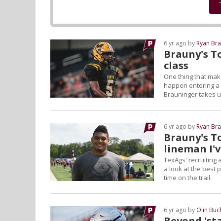
6 yr ago by
Ryan Bra
Brauny's To
class
One thing that make
happen entering a r
Brauninger takes us
6 yr ago by
Ryan Bra
Brauny's T
lineman I'v
TexAgs' recruiting
a look at the best 
time on the trail.
6 yr ago by
Olin Bu
Beyond 'sta