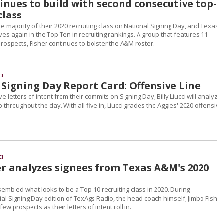
inues to build with second consecutive top
class
e majority of their 2020 recruiting class on National Signing Day, and Texa
s again in the Top Ten in recruiting rankings. A group that features 11
rospects, Fisher continues to bolster the A&M roster.
ci
Signing Day Report Card: Offensive Line
e letters of intent from their commits on Signing Day, Billy Liucci will analy
 throughout the day. With all five in, Liucci grades the Aggies' 2020 offens
ci
er analyzes signees from Texas A&M's 2020
mbled what looks to be a Top-10 recruiting class in 2020. During
l Signing Day edition of TexAgs Radio, the head coach himself, Jimbo Fish
few prospects as their letters of intent roll in.