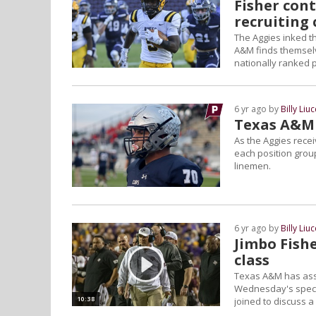
Fisher cont
recruiting 
The Aggies inked th
A&M finds themselve
nationally ranked p
6 yr ago by
Billy Liuc
Texas A&M 
As the Aggies receiv
each position group
linemen.
6 yr ago by
Billy Liuc
Jimbo Fish
class
Texas A&M has asse
Wednesday's specia
10:38
joined to discuss a 