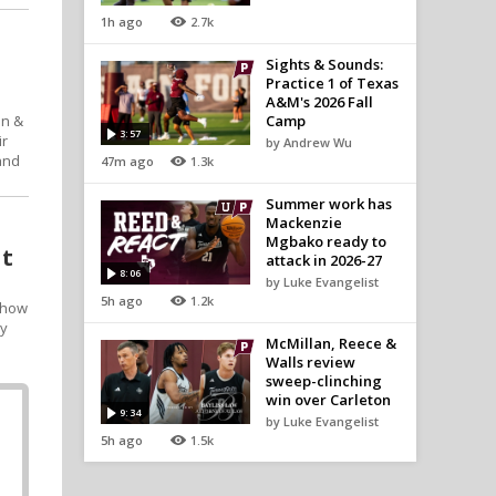
1h ago
2.7k
Sights & Sounds:
Practice 1 of Texas
A&M's 2026 Fall
on &
Camp
3:57
ir
by Andrew Wu
and
47m ago
1.3k
Summer work has
Mackenzie
Mgbako ready to
at
attack in 2026-27
8:06
by Luke Evangelist
5h ago
1.2k
t how
ay
McMillan, Reece &
Walls review
sweep-clinching
win over Carleton
9:34
by Luke Evangelist
5h ago
1.5k