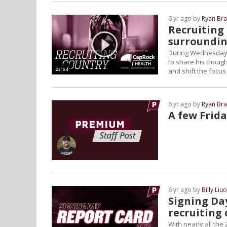
6 yr ago by
Ryan Bra
Recruiting 
surroundin
During Wednesday's
to share his though
23:54
and shift the focus
6 yr ago by
Ryan Bra
A few Frida
6 yr ago by
Billy Liuc
Signing Da
recruiting 
With nearly all the 