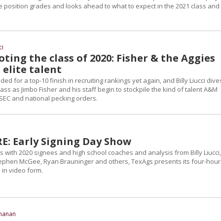
e position grades and looks ahead to what to expect in the 2021 class and
ci
ting the class of 2020: Fisher & the Aggies
 elite talent
d for a top-10 finish in recruiting rankings yet again, and Billy Liucci dive
class as Jimbo Fisher and his staff begin to stockpile the kind of talent A&M
 SEC and national pecking orders.
: Early Signing Day Show
s with 2020 signees and high school coaches and analysis from Billy Liucci,
ephen McGee, Ryan Brauninger and others, TexAgs presents its four-hour
 in video form.
chanan