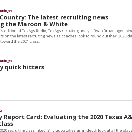
uninger
Country: The latest recruiting news
g the Maroon & White
 edition of TexAgs Radio, TexAgs recruiting analyst Ryan Bruaninger joi
ts on the latest recruiting news as coaches look to round out their 2020 cl
 toward the 2021 class.
uninger
y quick hitters
ci
y Report Card: Evaluating the 2020 Texas A
class
2020 recruiting class inked, Billy Liucci takes an in-depth look at all the play