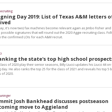
ecruiting
gning Day 2019: List of Texas A&M letters o
eived
ay, it's now two) fax machines become relevant again as Jimbo Fisher and 
 possible signatures that will round out the 2020 Aggie recruiting class. Fol
 the confirmed LOIs for each A&M recruit.
ci
Ranking the state's top high school prospect
lass of 2020 play their senior seasons, Billy Liucci updates his Liucci 44 on
g day. He also ranks the top 25 for the class of 2021 and reveals his top 5 
s of 2020.
uninger
mit Josh Bankhead discusses postseason
coming move to Aggieland