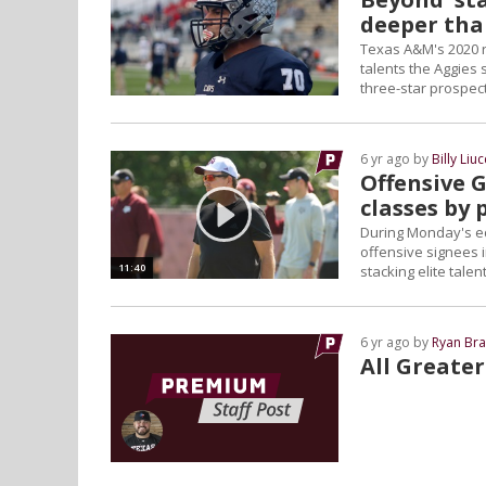
deeper tha
Texas A&M's 2020 re
talents the Aggies 
three-star prospect
6 yr ago by
Billy Liuc
Offensive G
classes by 
During Monday's edi
offensive signees i
11:40
stacking elite talent
6 yr ago by
Ryan Bra
All Greate