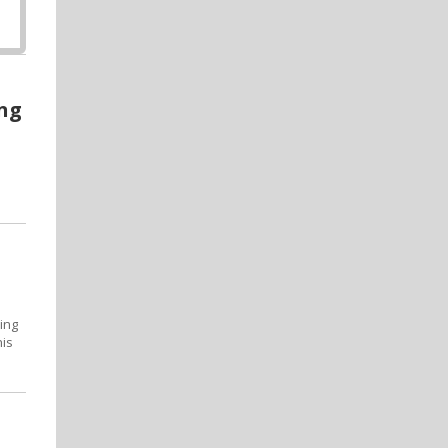
ing
ing
his