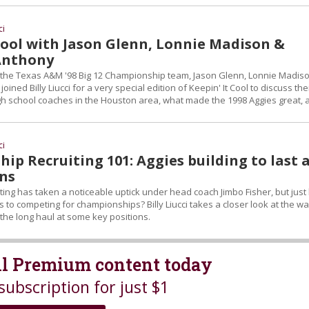
ci
 Cool with Jason Glenn, Lonnie Madison &
Anthony
the Texas A&M '98 Big 12 Championship team, Jason Glenn, Lonnie Madis
oined Billy Liucci for a very special edition of Keepin' It Cool to discuss the
igh school coaches in the Houston area, what made the 1998 Aggies great, 
ci
p Recruiting 101: Aggies building to last 
ons
ting has taken a noticeable uptick under head coach Jimbo Fisher, but jus
s to competing for championships? Billy Liucci takes a closer look at the w
 the long haul at some key positions.
all Premium content today
subscription for just $1