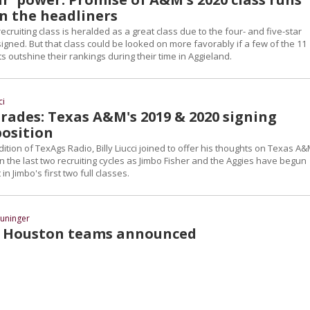
n the headliners
cruiting class is heralded as a great class due to the four- and five-star
signed. But that class could be looked on more favorably if a few of the 11
s outshine their rankings during their time in Aggieland.
ci
rades: Texas A&M's 2019 & 2020 signing
position
tion of TexAgs Radio, Billy Liucci joined to offer his thoughts on Texas A&
n the last two recruiting cycles as Jimbo Fisher and the Aggies have begun
 in Jimbo's first two full classes.
uninger
r Houston teams announced