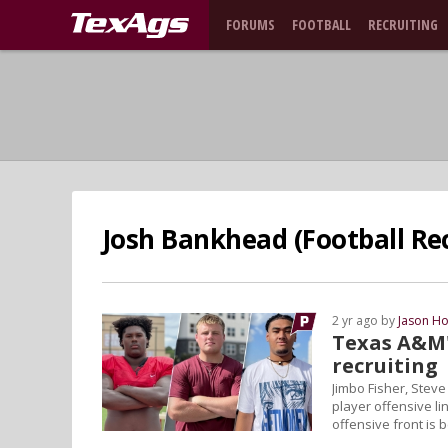
FORUMS
FOOTBALL
RECRUITING
Josh Bankhead (Football Rec
2 yr ago by
Jason Ho
Texas A&M's
recruiting
Jimbo Fisher, Steve
player offensive li
offensive front is 