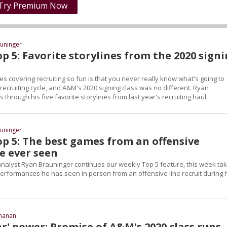
Try Premium Now
uninger
p 5: Favorite storylines from the 2020 sign
s covering recruiting so fun is that you never really know what's going to
ecruiting cycle, and A&M's 2020 signing class was no different. Ryan
 through his five favorite storylines from last year's recruiting haul.
uninger
op 5: The best games from an offensive
e ever seen
 analyst Ryan Brauninger continues our weekly Top 5 feature, this week tak
performances he has seen in person from an offensive line recruit during 
chanan
r' power: Promise of A&M's 2020 class runs