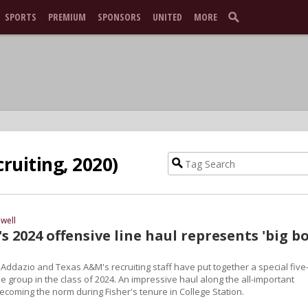
SPORTS
PREMIUM
SPONSORS
UNITED
MORE
ruiting, 2020)
well
 2024 offensive line haul represents 'big bo
 Addazio and Texas A&M's recruiting staff have put together a special five
ne group in the class of 2024. An impressive haul along the all-important
becoming the norm during Fisher's tenure in College Station.