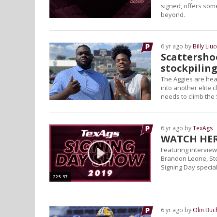
signed, offers som
beyond.
6 yr ago by
Billy Liuc
Scattershoo
stockpiling
The Aggies are heade
into another elite 
needs to climb the
6 yr ago by
TexAgs
WATCH HERE
Featuring interview
Brandon Leone, St
Signing Day special
225:37
6 yr ago by
Olin Bu