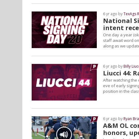
6 yr ago by
TexAgs R
National Si
intent rec
One day a year (ok
staff await word on
along as we update
6 yr ago by
Billy Liuc
Liucci 44: 
After watching the c
eve of early signin
position in the clas
6 yr ago by
Ryan Bra
A&M OL com
honors, up