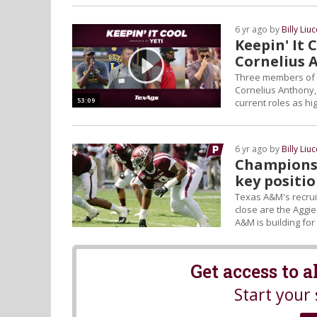
6 yr ago by
Billy Liuc
Keepin' It
Cornelius 
Three members of 
Cornelius Anthony, j
53:09
current roles as h
a...
6 yr ago by
Billy Liuc
Championshi
key positi
Texas A&M's recrui
close are the Aggie
A&M is building for
Get access to 
Start your 