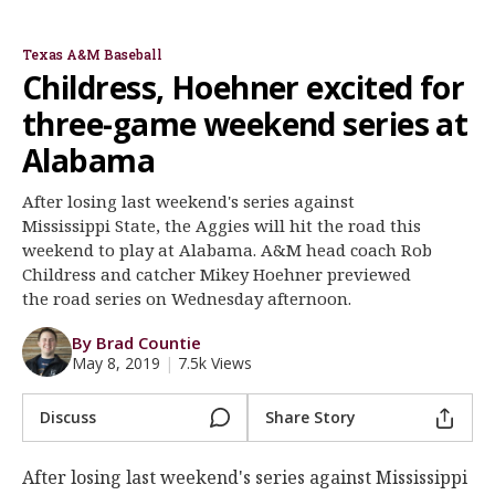
Rob Childress
Mikey Hoehner
Register
Texas A&M Baseball
Night Mode
OFF
Childress, Hoehner excited for
three-game weekend series at
Alabama
After losing last weekend's series against
Mississippi State, the Aggies will hit the road this
weekend to play at Alabama. A&M head coach Rob
Childress and catcher Mikey Hoehner previewed
the road series on Wednesday afternoon.
By Brad Countie
May 8, 2019
|
7.5k Views
Discuss
Share Story
After losing last weekend's series against Mississippi