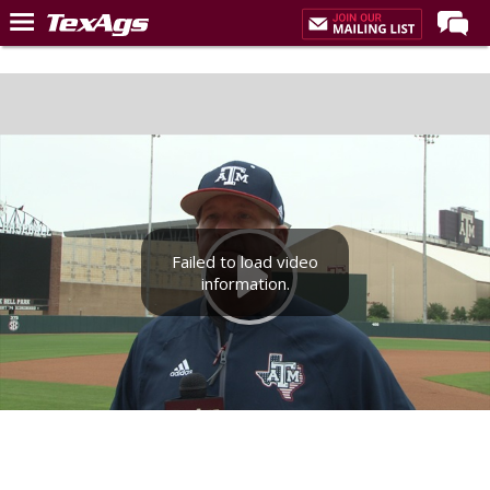
Home
Forums
Post of the Day
Premium Feed
Recruiting
Failed to load video
Football
information.
More Sports
Texas Aggies United
TexAgs Live
More
Log In