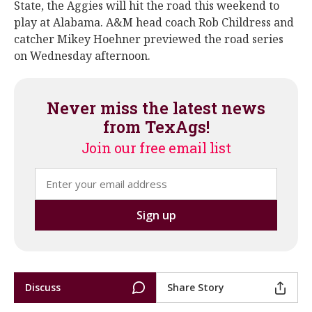
State, the Aggies will hit the road this weekend to
play at Alabama. A&M head coach Rob Childress and
catcher Mikey Hoehner previewed the road series
on Wednesday afternoon.
Never miss the latest news
from TexAgs!
Join our free email list
Discuss
Share Story