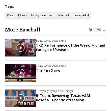
Tags
Rob Childress
Mikey Hoehner
Baseball
Texas A&M
More Baseball
See All →
5 days ago by
David Nuño
TKO Performance of the Week: Michael
Earley's offseason
9 days ago by
David Nuño
The Fan Show
11 days ago by
Ryan Brauninger
B-Team: Reviewing Texas A&M
baseball's hectic offseason