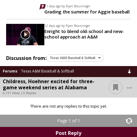
11 days ago by
Ryan Brauninger
Grading the summer for Aggie baseball
12 days ago by
Ryan Brauninger
Enright to blend old-school and new-
school approach at A&M
Discussion from:
Forums
Texas A&M Baseball & Softball
Childress, Hoehner excited for three-
...
game weekend series at Alabama
6,731 Views | 0 Replies
There are not any replies to this topic yet.
Page 1 of 1
Post Reply