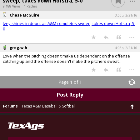
sweep, takes down Hofstra, 5-0
9,188 Views | 1 Replies
Chase McGuire
3:55p, 2/21/16
Ivey shines in debut as A&M completes sweep, takes down Hofstra, 5-
0
...
greg.w.h
4:03p, 2/21/16
Love when the pitching doesn't make us dependent on the offense
catching up and the offense doesn't make the pitchers sweat...
...
Page 1 of 1
Post Reply
Forums
Texas A&M Baseball & Softball