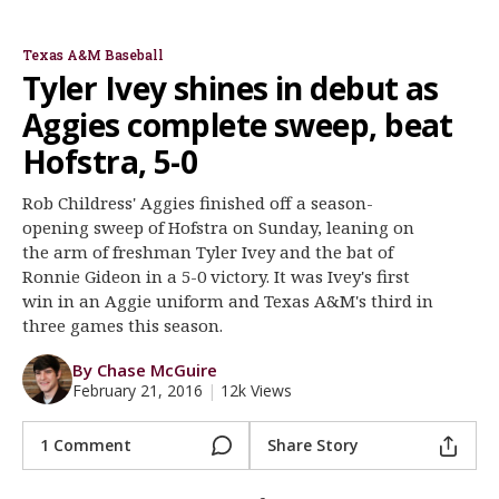
Rob Childress
J.B. Moss
Ronnie Gideon
Joel Davis
Register
Texas A&M Baseball
Night Mode
OFF
Tyler Ivey shines in debut as
Aggies complete sweep, beat
Hofstra, 5-0
Rob Childress' Aggies finished off a season-
opening sweep of Hofstra on Sunday, leaning on
the arm of freshman Tyler Ivey and the bat of
Ronnie Gideon in a 5-0 victory. It was Ivey's first
win in an Aggie uniform and Texas A&M's third in
three games this season.
By Chase McGuire
February 21, 2016
|
12k Views
1 Comment
Share Story