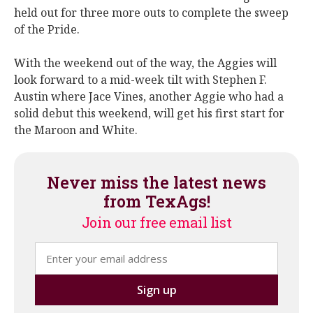
held out for three more outs to complete the sweep
of the Pride.
With the weekend out of the way, the Aggies will
look forward to a mid-week tilt with Stephen F.
Austin where Jace Vines, another Aggie who had a
solid debut this weekend, will get his first start for
the Maroon and White.
Never miss the latest news
from TexAgs!
Join our free email list