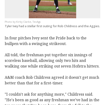
Kirby Clarke, TexAgs
Tyler Ivey had a stellar first outing for Rob Childress and the Aggies.
In four pitches Ivey sent the Pride back to the
bullpen with a swinging strikeout.
All told, the freshman put together six innings of
scoreless baseball, allowing only two hits and
walking one while striking out seven Hofstra hitters.
A&M coach Rob Childress agreed it doesn't get much
better than that for a first-timer.
"I couldn't ask for anything more," Childress said.
"He's been as good as any freshman we've had in the