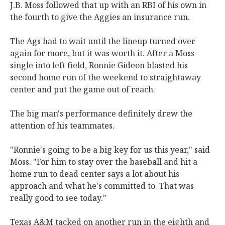
J.B. Moss followed that up with an RBI of his own in
the fourth to give the Aggies an insurance run.
The Ags had to wait until the lineup turned over
again for more, but it was worth it. After a Moss
single into left field, Ronnie Gideon blasted his
second home run of the weekend to straightaway
center and put the game out of reach.
The big man's performance definitely drew the
attention of his teammates.
"Ronnie's going to be a big key for us this year," said
Moss. "For him to stay over the baseball and hit a
home run to dead center says a lot about his
approach and what he's committed to. That was
really good to see today."
Texas A&M tacked on another run in the eighth and