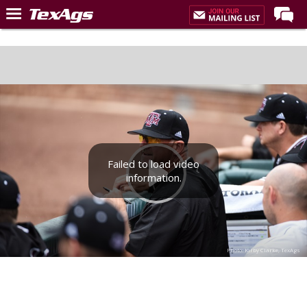
Home
Forums
Post of the Day
Premium Feed
Recruiting
Failed to load video
Football
information.
More Sports
Texas Aggies United
TexAgs Live
Photo: Kirby Clarke, TexAgs
More
Log In