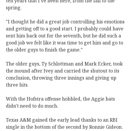
ten years that I've been here, from the fall to the
spring.
"I thought he did a great job controlling his emotions
and getting off to a good start. I probably could have
sent him back out for the seventh, but he did such a
good job we felt like it was time to get him and go to
the older guys to finish the game."
The older guys, Ty Schlottman and Mark Ecker, took
the mound after Ivey and carried the shutout to its
conclusion, throwing three innings and giving up
three hits.
With the Hofstra offense hobbled, the Aggie bats
didn't need to do much.
Texas A&M gained the early lead thanks to an RBI
single in the bottom of the second by Ronnie Gideon.