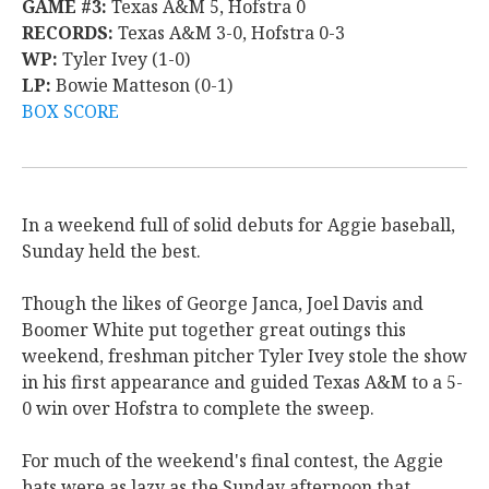
GAME #3:
Texas A&M 5, Hofstra 0
RECORDS:
Texas A&M 3-0, Hofstra 0-3
WP:
Tyler Ivey (1-0)
LP:
Bowie Matteson (0-1)
BOX SCORE
In a weekend full of solid debuts for Aggie baseball,
Sunday held the best.
Though the likes of George Janca, Joel Davis and
Boomer White put together great outings this
weekend, freshman pitcher Tyler Ivey stole the show
in his first appearance and guided Texas A&M to a 5-
0 win over Hofstra to complete the sweep.
For much of the weekend's final contest, the Aggie
bats were as lazy as the Sunday afternoon that