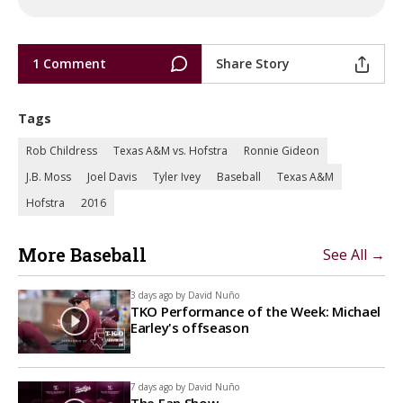
1 Comment
Share Story
Tags
Rob Childress
Texas A&M vs. Hofstra
Ronnie Gideon
J.B. Moss
Joel Davis
Tyler Ivey
Baseball
Texas A&M
Hofstra
2016
More Baseball
See All →
3 days ago by
David Nuño
TKO Performance of the Week: Michael
Earley's offseason
7 days ago by
David Nuño
The Fan Show