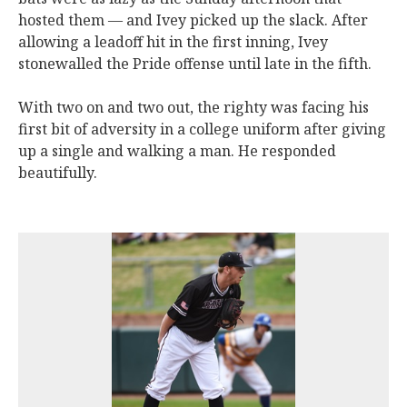
hosted them — and Ivey picked up the slack. After
allowing a leadoff hit in the first inning, Ivey
stonewalled the Pride offense until late in the fifth.
With two on and two out, the righty was facing his
first bit of adversity in a college uniform after giving
up a single and walking a man. He responded
beautifully.