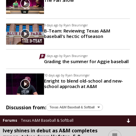
9 days ago by
Ryan Brauninger
B-Team: Reviewing Texas A&M
baseball's hectic offseason
9 days ago by
Ryan Brauninger
Grading the summer for Aggie baseball
10 days ago by
Ryan Brauninger
Enright to blend old-school and new-
school approach at A&M
Discussion from:
Forums
Texas A&M Baseball & Softball
Ivey shines in debut as A&M completes
...