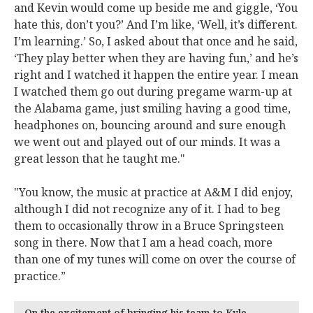
and Kevin would come up beside me and giggle, ‘You
hate this, don’t you?’ And I’m like, ‘Well, it’s different.
I’m learning.’ So, I asked about that once and he said,
‘They play better when they are having fun,’ and he’s
right and I watched it happen the entire year. I mean
I watched them go out during pregame warm-up at
the Alabama game, just smiling having a good time,
headphones on, bouncing around and sure enough
we went out and played out of our minds. It was a
great lesson that he taught me."
"You know, the music at practice at A&M I did enjoy,
although I did not recognize any of it. I had to beg
them to occasionally throw in a Bruce Springsteen
song in there. Now that I am a head coach, more
than one of my tunes will come on over the course of
practice.”
On the excitement of bringing his team to Kyle…