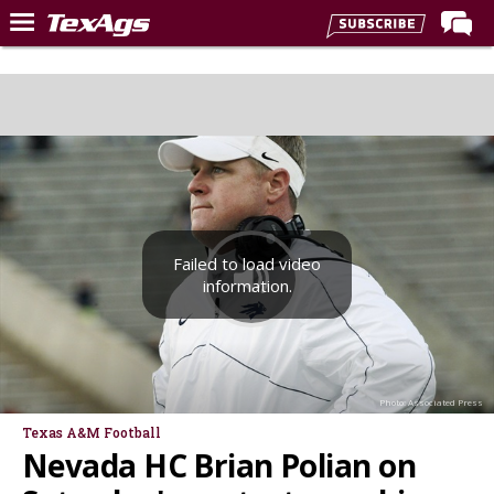
Home
Forums
Post of the Day
Premium Feed
Recruiting
Failed to load video
Football
information.
More Sports
Texas Aggies United
TexAgs Live
Photo: Associated Press
More
Texas A&M Football
Nevada HC Brian Polian on
Log In