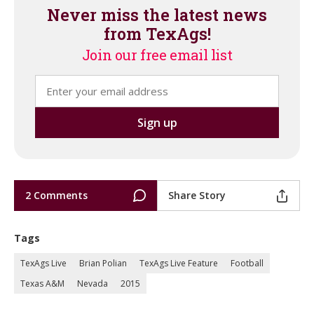
Never miss the latest news
from TexAgs!
Join our free email list
2 Comments
Share Story
Tags
TexAgs Live
Brian Polian
TexAgs Live Feature
Football
Texas A&M
Nevada
2015