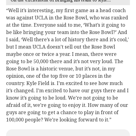
“Well it’s interesting, my first game as a head coach
was against UCLA in the Rose Bowl, who was ranked
at the time. Everyone said to me, ‘What’s it going to
be like bringing your team into the Rose Bowl?’ And
I said, ‘Well there’s a lot of history there and it’s cool,'
but I mean UCLA doesn’t sell out the Rose Bowl
maybe once or twice a year. I mean, there were
going to be 50,000 there and it’s not very loud. The
Rose Bowl is a historic venue, but it’s not, in my
opinion, one of the top five or 10 places in the
country. Kyle Field is. I’m excited to see how much
it’s changed. I’m excited to have our guys there and I
know it’s going to be loud. We’re not going to be
afraid of it, we’re going to enjoy it. How many of our
guys are going to get a chance to play in front of
100,000 people? We’re looking forward to it.”