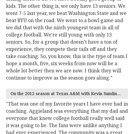
kids. The other thing is, we only have 13 seniors. We
went 7-5 last year, we beat Washington State and we
beat BYU on the road. We went to a bowl game and
we did that with the ninth youngest team in all of
college football. We’re still young with only 13
seniors. So, for a group that doesn’t have a ton of
experience, they compete their tails off and they
take coaching. So, you know, this is the type of team I
hope a month, five, six weeks from now will be a
whole lot better then we are now. I think they will
continue to improve as the season goes along.”
On the 2012 season at Texas A&M with Kevin Sumlin…
"That was one of my favorite years I have ever had in
coaching. Aggieland was everything that my dad and
everyone that knew college football really well said
it was going to be. The fans were unlike anything I
had ever experienced. The community was a great