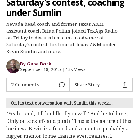
Saturday's contest, coaching
Register
under Sumlin
Night Mode
OFF
Nevada head coach and former Texas A&M
assistant coach Brian Polian joined TexAgs Radio
on Friday to discuss his team in advance of
Saturday's contest, his time at Texas A&M under
Kevin Sumlin and more.
By Gabe Bock
September 18, 2015
|
13k Views
2 Comments
Share Story
On his text conversation with Sumlin this week…
“Yeah I said, ‘I’ll huddle if you will.’ And he told me,
‘Only on kickoffs and punts.’ This is the nature of this
business. Kevin is a friend and a mentor, probably a
bigger mentor to me than he even realizes. I