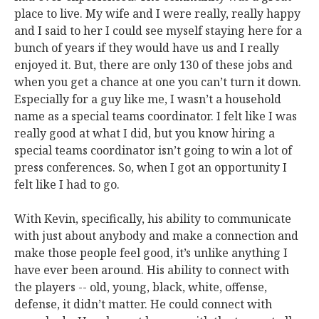
place to live. My wife and I were really, really happy
and I said to her I could see myself staying here for a
bunch of years if they would have us and I really
enjoyed it. But, there are only 130 of these jobs and
when you get a chance at one you can’t turn it down.
Especially for a guy like me, I wasn’t a household
name as a special teams coordinator. I felt like I was
really good at what I did, but you know hiring a
special teams coordinator isn’t going to win a lot of
press conferences. So, when I got an opportunity I
felt like I had to go.
With Kevin, specifically, his ability to communicate
with just about anybody and make a connection and
make those people feel good, it’s unlike anything I
have ever been around. His ability to connect with
the players -- old, young, black, white, offense,
defense, it didn’t matter. He could connect with