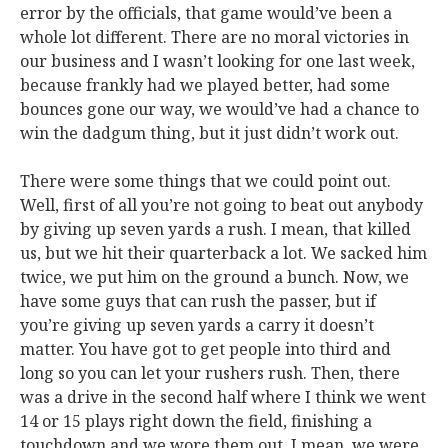
error by the officials, that game would’ve been a
whole lot different. There are no moral victories in
our business and I wasn’t looking for one last week,
because frankly had we played better, had some
bounces gone our way, we would’ve had a chance to
win the dadgum thing, but it just didn’t work out.
There were some things that we could point out.
Well, first of all you’re not going to beat out anybody
by giving up seven yards a rush. I mean, that killed
us, but we hit their quarterback a lot. We sacked him
twice, we put him on the ground a bunch. Now, we
have some guys that can rush the passer, but if
you’re giving up seven yards a carry it doesn’t
matter. You have got to get people into third and
long so you can let your rushers rush. Then, there
was a drive in the second half where I think we went
14 or 15 plays right down the field, finishing a
touchdown and we wore them out. I mean, we were