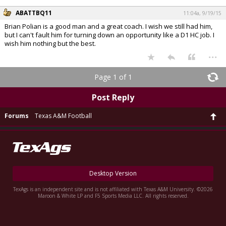
ABATTBQ11
11:04a, 9/19/15
Brian Polian is a good man and a great coach. I wish we still had him,
but I can't fault him for turning down an opportunity like a D1 HC job. I
wish him nothing but the best.
...
Page 1 of 1
Post Reply
Forums
Texas A&M Football
Desktop Version
TexAgs is an independent site and is not affiliated with Texas A&M University. ©2026
Maroon & White LP and F5 Sports Media LLC. All rights reserved.