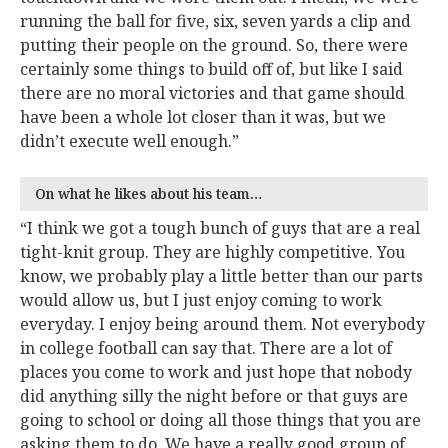
running the ball for five, six, seven yards a clip and
putting their people on the ground. So, there were
certainly some things to build off of, but like I said
there are no moral victories and that game should
have been a whole lot closer than it was, but we
didn’t execute well enough.”
On what he likes about his team…
“I think we got a tough bunch of guys that are a real
tight-knit group. They are highly competitive. You
know, we probably play a little better than our parts
would allow us, but I just enjoy coming to work
everyday. I enjoy being around them. Not everybody
in college football can say that. There are a lot of
places you come to work and just hope that nobody
did anything silly the night before or that guys are
going to school or doing all those things that you are
asking them to do. We have a really good group of