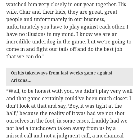
watched him very closely in our year together. His
wife, Char and their kids, they are great, great
people and unfortunately in our business,
unfortunately you have to play against each other. I
have no illusions in my mind. I know we are an
incredible underdog in the game, but we’re going to
come in and fight our tails off and do the best job
that we can do.”
On his takeaways from last weeks game against
Arizona…
“Well, to be honest with you, we didn’t play very well
and that game certainly could’ve been much closer. I
don’t look at that and say, ‘Boy, it was tight at the
half,’ because the reality of it was had we not shot
ourselves in the foot, in some cases, frankly had we
not had a touchdown taken away from us by a
missed call and not a judgment call, a mechanical