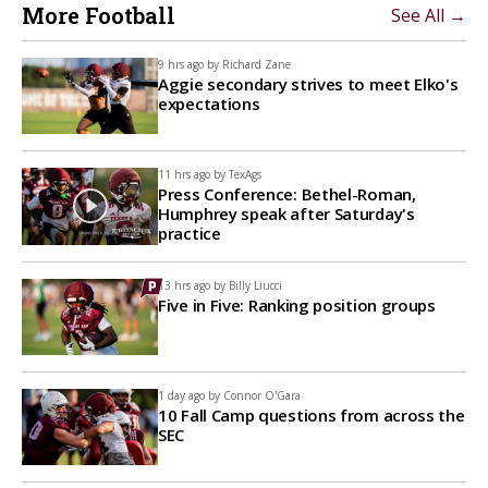
More Football
See All →
9 hrs ago by
Richard Zane
Aggie secondary strives to meet Elko's
expectations
11 hrs ago by
TexAgs
Press Conference: Bethel-Roman,
Humphrey speak after Saturday's
practice
13 hrs ago by
Billy Liucci
Five in Five: Ranking position groups
1 day ago by
Connor O'Gara
10 Fall Camp questions from across the
SEC