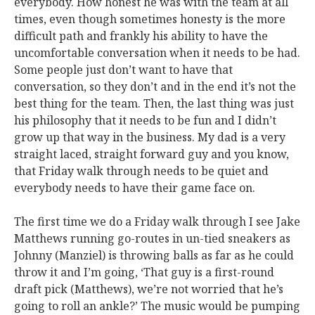
everybody. How honest he was with the team at all
times, even though sometimes honesty is the more
difficult path and frankly his ability to have the
uncomfortable conversation when it needs to be had.
Some people just don’t want to have that
conversation, so they don’t and in the end it’s not the
best thing for the team. Then, the last thing was just
his philosophy that it needs to be fun and I didn’t
grow up that way in the business. My dad is a very
straight laced, straight forward guy and you know,
that Friday walk through needs to be quiet and
everybody needs to have their game face on.
The first time we do a Friday walk through I see Jake
Matthews running go-routes in un-tied sneakers as
Johnny (Manziel) is throwing balls as far as he could
throw it and I’m going, ‘That guy is a first-round
draft pick (Matthews), we’re not worried that he’s
going to roll an ankle?’ The music would be pumping