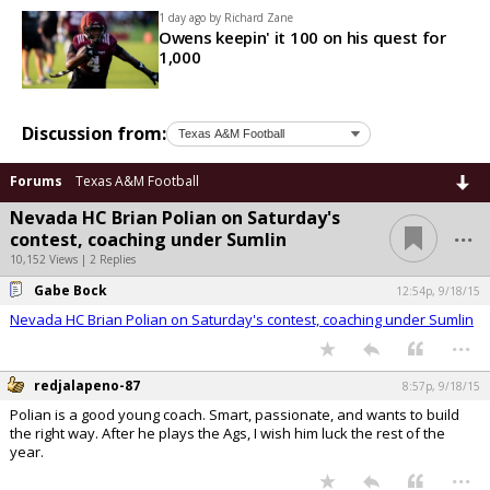
1 day ago by
Richard Zane
Owens keepin' it 100 on his quest for
1,000
Discussion from:
Forums
Texas A&M Football
Nevada HC Brian Polian on Saturday's
...
contest, coaching under Sumlin
10,152 Views | 2 Replies
Gabe Bock
12:54p, 9/18/15
Nevada HC Brian Polian on Saturday's contest, coaching under Sumlin
...
redjalapeno-87
8:57p, 9/18/15
Polian is a good young coach. Smart, passionate, and wants to build
the right way. After he plays the Ags, I wish him luck the rest of the
year.
...