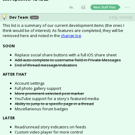
...
Register
Dev Team
Night Mode
OFF
2:57p, 11/11/22
Staff
This list is a summary of our current development items (the ones I
think would be of interest). As features are completed, they will be
removed here and noted in the
change log
.
SOON
Replace social share buttons with a full iOS share sheet
Add auto-complete to username field in Private Messages
End of thread message/indicators
AFTER THAT
Account settings
Full photo gallery support
More prominent selected post marker
YouTube support for a story's featured media
Ability to jump to a specific page in a thread
Miscellaneous forum badges
LATER
Read/unread story indicators on feeds
Custom video player for more control