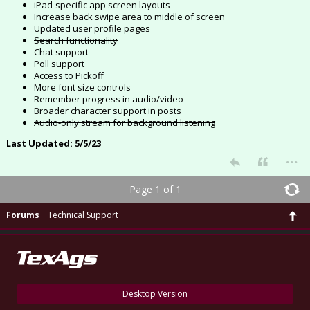
iPad-specific app screen layouts
Increase back swipe area to middle of screen
Updated user profile pages
Search functionality
Chat support
Poll support
Access to Pickoff
More font size controls
Remember progress in audio/video
Broader character support in posts
Audio-only stream for background listening
Last Updated: 5/5/23
...
Page 1 of 1
Forums
Technical Support
Desktop Version