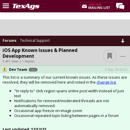
Home
Forums
Post of the Day
Forums
Technical Support
Premium Feed
iOS App Known Issues & Planned
...
Development
Recruiting
9,491 Views | 1 Replies
Dev Team
Football
2:20p, 10/10/22
Staff
This list is a summary of our current known issues. As these issues are
More Sports
resolved, they will be removed here and noted in the
change log
.
Texas Aggies United
"In reply to" click region spans entire post width instead of just
text
TexAgs Live
Notifications for removed/moderated threads are not
automatically removed.
More
Occasional app freeze on image zoom
Occasional repeated topic listing between pages in a forum
Log In
Last updated: 12/12/22