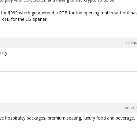
e for $999 which guaranteed a RTB for the opening match without hav
 a RTB for the US opener.
12:12p,
nity.
10:57a, 
sive hospitality packages, premium seating, luxury food and beverage,