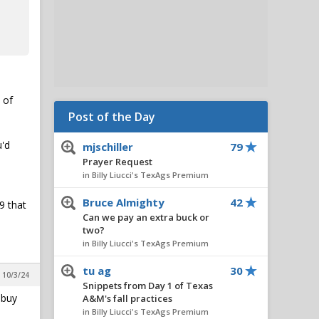
 of
Post of the Day
u'd
mjschiller
79
Prayer Request
in Billy Liucci's TexAgs Premium
Bruce Almighty
42
9 that
Can we pay an extra buck or
two?
in Billy Liucci's TexAgs Premium
tu ag
30
, 10/3/24
Snippets from Day 1 of Texas
 buy
A&M's fall practices
in Billy Liucci's TexAgs Premium