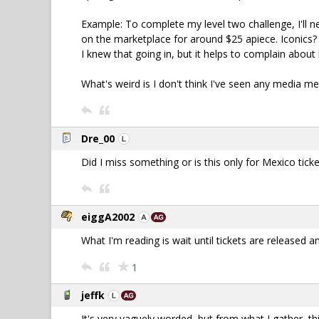
Example: To complete my level two challenge, I'll ne
on the marketplace for around $25 apiece. Iconics? 
I knew that going in, but it helps to complain about
What's weird is I don't think I've seen any media m
Dre_00
Did I miss something or is this only for Mexico tick
eiggA2002
What I'm reading is wait until tickets are released
1
jeffk
It's very vaguely worded, but from what I gather, thi