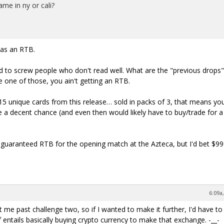
ame in ny or cali?
has an RTB.
ed to screw people who don't read well. What are the "previous drops"
e one of those, you ain't getting an RTB.
5 unique cards from this release… sold in packs of 3, that means yo
e a decent chance (and even then would likely have to buy/trade for a
a guaranteed RTB for the opening match at the Azteca, but I'd bet $99
6:09a
me past challenge two, so if I wanted to make it further, I'd have to
 entails basically buying crypto currency to make that exchange. -__-