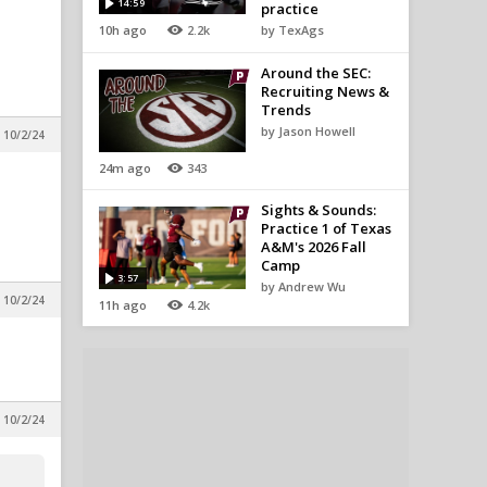
14:59
practice
10h ago
2.2k
by TexAgs
Around the SEC:
Recruiting News &
Trends
by Jason Howell
 10/2/24
24m ago
343
Sights & Sounds:
Practice 1 of Texas
A&M's 2026 Fall
Camp
3:57
by Andrew Wu
 10/2/24
11h ago
4.2k
 10/2/24