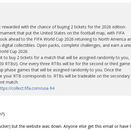
t rewarded with the chance of buying 2 tickets for the 2026 edition.
nament that put the United States on the football map, with FIFA
e look ahead to the FIFA World Cup 2026 returning to North America a
digital collectibles. Open packs, complete challenges, and earn a uni
World Cup 2026.
t to buy 2 tickets for a match that will be assigned randomly to you,
 920 RTBs!). One every three RTBs will be for the second or third game
roup phase games that will be assigned randomly to you. Once the
e your RTB corresponds to. RTBs will be tradeable on the secondary
ent match.
ttps://collect.fifa.com/usa-94
n?)
 sucker) but the website was down. Anyone else get this email or have 