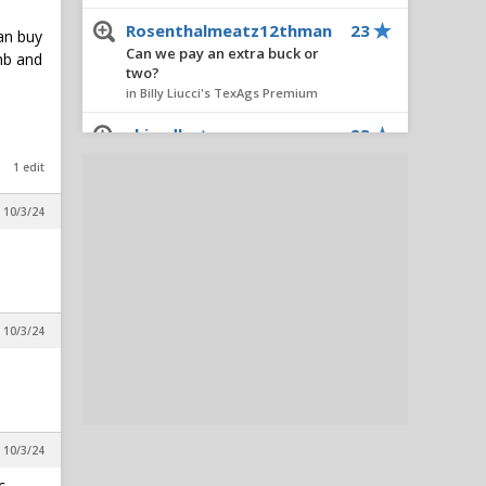
Rosenthalmeatz12thman
23
can buy
Can we pay an extra buck or
umb and
two?
in Billy Liucci's TexAgs Premium
chizadbot
23
Sights & Sounds: Practice 1 of
1 edit
Texas A&M's 2026 Fall Camp
in Billy Liucci's TexAgs Premium
, 10/3/24
redass76571
23
Snippets from Day 1 of Texas
A&M's fall practices
in Billy Liucci's TexAgs Premium
, 10/3/24
CedarParkAg2014
18
Sights & Sounds: Practice 1 of
Texas A&M's 2026 Fall Camp
in Billy Liucci's TexAgs Premium
ReturnOfTheAg
15
, 10/3/24
Sights & Sounds: Practice 1 of
c