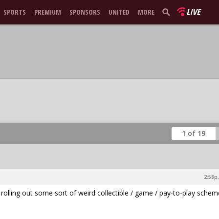
LIVE
SPORTS
PREMIUM
SPONSORS
UNITED
MORE
1 of 19
2:58p,
is rolling out some sort of weird collectible / game / pay-to-play schem