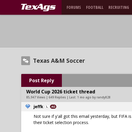
FORUMS
FOOTBALL
RECRUITING
Texas A&M Soccer
Post Reply
World Cup 2026 ticket thread
85,947 Views | 649 Replies | Last:
1 mo ago by randy828
jeffk
Not sure if y'all got this email yesterday, but FIFA 
their ticket selection process.