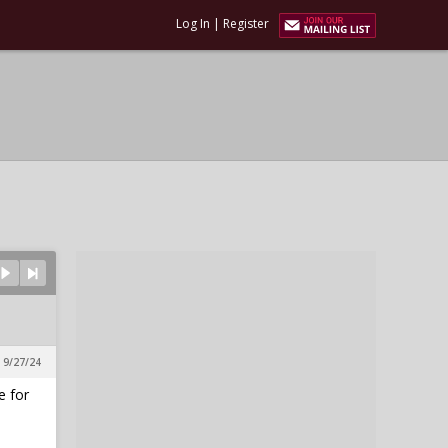
Log In
|
Register
 9/27/24
e for