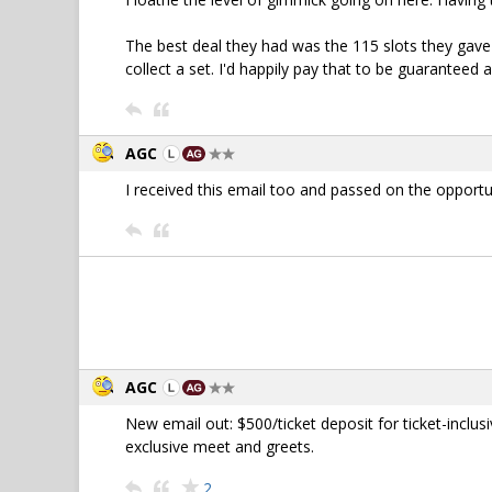
The best deal they had was the 115 slots they gav
collect a set. I'd happily pay that to be guaranteed
AGC
I received this email too and passed on the opportu
AGC
New email out: $500/ticket deposit for ticket-inclu
exclusive meet and greets.
2