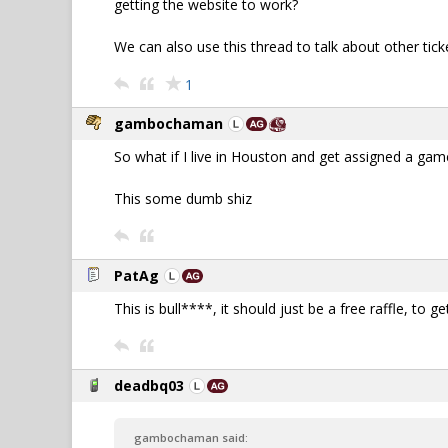
getting the website to work?
We can also use this thread to talk about other tic
1
gambochaman
So what if I live in Houston and get assigned a game
This some dumb shiz
PatAg
This is bull****, it should just be a free raffle, to
deadbq03
gambochaman said: