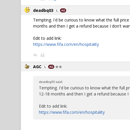
deadbq03
Tempting. I'd be curious to know what the full price
months and then I get a refund because I don't want
Edit to add link:
https://www.fifa.com/en/hospitality
AGC
deadbq03 said:
Tempting. I'd be curious to know what the full pr
12-18 months and then I get a refund because I d
Edit to add link:
https://www.fifa.com/en/hospitality