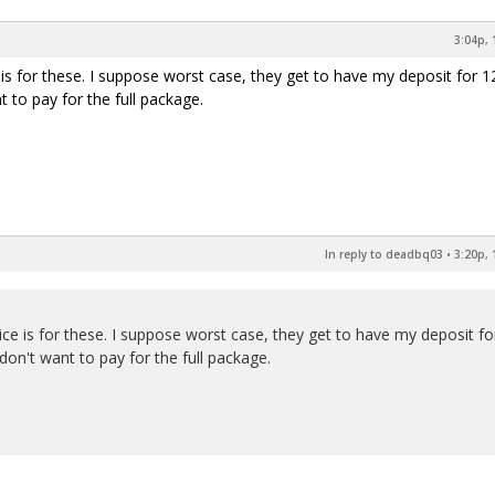
3:04p, 
 is for these. I suppose worst case, they get to have my deposit for 1
 to pay for the full package.
In reply to deadbq03
•
3:20p, 
ice is for these. I suppose worst case, they get to have my deposit fo
on't want to pay for the full package.