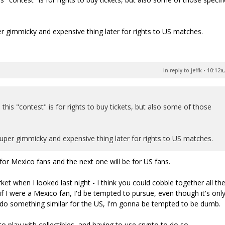
 gimmicky and expensive thing later for rights to US matches.
In reply to jeffk
•
10:12a,
 this "contest" is for rights to buy tickets, but also some of those
per gimmicky and expensive thing later for rights to US matches.
or Mexico fans and the next one will be for US fans.
t when I looked last night - I think you could cobble together all th
f I were a Mexico fan, I'd be tempted to pursue, even though it's only
y do something similar for the US, I'm gonna be tempted to be dumb.
o play with collectibles, and having to use crypto to do so.