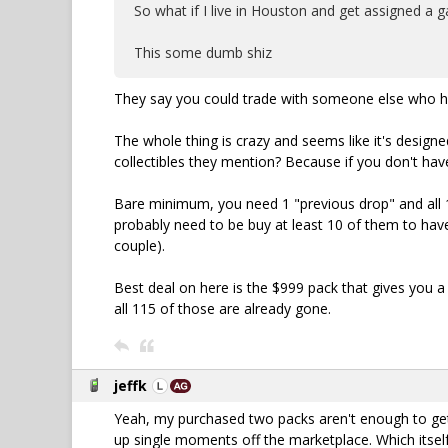
So what if I live in Houston and get assigned a g
This some dumb shiz
They say you could trade with someone else who 
The whole thing is crazy and seems like it's design
collectibles they mention? Because if you don't hav
Bare minimum, you need 1 "previous drop" and all 1
probably need to be buy at least 10 of them to hav
couple).
Best deal on here is the $999 pack that gives you 
all 115 of those are already gone.
jeffk
Yeah, my purchased two packs aren't enough to get 
up single moments off the marketplace. Which itself