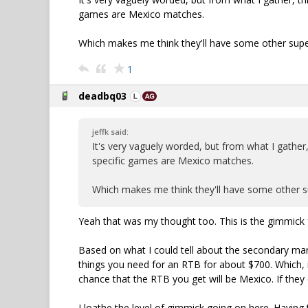
games are Mexico matches.
Which makes me think they'll have some other super
1
deadbq03
jeffk said:
It's very vaguely worded, but from what I gather,
specific games are Mexico matches.
Which makes me think they'll have some other su
Yeah that was my thought too. This is the gimmick f
Based on what I could tell about the secondary marke
things you need for an RTB for about $700. Which, i
chance that the RTB you get will be Mexico. If the
I loathe the level of gimmick going on here. Having t