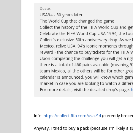
Quote:
USA94 - 30 years later
The World Cup that changed the game
Collect the history of the FIFA World Cup and ge
Celebrate the FIFA World Cup USA 1994, the tour
Collect's exclusive 30th anniversary drop. As w
Mexico, relive USA '94's iconic moments through 
reward - the chance to buy tickets for the FIFA 
Upon completing the challenge you will get a righ
there is a total of 460 pairs available (meaning
team Mexico, all the others will be for other g
calendar is announced, you will know which gam
market in case you are looking to watch a differ
For more details, visit the detailed drop's page:
h
Info:
https://collect.fifa.com/usa-94
(currently broke
Anyway, I tried to buy a pack (because I'm likely a