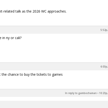
ket-related talk as the 2026 WC approaches.
5:52p,
 in ny or cali?
6:03p,
 get the chance to buy the tickets to games
In reply to gambochaman
•
10:23p,