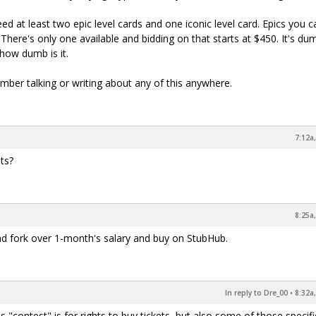
ed at least two epic level cards and one iconic level card. Epics you 
There's only one available and bidding on that starts at $450. It's d
 how dumb is it.
ember talking or writing about any of this anywhere.
7:12a
ets?
8:25a
 and fork over 1-month's salary and buy on StubHub.
In reply to Dre_00
•
8:32a
s "contest" is for rights to buy tickets, but also some of those specifi