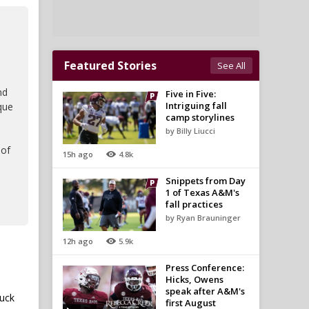
Featured Stories
See All
nd
Five in Five:
Intriguing fall
que
camp storylines
by Billy Liucci
 of
15h ago
4.8k
Snippets from Day
1 of Texas A&M's
fall practices
by Ryan Brauninger
12h ago
5.9k
Press Conference:
Hicks, Owens
speak after A&M's
luck
first August