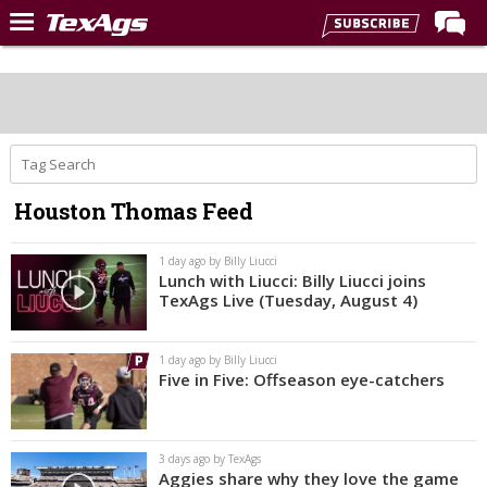
Home
Forums
Post of the Day
Premium Feed
Houston Thomas Feed
Recruiting
Football
1 day ago by Billy Liucci
Lunch with Liucci: Billy Liucci joins
More Sports
TexAgs Live (Tuesday, August 4)
Texas Aggies United
1 day ago by Billy Liucci
TexAgs Live
Five in Five: Offseason eye-catchers
More
3 days ago by TexAgs
Log In
Aggies share why they love the game