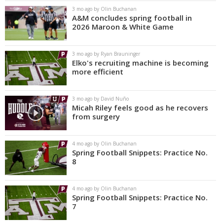
3 mo ago by Olin Buchanan
A&M concludes spring football in
2026 Maroon & White Game
3 mo ago by Ryan Brauninger
Elko's recruiting machine is becoming
more efficient
3 mo ago by David Nuño
Micah Riley feels good as he recovers
from surgery
4 mo ago by Olin Buchanan
Spring Football Snippets: Practice No.
8
4 mo ago by Olin Buchanan
Spring Football Snippets: Practice No.
7