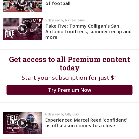
of football
Register
Night Mode
OFF
5 days ago by Richard Zane
Take Five: Tommy Colligan's San
Antonio food recs, summer recap and
more
Get access to all Premium content
today
Start your subscription for just $1
Try Premium Now
6 days ago by Billy Liucci
Experienced Marcel Reed 'confident'
as offseason comes to a close