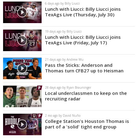
6 days ago by Billy Liucci
Lunch with Liucci: Billy Liucci joins
TexAgs Live (Thursday, July 30)
19 days ago by Billy Liucci
Lunch with Liucci: Billy Liucci joins
TexAgs Live (Friday, July 17)
21 days ago by Andrew Wu
Pass the Sticks: Anderson and
Thomas turn CFB27 up to Heisman
28 days ago by Ryan Brauninger
Local underclassmen to keep on the
recruiting radar
2 mo ago by David Nuño
College Station's Houston Thomas is
part of a 'solid' tight end group