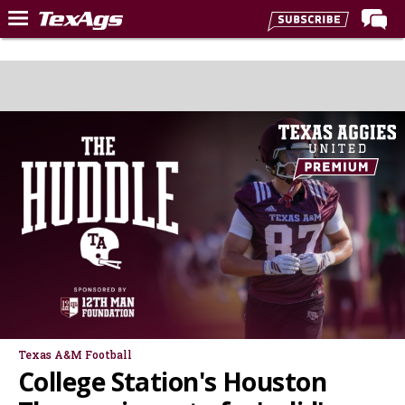
Home
Forums
Post of the Day
Premium Feed
Recruiting
Football
More Sports
Texas Aggies United
TexAgs Live
More
Texas A&M Football
College Station's Houston
Log In