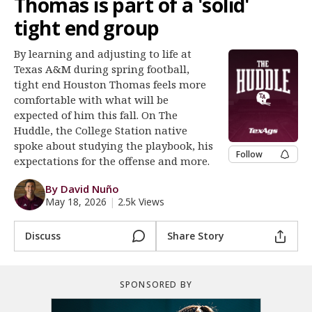
Thomas is part of a 'solid'
Register
tight end group
Night Mode
OFF
By learning and adjusting to life at
Texas A&M during spring football,
tight end Houston Thomas feels more
comfortable with what will be
expected of him this fall. On The
Huddle, the College Station native
spoke about studying the playbook, his
Follow
expectations for the offense and more.
By David Nuño
May 18, 2026
|
2.5k Views
Discuss
Share Story
SPONSORED BY