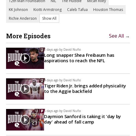
12th Man Foundation
NIL
The Huddle
Micah Riley
KK Johnson
Kiotti Armstrong
Caleb Tafua
Houston Thomas
Richie Anderson
Show All
More Episodes
See All →
2 days ago by
David Nuño
Long snapper Shea Freibaum has
aspirations to reach the NFL
4 days ago by
David Nuño
Tiger Riden Jr. brings added physicality
to the Aggie backfield
5 days ago by
David Nuño
Daymion Sanford is taking it 'day by
day' ahead of fall camp