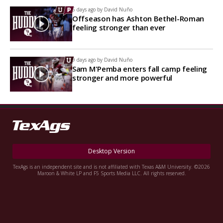
5 days ago by
David Nuño
Offseason has Ashton Bethel-Roman
feeling stronger than ever
9 days ago by
David Nuño
Sam M'Pemba enters fall camp feeling
stronger and more powerful
Desktop Version
TexAgs is an independent site and is not affiliated with Texas A&M University. ©2026
Maroon & White LP and F5 Sports Media LLC. All rights reserved.