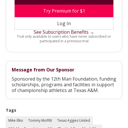
Try Premium for $1
Log In
See Subscription Benefits →
Trial only available to users who have never subscribed or
participated in a previous trial
Message from Our Sponsor
Sponsored by the 12th Man Foundation, funding
scholarships, programs and facilities in support
of championship athletics at Texas A&M.
Tags
Mike Elko
Tommy Moffitt
Texas Aggies United