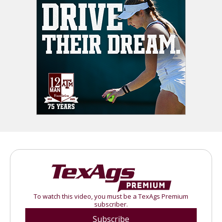
To watch this video, you must be a TexAgs Premium
subscriber.
Subscribe