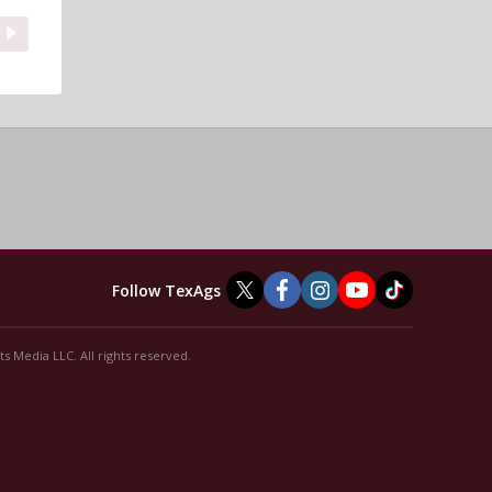
Follow TexAgs
s Media LLC. All rights reserved.