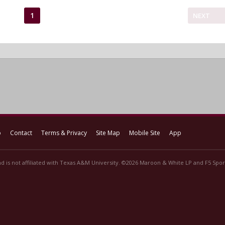
1
NEXT
p
Contact
Terms & Privacy
Site Map
Mobile Site
App
d is not affiliated with Texas A&M University. ©2026 Maroon & White LP and F5 Sport