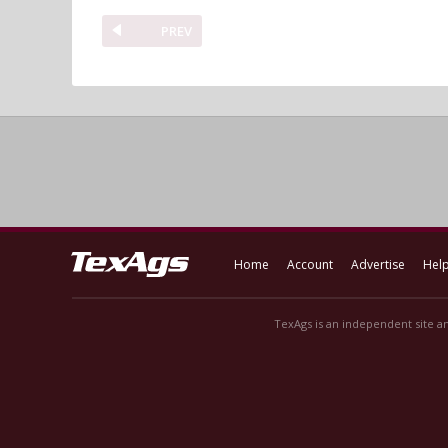
PREV
Home
Account
Advertise
Hel
TexAgs is an independent site an