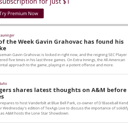
subscription for just $1
Try Premium Now
rauninger
 of the Week Gavin Grahovac has found his
ke
seman Gavin Grahovac is locked in right now, and the reigning SEC Player 
d five times in his last three games. On Extra Innings, the All-American
ntal approach to the game, playing in a potent offense and more.
Nuño
gers shares latest thoughts on A&M before
es
repares to host Vanderbilt at Blue Bell Park, co-owner of D1Baseball Kend
r Wednesday's edition of TexAgs Live to discuss the importance of solidif
exas A&M hosts the Lone Star Showdown.