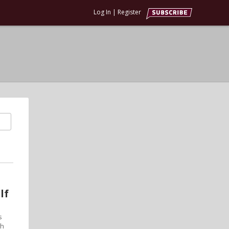
Log In
|
Register
lf
s
th