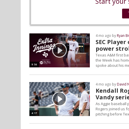
Start your 
4 mo ago by
Ryan B
SEC Player
power stro
Texas A&M first ba
the Week has homere
9:56
spoke about his me
4 mo ago by
David 
Kendall Ro
Vandy seri
As Aggie baseball p
Rogers joined us fo
4:17
pitching before T