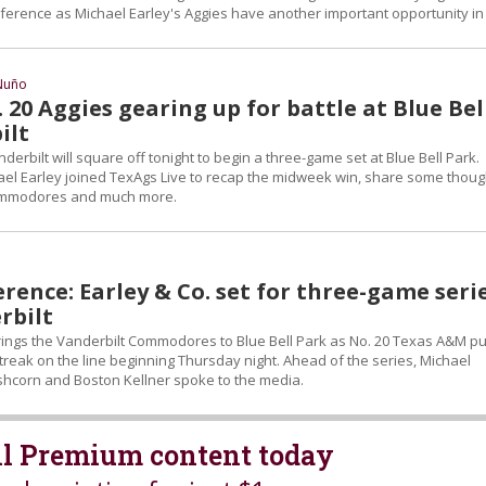
onference as Michael Earley's Aggies have another important opportunity in
Nuño
. 20 Aggies gearing up for battle at Blue Bel
ilt
rbilt will square off tonight to begin a three-game set at Blue Bell Park.
el Earley joined TexAgs Live to recap the midweek win, share some thoug
ommodores and much more.
rence: Earley & Co. set for three-game seri
rbilt
ngs the Vanderbilt Commodores to Blue Bell Park as No. 20 Texas A&M pu
treak on the line beginning Thursday night. Ahead of the series, Michael
eshcorn and Boston Kellner spoke to the media.
all Premium content today