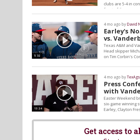
clubs are 5-4 in c
front of them.
4 mo ago by
David 
Earley's No
vs. Vanderb
Texas A&M and Vande
Head skipper Micha
5:32
on Tim Corbin's C
4 mo ago by
TexAgs
Press Confe
with Vande
Easter Weekend bri
six-game winning s
13:24
Earley, Clayton Fr
Get access to 