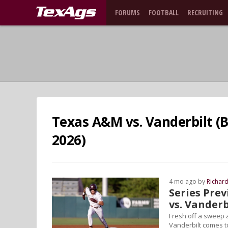
FORUMS
FOOTBALL
RECRUITING
Texas A&M vs. Vanderbilt (B
2026)
4 mo ago by
Richar
Series Prev
vs. Vanderb
Fresh off a sweep 
Vanderbilt comes to