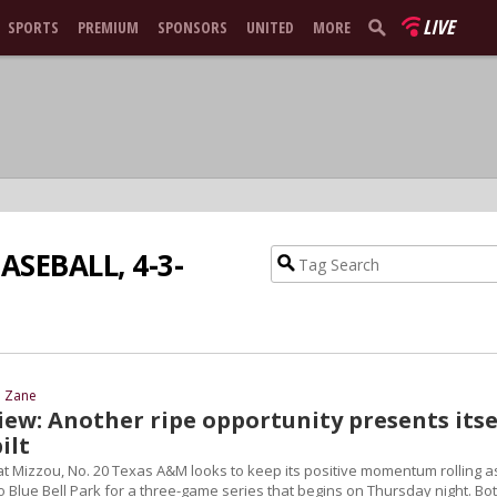
LIVE
SPORTS
PREMIUM
SPONSORS
UNITED
MORE
ASEBALL, 4-3-
d Zane
iew: Another ripe opportunity presents itse
ilt
at Mizzou, No. 20 Texas A&M looks to keep its positive momentum rolling a
 Blue Bell Park for a three-game series that begins on Thursday night. Bo