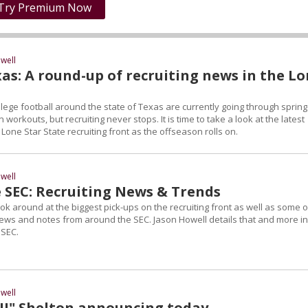
Try Premium Now
well
as: A round-up of recruiting news in the L
lege football around the state of Texas are currently going through spring
 workouts, but recruiting never stops. It is time to take a look at the latest
one Star State recruiting front as the offseason rolls on.
well
 SEC: Recruiting News & Trends
 look around at the biggest pick-ups on the recruiting front as well as some o
news and notes from around the SEC. Jason Howell details that and more in
 SEC.
well
"JJ" Shelton announcing today