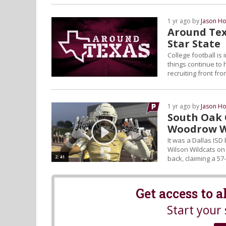
1 yr ago by
Jason Ho
Around Tex
Star State
College football is
things continue to 
recruiting front fr
1 yr ago by
Jason Ho
South Oak 
Woodrow W
It was a Dallas IS
Wilson Wildcats o
2:41
back, claiming a 57-
Get access to 
Start your 