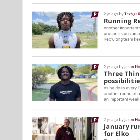
2 yr ago by
TexAgs R
Running Rec
Another important 
prospects on campu
Recruiting team ke
2 yr ago by
Jason Ho
Three Thin
possibiliti
As he does every F
another round of hi
an important weeke
2 yr ago by
Jason Ho
January ru
for Elko