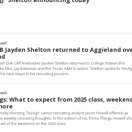
well
B Jayden Shelton returned to Aggieland ov
nd
uth Oak Cliff linebacker Jayden Shelton returned to College Station this
e Elko, Jay Bateman and the Texas A&M in action. Shelton spoke to TexA
the next steps in his recruiting process.
well
gs: What to expect from 2025 class, weeken
 more
riday morning, TexAgs' senior recruiting analyst Jason Howell offered up
s weekly recruiting thoughts. In this edition of his Three Things, Howell s
ad of the weekend on the 2025 class.