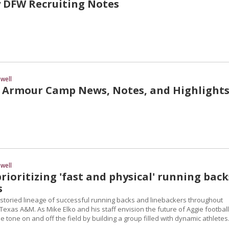
 DFW Recruiting Notes
well
Armour Camp News, Notes, and Highlight
well
prioritizing 'fast and physical' running back
s
 storied lineage of successful running backs and linebackers throughout
Texas A&M. As Mike Elko and his staff envision the future of Aggie football
the tone on and off the field by building a group filled with dynamic athletes