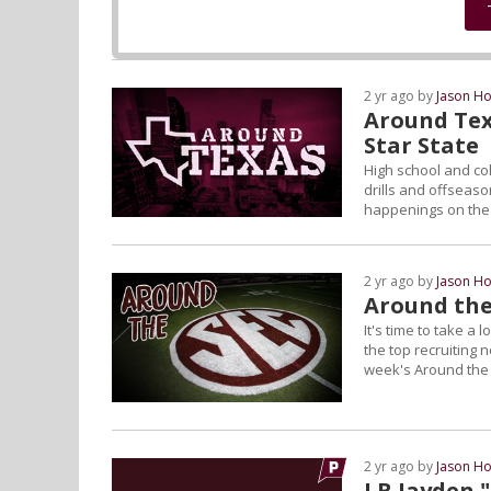
2 yr ago by
Jason Ho
Around Tex
Star State
High school and col
drills and offseason
happenings on the L
2 yr ago by
Jason Ho
Around the
It's time to take a
the top recruiting 
week's Around the
2 yr ago by
Jason Ho
LB Jayden 