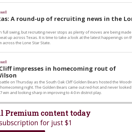
well
as: A round-up of recruiting news in the L
 in full swing, but recruiting never stops as plenty of moves are being made
heat up across Texas. It is time to take a look at the latest happenings on t
om across the Lone Star State.
well
Cliff impresses in homecoming rout of
ilson
D battle on Thursday as the South Oak Cliff Golden Bears hosted the Wood
n homecoming night. The Golden Bears came out red-hot and never looked
7 win and looking sharp in improving to 4-0 in district play.
all Premium content today
subscription for just $1