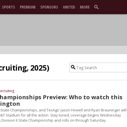
SPORTS
PREMIUM
SPONSORS
UNITED
MORE
cruiting, 2025)
ecruiting
Championships Preview: Who to watch this
lington
UIL State Championships, and TexAgs' Jason Howell and Ryan Brauninger will
T&T Stadium for all the action. Stay tuned, coverage begins Wednesday
 Division II State Championship and rolls on through Saturday.