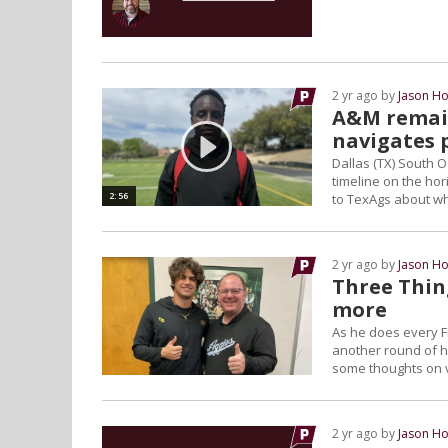
2 yr ago by
Jason Ho
A&M remain
navigates 
Dallas (TX) South O
timeline on the hor
2:56
to TexAgs about wh
2 yr ago by
Jason Ho
Three Thing
more
As he does every F
another round of hi
some thoughts on v
2 yr ago by
Jason Ho