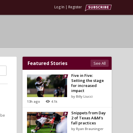
Log In
|
Register
Featured Stories
See All
Five in Five:
Setting the stage
for increased
impact
by Billy Liucci
13h ago
4.1k
Snippets from Day
 be
2 of Texas A&M's
fall practices
by Ryan Brauninger