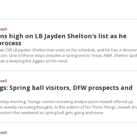
well
s high on LB Jayden Shelton's list as he
process
ak Cliff LB Jayden Shelton has visits on his schedule, and he has a decisio
izon. One of those stops includes a spring visit to Texas A&M. Shelton spo
at is keeping the Aggies on his mind.
well
s: Spring ball visitors, DFW prospects and
riday morning, TexAgs' senior recruiting analyst Jason Howell offered up
s weekly recruiting thoughts. In this edition of his Three Things, Howell s
isitors this weekend as spring ball gets going and more.
well