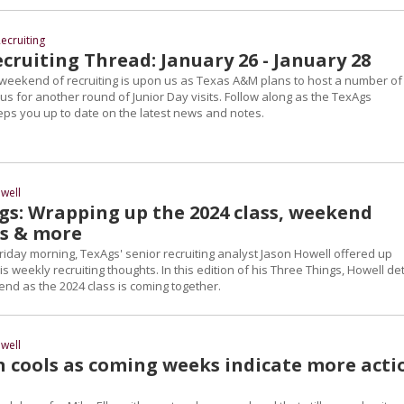
ecruiting
ruiting Thread: January 26 - January 28
weekend of recruiting is upon us as Texas A&M plans to host a number of
s for another round of Junior Day visits. Follow along as the TexAgs
eps you up to date on the latest news and notes.
well
gs: Wrapping up the 2024 class, weekend
es & more
riday morning, TexAgs' senior recruiting analyst Jason Howell offered up
s weekly recruiting thoughts. In this edition of his Three Things, Howell det
nd as the 2024 class is coming together.
well
n cools as coming weeks indicate more acti