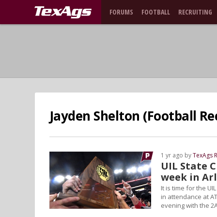
FORUMS
FOOTBALL
RECRUITING
Jayden Shelton (Football Re
1 yr ago by
TexAgs R
UIL State 
week in Ar
It is time for the 
in attendance at A
evening with the 2A