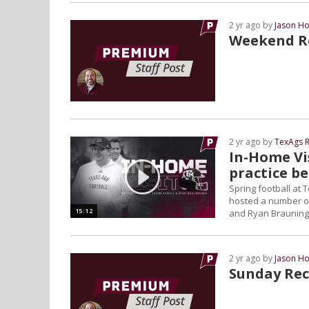
2 yr ago by
Jason Ho
Weekend Re
2 yr ago by
TexAgs R
In-Home Vis
practice b
Spring football at
hosted a number of v
15:12
and Ryan Brauninge
2 yr ago by
Jason Ho
Sunday Rec