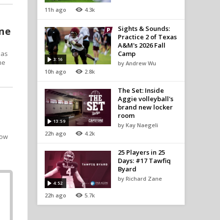
11h ago
4.3k
Sights & Sounds:
one
Practice 2 of Texas
A&M's 2026 Fall
 as
Camp
3:16
he
by Andrew Wu
10h ago
2.8k
The Set: Inside
Aggie volleyball's
brand new locker
room
13:59
by Kay Naegeli
22h ago
4.2k
row
25 Players in 25
Days: #17 Tawfiq
Byard
by Richard Zane
4:52
22h ago
5.7k