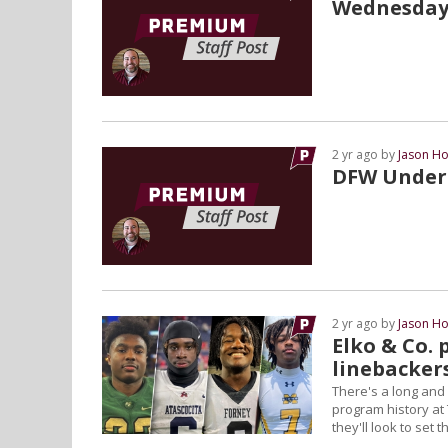
Wednesday
2 yr ago by
Jason Ho
DFW Under 
2 yr ago by
Jason Ho
Elko & Co. 
linebacker
There's a long and
program history at 
they'll look to set 