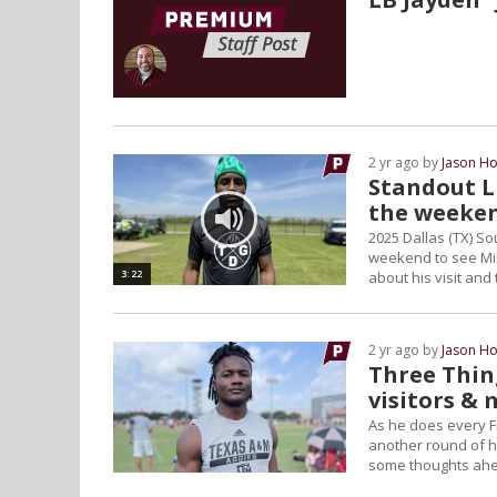
2 yr ago by
Jason Ho
Standout L
the weeke
2025 Dallas (TX) So
weekend to see Mik
3:22
about his visit and 
2 yr ago by
Jason Ho
Three Thin
visitors &
As he does every F
another round of hi
some thoughts ahe