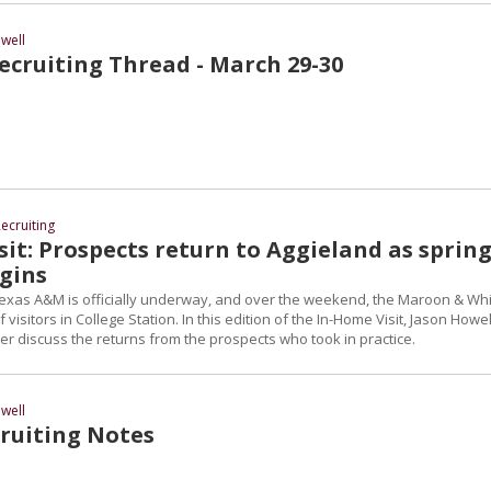
well
cruiting Thread - March 29-30
ecruiting
it: Prospects return to Aggieland as sprin
egins
 Texas A&M is officially underway, and over the weekend, the Maroon & Wh
isitors in College Station. In this edition of the In-Home Visit, Jason Howel
r discuss the returns from the prospects who took in practice.
well
ruiting Notes