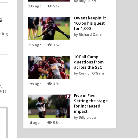
by Billy Liucci
23h ago
5.1k
Owens keepin' it
s
100 on his quest
for 1,000
cing
by Richard Zane
21h ago
3.5k
10 Fall Camp
questions from
across the SEC
by Connor O'Gara
19h ago
3.9k
e,
9-11
Five in Five:
Setting the stage
for increased
impact
by Billy Liucci
1d ago
5.8k