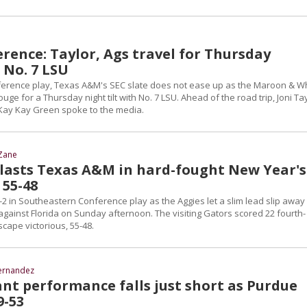
rence: Taylor, Ags travel for Thursday
 No. 7 LSU
conference play, Texas A&M's SEC slate does not ease up as the Maroon & W
uge for a Thursday night tilt with No. 7 LSU. Ahead of the road trip, Joni Tay
Kay Kay Green spoke to the media.
Zane
tlasts Texas A&M in hard-fought New Year's
 55-48
-2 in Southeastern Conference play as the Aggies let a slim lead slip away 
against Florida on Sunday afternoon. The visiting Gators scored 22 fourth-
scape victorious, 55-48.
ernandez
ant performance falls just short as Purdue
9-53