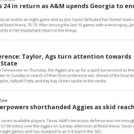
s 24 in return as A&M upends Georgia to en
put an end to an eight-game skid as Joni Taylor defeated her former team 
 Reed Arena, 75-73. After missing the last 10 games with a wrist injury, Ja
ints in her triumphant return to the lineup.
erence: Taylor, Ags turn attention towards
 State
 to Tennessee on Thursday, the Aggies are up for a quick turnaround as th
ate on Sunday in search of their first conference win. Ahead of the bout wi
Taylor, Aaliyah Patty and Kay Kay Green spoke to the media.
Zane
verpowers shorthanded Aggies as skid reac
y seven available players, Texas A&M's tenacious defense was not enoug
 a 57-38 victory over the Aggies on Sunday afternoon at Reed Arena. Texa
traight games and has slumped to an 0-4 start in the SEC.