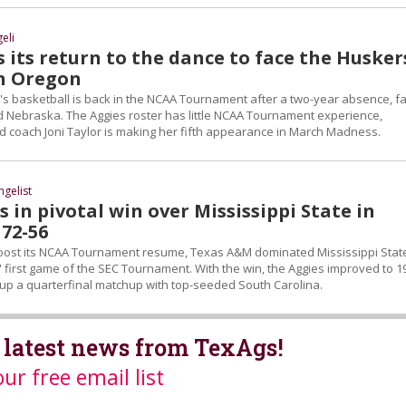
eli
its return to the dance to face the Husker
in Oregon
basketball is back in the NCAA Tournament after a two-year absence, fa
ed Nebraska. The Aggies roster has little NCAA Tournament experience,
coach Joni Taylor is making her fifth appearance in March Madness.
ngelist
 in pivotal win over Mississippi State in
 72-56
oost its NCAA Tournament resume, Texas A&M dominated Mississippi Stat
s' first game of the SEC Tournament. With the win, the Aggies improved to 1
g up a quarterfinal matchup with top-seeded South Carolina.
 latest news from TexAgs!
our free email list