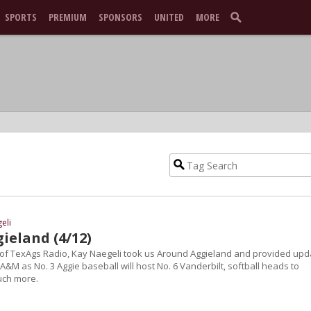
SPORTS
PREMIUM
SPONSORS
UNITED
MORE
eli
ieland (4/12)
n of TexAgs Radio, Kay Naegeli took us Around Aggieland and provided upd
 A&M as No. 3 Aggie baseball will host No. 6 Vanderbilt, softball heads to
uch more.