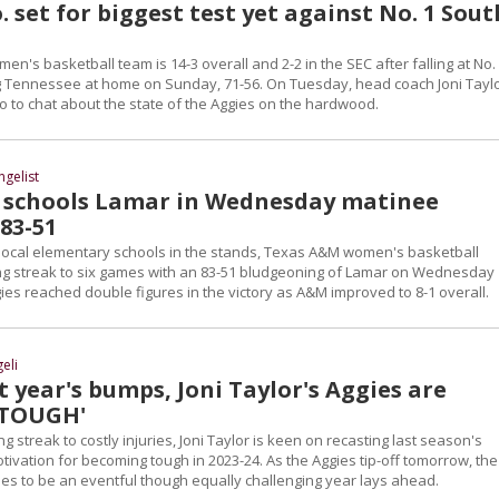
. set for biggest test yet against No. 1 Sout
's basketball team is 14-3 overall and 2-2 in the SEC after falling at No.
 Tennessee at home on Sunday, 71-56. On Tuesday, head coach Joni Tayl
o to chat about the state of the Aggies on the hardwood.
ngelist
schools Lamar in Wednesday matinee
83-51
 local elementary schools in the stands, Texas A&M women's basketball
ing streak to six games with an 83-51 bludgeoning of Lamar on Wednesday
ies reached double figures in the victory as A&M improved to 8-1 overall.
eli
t year's bumps, Joni Taylor's Aggies are
'TOUGH'
g streak to costly injuries, Joni Taylor is keen on recasting last season's
otivation for becoming tough in 2023-24. As the Aggies tip-off tomorrow, the 
ses to be an eventful though equally challenging year lays ahead.