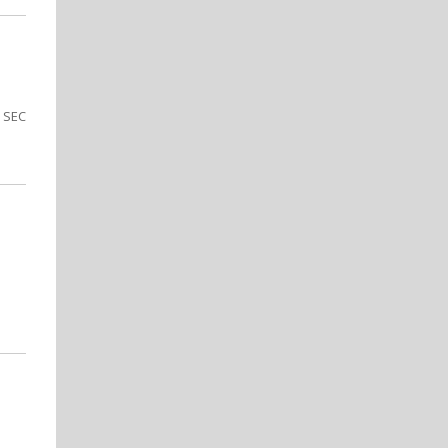
e SEC