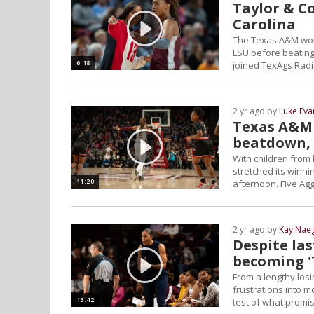
Taylor & Co
Carolina
The Texas A&M women
LSU before beating
6:18
joined TexAgs Radi
2 yr ago by
Luke Eva
Texas A&M 
beatdown, 
With children from
stretched its winn
11:20
afternoon. Five Agg
2 yr ago by
Kay Naeg
Despite las
becoming 
From a lengthy losin
frustrations into m
16:42
test of what promi