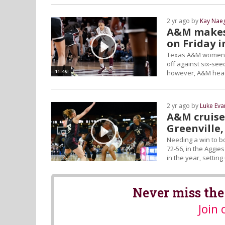
2 yr ago by
Kay Naeg
A&M makes 
on Friday 
Texas A&M women's 
off against six-se
11:46
however, A&M head 
2 yr ago by
Luke Eva
A&M cruises
Greenville,
Needing a win to b
72-56, in the Aggie
in the year, settin
Never miss the
Join 