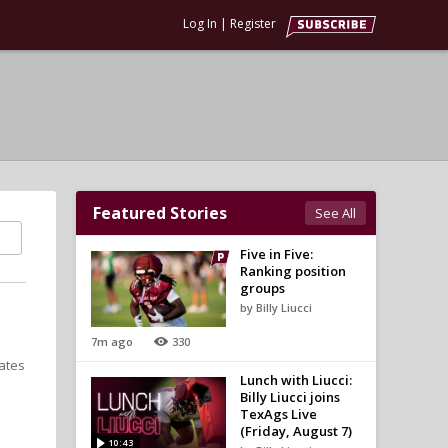
Log In
|
Register
Featured Stories
See All
Five in Five:
Ranking position
groups
by Billy Liucci
7m ago
330
ates
Lunch with Liucci:
Billy Liucci joins
TexAgs Live
(Friday, August 7)
10:43