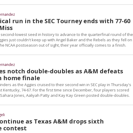
ernandez
cal run in the SEC Tourney ends with 77-60
 Miss
 second-lowest seed in history to advance to the quarterfinal round of th
ies just couldn't keep up with Angel Baker and the Rebels as they fell on
the NCAA postseason out of sight, their year officially comes to a finish.
ernandez
es notch double-doubles as A&M defeats
n home finale
linders as the Aggies cruised to their second win in SEC play in Thursday's
 Kentucky, 74-67. For the first time since December, four players scored
e Sahara Jones, Aaliyah Patty and Kay Kay Green posted double-doubles.
eli
continue as Texas A&M drops sixth
e contest