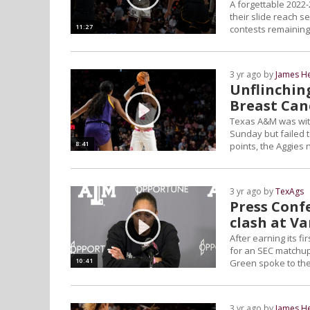
A forgettable 2022
their slide reach s
11:27
contests remaining
3 yr ago by
James H
Unflinchin
Breast Ca
Texas A&M was with
Sunday but failed 
8:41
points, the Aggies 
3 yr ago by
TexAgs
Press Confe
clash at V
After earning its f
for an SEC matchup 
10:41
Green spoke to the
3 yr ago by
James H