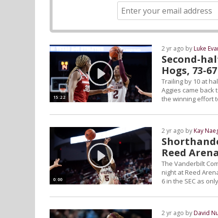
2 yr ago by
Luke Eva
Second-half
Hogs, 73-67
Trailing by 10 at ha
Aggies came back t
15:22
the winning effort 
2 yr ago by
Kay Naeg
Shorthande
Reed Arena
The Vanderbilt Co
night at Reed Arena
0:00
6 in the SEC as on
2 yr ago by
David N