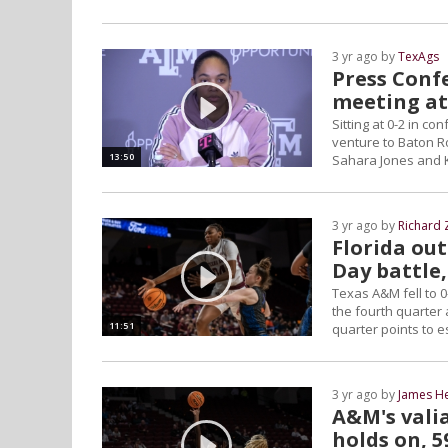
3 yr ago by
TexAgs
Press Confe
meeting at
Sitting at 0-2 in 
venture to Baton Ro
13:50
Sahara Jones and 
3 yr ago by
Richard 
Florida ou
Day battle,
Texas A&M fell to 0
the fourth quarter 
11:51
quarter points to e
3 yr ago by
James H
A&M's vali
holds on, 5