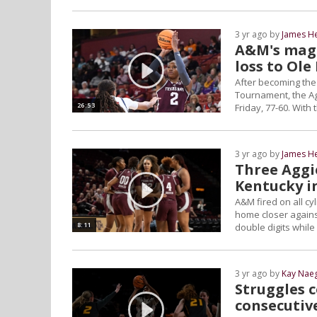
3 yr ago by
James H
A&M's magi
loss to Ole
After becoming the
Tournament, the Agg
26:53
Friday, 77-60. With 
3 yr ago by
James H
Three Aggi
Kentucky i
A&M fired on all cy
home closer against
8:11
double digits whil
3 yr ago by
Kay Naeg
Struggles 
consecutiv