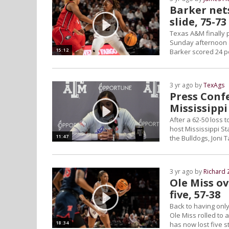
Barker net
slide, 75-73
Texas A&M finally 
Sunday afternoon at
15:12
Barker scored 24 po
3 yr ago by
TexAgs
Press Conf
Mississippi
After a 62-50 loss
host Mississippi St
11:47
the Bulldogs, Joni 
3 yr ago by
Richard 
Ole Miss o
five, 57-38
Back to having onl
Ole Miss rolled to
18:34
has now lost five s