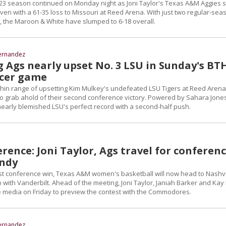
-23 season continued on Monday night as Joni Taylor's Texas A&M Aggies 
even with a 61-35 loss to Missouri at Reed Arena. With just two regular-sea
, the Maroon & White have slumped to 6-18 overall.
ernandez
g Ags nearly upset No. 3 LSU in Sunday's BT
ncer game
in range of upsetting Kim Mulkey's undefeated LSU Tigers at Reed Arena
to grab ahold of their second conference victory. Powered by Sahara Jones
nearly blemished LSU's perfect record with a second-half push.
rence: Joni Taylor, Ags travel for conferen
andy
irst conference win, Texas A&M women's basketball will now head to Nashvi
with Vanderbilt. Ahead of the meeting, Joni Taylor, Janiah Barker and Kay
 media on Friday to preview the contest with the Commodores.
ernandez