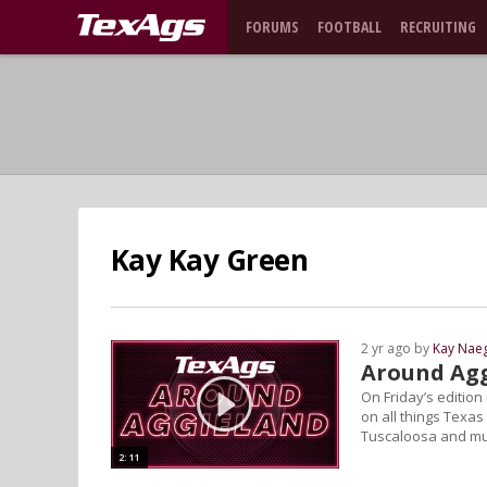
FORUMS
FOOTBALL
RECRUITING
Kay Kay Green
2 yr ago by
Kay Naeg
Around Agg
On Friday’s editio
on all things Texas
Tuscaloosa and m
2:11