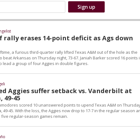
ngelist
 rally erases 14-point deficit as Ags down
lftime, a furious third-quarter rally lifted Texas A&M out of the hole as the
o beat Arkansas on Thursday night, 73-67. Janiah Barker scored 16 points 
to lead a group of four Aggies in double figures.
eli
d Aggies suffer setback vs. Vanderbilt at
, 49-45
mmodores scored 10 unanswered points to upend Texas A&M on Thursda
, 49-45. With the loss, the Aggies now drop to 17-7 in the regular season a
ly five regular-season games remain.
uño