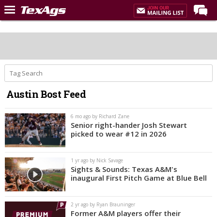
Home
Forums
Post of the Day
Premium Feed
Austin Bost Feed
Recruiting
Football
6 mo ago by Richard Zane
Senior right-hander Josh Stewart
More Sports
picked to wear #12 in 2026
Texas Aggies United
1 yr ago by Nick Savage
TexAgs Live
Sights & Sounds: Texas A&M's
inaugural First Pitch Game at Blue Bell
More
2 yr ago by Ryan Brauninger
Log In
Former A&M players offer their