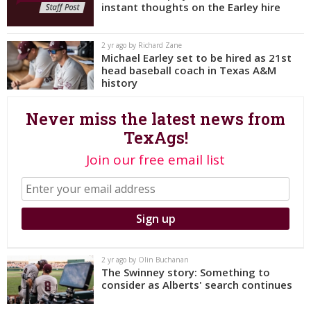
instant thoughts on the Earley hire
Register
Night Mode
OFF
2 yr ago by Richard Zane
Michael Earley set to be hired as 21st
head baseball coach in Texas A&M
history
Never miss the latest news from
TexAgs!
Join our free email list
2 yr ago by Olin Buchanan
The Swinney story: Something to
consider as Alberts' search continues