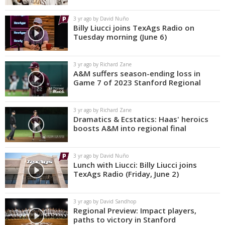
3 yr ago by David Nuño
Billy Liucci joins TexAgs Radio on
Tuesday morning (June 6)
3 yr ago by Richard Zane
A&M suffers season-ending loss in
Game 7 of 2023 Stanford Regional
3 yr ago by Richard Zane
Dramatics & Ecstatics: Haas' heroics
boosts A&M into regional final
3 yr ago by David Nuño
Lunch with Liucci: Billy Liucci joins
TexAgs Radio (Friday, June 2)
3 yr ago by David Sandhop
Regional Preview: Impact players,
paths to victory in Stanford