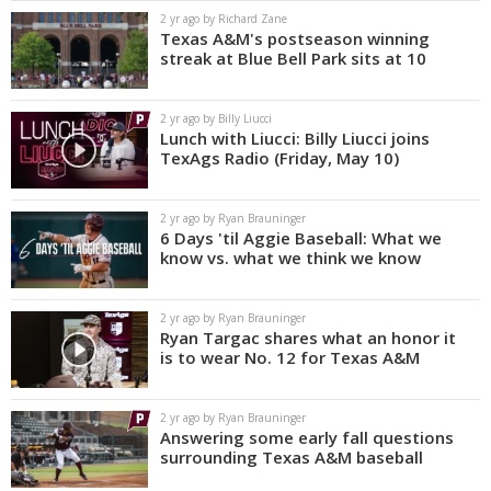
2 yr ago by Richard Zane
Texas A&M's postseason winning
streak at Blue Bell Park sits at 10
2 yr ago by Billy Liucci
Lunch with Liucci: Billy Liucci joins
TexAgs Radio (Friday, May 10)
2 yr ago by Ryan Brauninger
6 Days 'til Aggie Baseball: What we
know vs. what we think we know
2 yr ago by Ryan Brauninger
Ryan Targac shares what an honor it
is to wear No. 12 for Texas A&M
2 yr ago by Ryan Brauninger
Answering some early fall questions
surrounding Texas A&M baseball