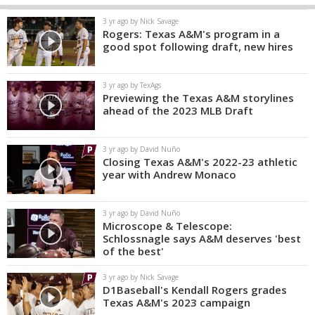
3 yr ago by Nick Savage
Rogers: Texas A&M's program in a
good spot following draft, new hires
3 yr ago by TexAgs
Previewing the Texas A&M storylines
ahead of the 2023 MLB Draft
3 yr ago by David Nuño
Closing Texas A&M's 2022-23 athletic
year with Andrew Monaco
3 yr ago by David Nuño
Microscope & Telescope:
Schlossnagle says A&M deserves 'best
of the best'
3 yr ago by Nick Savage
D1Baseball's Kendall Rogers grades
Texas A&M's 2023 campaign