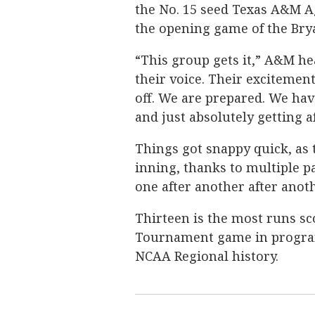
the No. 15 seed Texas A&M A
the opening game of the Brya
“This group gets it,” A&M he
their voice. Their excitemen
off. We are prepared. We ha
and just absolutely getting af
Things got snappy quick, as 
inning, thanks to multiple p
one after another after anoth
Thirteen is the most runs s
Tournament game in program 
NCAA Regional history.