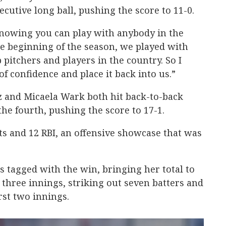
cutive long ball, pushing the score to 11-0.
knowing you can play with anybody in the
he beginning of the season, we played with
pitchers and players in the country. So I
of confidence and place it back into us.”
z and Micaela Wark both hit back-to-back
he fourth, pushing the score to 17-1.
its and 12 RBI, an offensive showcase that was
as tagged with the win, bringing her total to
 three innings, striking out seven batters and
irst two innings.