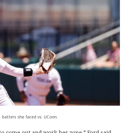
1 batters she faced vs. UConn.
 to come out and work her zone,” Ford said.