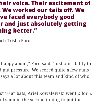
their voice. Their excitement of
 We worked our tails off. We
ave faced everybody good
r and just absolutely getting
hing better.”
ach Trisha Ford
 happy about,” Ford said. “Just our ability to
d put pressure. We scored quite a few runs
 says a lot about this team and kind of who
ast 10 at-bats, Ariel Kowalewski went 2-for-2
nd slam in the second inning to put the