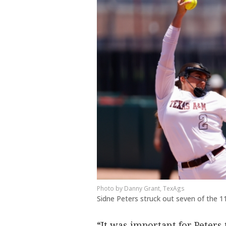
Danny Grant, TexAgs
Sidne Peters struck out seven of the 1
“It was important for Peters