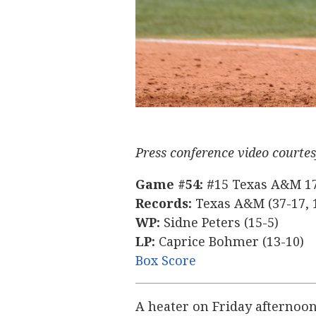
Texas A&M
Connecticut
Press conference video courte
Game #54:
#15 Texas A&M 17,
Records:
Texas A&M (37-17, 1
WP:
Sidne Peters (15-5)
LP:
Caprice Bohmer (13-10)
Box Score
A heater on Friday afternoon