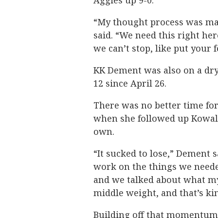
Aggies up 9-0.
“My thought process was mak
said. “We need this right her
we can’t stop, like put your f
KK Dement was also on a dry 
12 since April 26.
There was no better time for
when she followed up Kowale
own.
“It sucked to lose,” Dement s
work on the things we needed
and we talked about what my
middle weight, and that’s ki
Building off that momentum, 