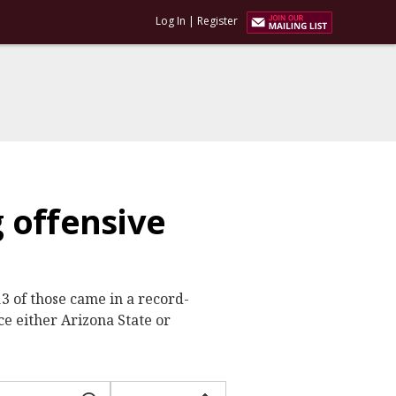
Log In
|
Register
 offensive
 of those came in a record-
ce either Arizona State or