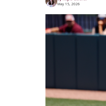
May 15, 2026