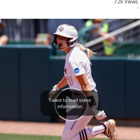
7.2k Views
Failed to load video
information.