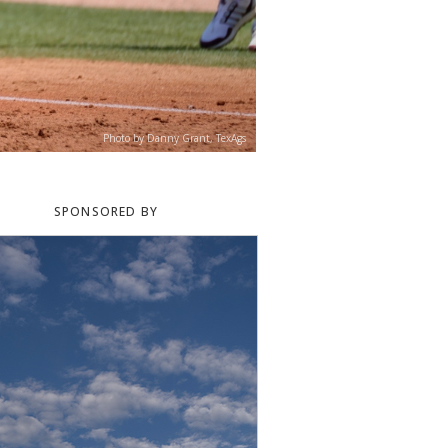
Photo by Danny Grant, TexAgs
SPONSORED BY