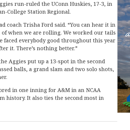
ggies run-ruled the UConn Huskies, 17-3, in
n-College Station Regional.
ad coach Trisha Ford said. “You can hear it in
t of when we are rolling. We worked our tails
ve faced everybody good throughout this year
ter it. There’s nothing better.”
the Aggies put up a 13-spot in the second
assed balls, a grand slam and two solo shots,
er.
cored in one inning for A&M in an NCAA
history. It also ties the second most in