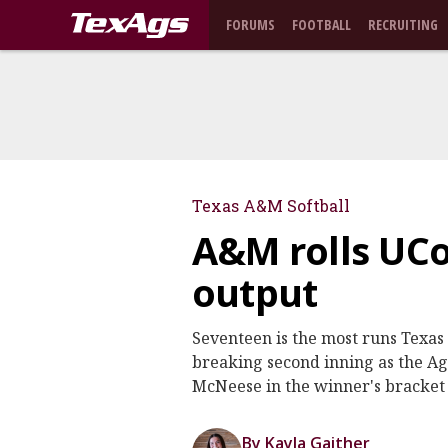
FORUMS
FOOTBALL
RECRUITING
Texas A&M Softball
A&M rolls UCo
output
Seventeen is the most runs Texa
breaking second inning as the Agg
McNeese in the winner's bracket 
By Kayla Gaither