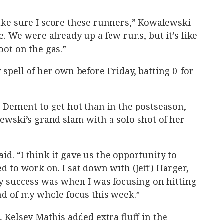
e sure I score these runners,” Kowalewski
e. We were already up a few runs, but it’s like
oot on the gas.”
spell of her own before Friday, batting 0-for-
 Dement to get hot than in the postseason,
wski’s grand slam with a solo shot of her
aid. “I think it gave us the opportunity to
 to work on. I sat down with (Jeff) Harger,
 success was when I was focusing on hitting
nd of my whole focus this week.”
Kelsey Mathis added extra fluff in the