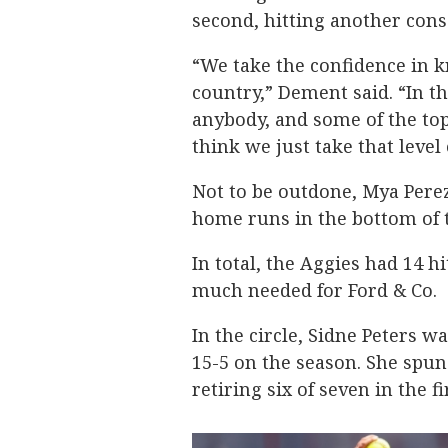
second, hitting another conse
“We take the confidence in 
country,” Dement said. “In t
anybody, and some of the top 
think we just take that level 
Not to be outdone, Mya Pere
home runs in the bottom of t
In total, the Aggies had 14 h
much needed for Ford & Co.
In the circle, Sidne Peters w
15-5 on the season. She spun
retiring six of seven in the f