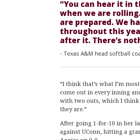
“You can hear it in 
when we are rolling.
are prepared. We h
throughout this yea
after it. There’s not
- Texas A&M head softball co
“I think that’s what I’m most
come out in every inning an
with two outs, which I think
they are.”
After going 1-for-10 in her l
against UConn, hitting a gra