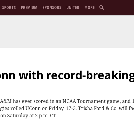
SPORTS
PREMIUM
SPONSORS
UNITED
MORE
nn with record-breaking
s A&M has ever scored in an NCAA Tournament game, and 13
ies rolled UConn on Friday, 17-3. Trisha Ford & Co. will fa
on Saturday at 2 p.m. CT.