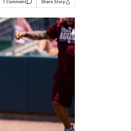
1 Comment
Share Story