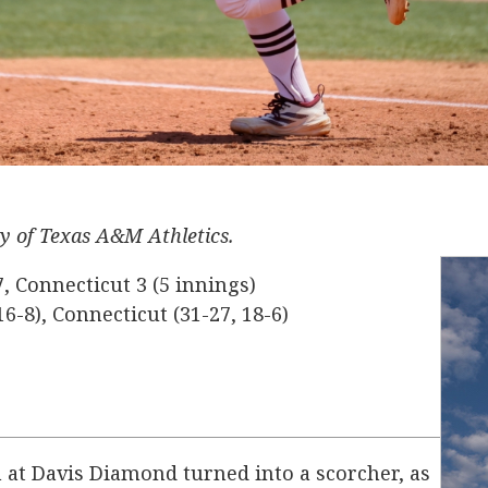
sy of Texas A&M Athletics.
 Connecticut 3 (5 innings)
6-8), Connecticut (31-27, 18-6)
 at Davis Diamond turned into a scorcher, as