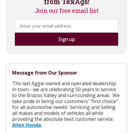
from TexAgs!
Join our free email list
Message from Our Sponsor
The last Aggie owned and operated dealership
in town - we are celebrating 50 years in service
to the Brazos Valley and surrounding areas. We
take pride in being our customers' "first choice"
for all automotive needs! Servicing and Selling
all makes and models of vehicles all while
providing the absolute best customer service.
Allen Honda