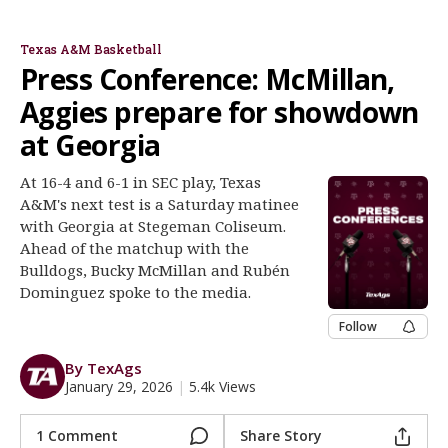
Bucky McMillan
Rubén Dominguez
Register
Texas A&M Basketball
Night Mode
OFF
Press Conference: McMillan,
Aggies prepare for showdown
at Georgia
At 16-4 and 6-1 in SEC play, Texas
A&M's next test is a Saturday matinee
with Georgia at Stegeman Coliseum.
Ahead of the matchup with the
Bulldogs, Bucky McMillan and Rubén
Dominguez spoke to the media.
Follow
By TexAgs
January 29, 2026
|
5.4k Views
1 Comment
Share Story