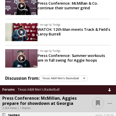
Press Conference: McMillan & Co.
continue their summer grind
1 mo ago by
TexAgs
WATCH: 12th Man meets Track & Field's
Leroy Burrell
1 mo ago by
TexAgs
Press Conference: Summer workouts
are in full swing for Aggie hoops
Discussion from:
Forums
Texas A&M Men's Basketball
Press Conference: McMillan, Aggies
...
prepare for showdown at Georgia
3,364 Views | 1 Replies
SA68AG
4:03p, 1/29/26