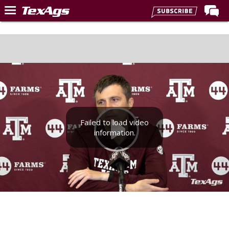
Home
Forums
Post of the Day
Premium Feed
Recruiting
Failed to load video
Football
information.
More Sports
Texas Aggies United
TexAgs Live
More
Log In