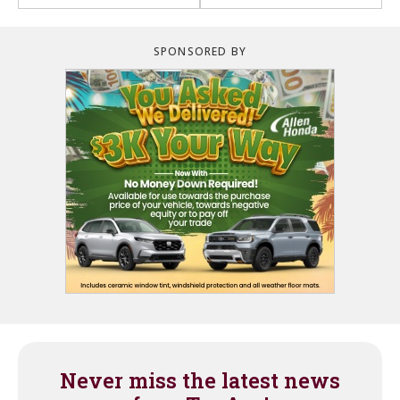
SPONSORED BY
Never miss the latest news