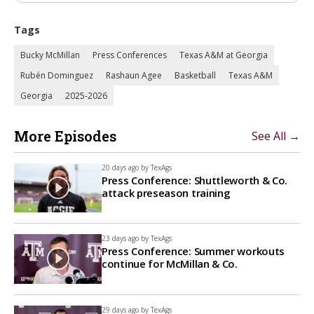
Tags
Bucky McMillan
Press Conferences
Texas A&M at Georgia
Rubén Dominguez
Rashaun Agee
Basketball
Texas A&M
Georgia
2025-2026
More Episodes
See All →
20 days ago by
TexAgs
Press Conference: Shuttleworth & Co.
attack preseason training
23 days ago by
TexAgs
Press Conference: Summer workouts
continue for McMillan & Co.
29 days ago by
TexAgs